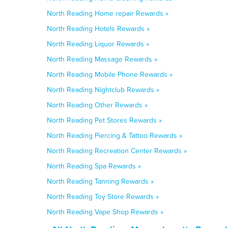
North Reading Home repair Rewards »
North Reading Hotels Rewards »
North Reading Liquor Rewards »
North Reading Massage Rewards »
North Reading Mobile Phone Rewards »
North Reading Nightclub Rewards »
North Reading Other Rewards »
North Reading Pet Stores Rewards »
North Reading Piercing & Tattoo Rewards »
North Reading Recreation Center Rewards »
North Reading Spa Rewards »
North Reading Tanning Rewards »
North Reading Toy Store Rewards »
North Reading Vape Shop Rewards »