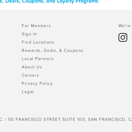
s, Deals, Coupons, and Loyalty Programs
For Members
We're 
Sign In
Find Locations
Rewards, Deals, & Coupons
Local Partners
About Us
Careers
Privacy Policy
Legal
C. | 50 FRANCISCO STREET SUITE 100, SAN FRANCISCO, C