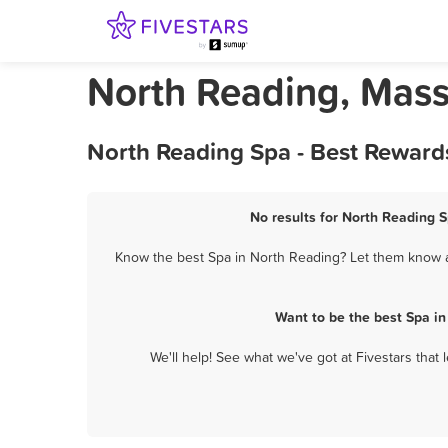
North Reading, Mass
North Reading Spa - Best Reward
No results for North Reading S
Know the best Spa in North Reading? Let them know ab
Want to be the best Spa i
We'll help! See what we've got at Fivestars that