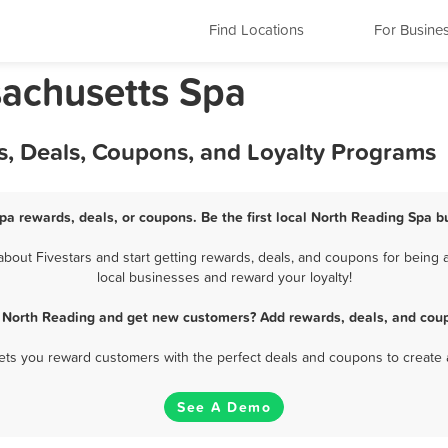
Find Locations
For Busine
achusetts Spa
s, Deals, Coupons, and Loyalty Programs
pa rewards, deals, or coupons. Be the first local North Reading Spa b
out Fivestars and start getting rewards, deals, and coupons for being a
local businesses and reward your loyalty!
n North Reading and get new customers? Add rewards, deals, and coup
 lets you reward customers with the perfect deals and coupons to create 
See A Demo