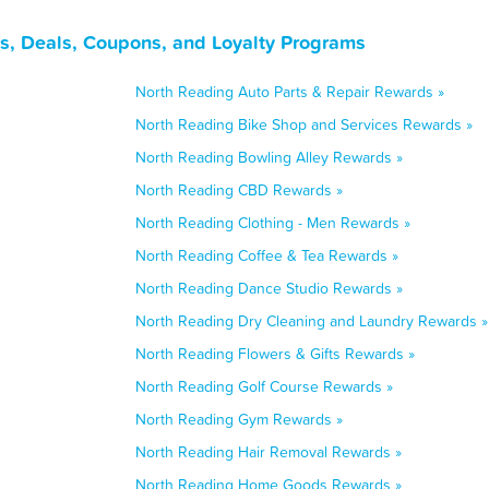
s, Deals, Coupons, and Loyalty Programs
North Reading Auto Parts & Repair Rewards »
North Reading Bike Shop and Services Rewards »
North Reading Bowling Alley Rewards »
North Reading CBD Rewards »
North Reading Clothing - Men Rewards »
North Reading Coffee & Tea Rewards »
North Reading Dance Studio Rewards »
North Reading Dry Cleaning and Laundry Rewards »
North Reading Flowers & Gifts Rewards »
North Reading Golf Course Rewards »
North Reading Gym Rewards »
North Reading Hair Removal Rewards »
North Reading Home Goods Rewards »