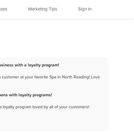
sses
Marketing Tips
Sign In
usiness with a loyalty program!
 customer at your favorite Spa in North Reading! Love
ons with loyalty programs!
a loyalty program loved by all of your customers!