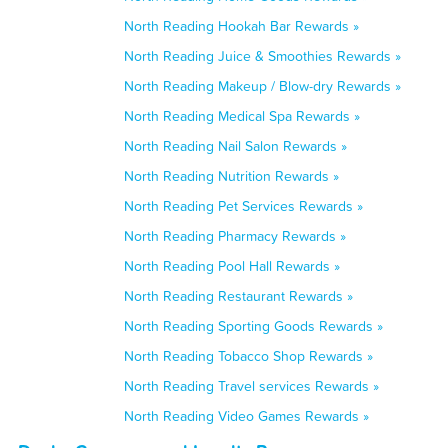
North Reading Hookah Bar Rewards »
North Reading Juice & Smoothies Rewards »
North Reading Makeup / Blow-dry Rewards »
North Reading Medical Spa Rewards »
North Reading Nail Salon Rewards »
North Reading Nutrition Rewards »
North Reading Pet Services Rewards »
North Reading Pharmacy Rewards »
North Reading Pool Hall Rewards »
North Reading Restaurant Rewards »
North Reading Sporting Goods Rewards »
North Reading Tobacco Shop Rewards »
North Reading Travel services Rewards »
North Reading Video Games Rewards »