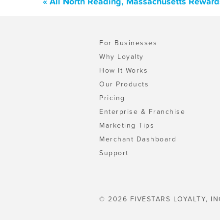
« All North Reading, Massachusetts Reward
For Businesses
Why Loyalty
How It Works
Our Products
Pricing
Enterprise & Franchise
Marketing Tips
Merchant Dashboard
Support
© 2026 FIVESTARS LOYALTY, IN