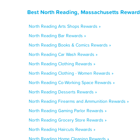
Best North Reading, Massachusetts Reward
North Reading Arts Shops Rewards »
North Reading Bar Rewards »
North Reading Books & Comics Rewards »
North Reading Car Wash Rewards »
North Reading Clothing Rewards »
North Reading Clothing - Women Rewards »
North Reading Co-Working Space Rewards »
North Reading Desserts Rewards »
North Reading Firearms and Ammunition Rewards »
North Reading Gaming Parlor Rewards »
North Reading Grocery Store Rewards »
North Reading Haircuts Rewards »
North Reading Home Cleaning Rewards »