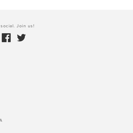
social. Join us!
A