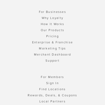
For Businesses
Why Loyalty
How It Works
Our Products
Pricing
Enterprise & Franchise
Marketing Tips
Merchant Dashboard
Support
For Members
Sign In
Find Locations
Rewards, Deals, & Coupons
Local Partners