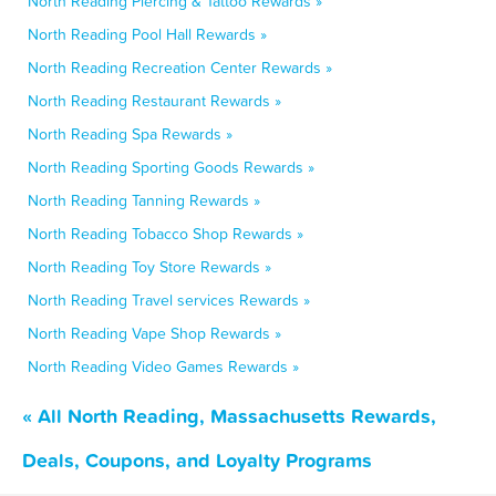
North Reading Piercing & Tattoo Rewards »
North Reading Pool Hall Rewards »
North Reading Recreation Center Rewards »
North Reading Restaurant Rewards »
North Reading Spa Rewards »
North Reading Sporting Goods Rewards »
North Reading Tanning Rewards »
North Reading Tobacco Shop Rewards »
North Reading Toy Store Rewards »
North Reading Travel services Rewards »
North Reading Vape Shop Rewards »
North Reading Video Games Rewards »
« All North Reading, Massachusetts Rewards,
Deals, Coupons, and Loyalty Programs