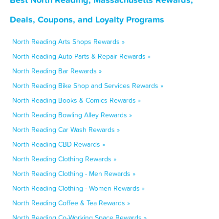
Deals, Coupons, and Loyalty Programs
North Reading Arts Shops Rewards »
North Reading Auto Parts & Repair Rewards »
North Reading Bar Rewards »
North Reading Bike Shop and Services Rewards »
North Reading Books & Comics Rewards »
North Reading Bowling Alley Rewards »
North Reading Car Wash Rewards »
North Reading CBD Rewards »
North Reading Clothing Rewards »
North Reading Clothing - Men Rewards »
North Reading Clothing - Women Rewards »
North Reading Coffee & Tea Rewards »
North Reading Co-Working Space Rewards »