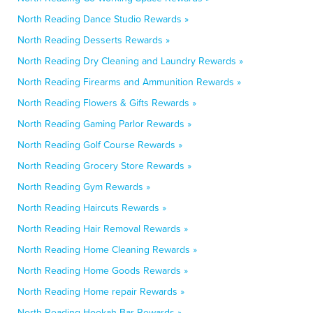
North Reading Dance Studio Rewards »
North Reading Desserts Rewards »
North Reading Dry Cleaning and Laundry Rewards »
North Reading Firearms and Ammunition Rewards »
North Reading Flowers & Gifts Rewards »
North Reading Gaming Parlor Rewards »
North Reading Golf Course Rewards »
North Reading Grocery Store Rewards »
North Reading Gym Rewards »
North Reading Haircuts Rewards »
North Reading Hair Removal Rewards »
North Reading Home Cleaning Rewards »
North Reading Home Goods Rewards »
North Reading Home repair Rewards »
North Reading Hookah Bar Rewards »