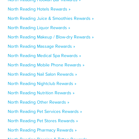
North Reading Hotels Rewards »
North Reading Juice & Smoothies Rewards »
North Reading Liquor Rewards »
North Reading Makeup / Blow-dry Rewards »
North Reading Massage Rewards »
North Reading Medical Spa Rewards »
North Reading Mobile Phone Rewards »
North Reading Nail Salon Rewards »
North Reading Nightclub Rewards »
North Reading Nutrition Rewards »
North Reading Other Rewards »
North Reading Pet Services Rewards »
North Reading Pet Stores Rewards »
North Reading Pharmacy Rewards »