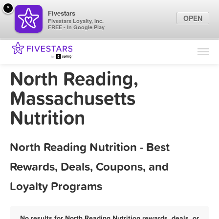
×
Fivestars
OPEN
Fivestars Loyalty, Inc.
FREE - In Google Play
Find Locations
For Businesses
North Reading,
Marketing Tips
Massachusetts
Nutrition
Sign In
North Reading Nutrition - Best
Rewards, Deals, Coupons, and
Loyalty Programs
No results for North Reading Nutrition rewards, deals, or