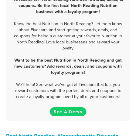
coupons. Be the first local North Reading Nutrition
business with a loyalty program!
Know the best Nutrition in North Reading? Let them know
about Fivestars and start getting rewards, deals, and
coupons for being a customer at your favorite Nutrition in
North Reading! Love local businesses and reward your
loyalty!
Want to be the best Nutrition in North Reading and get
new customers? Add rewards, deals, and coupons with
loyalty programs!
We'll help! See what we've got at Fivestars that lets you
reward customers with the perfect deals and coupons to
create a loyalty program loved by all of your customers!
See A Demo
Best North Reading, Massachusetts Rewards,