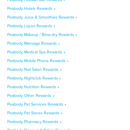
Peabody Hotels Rewards »
Peabody Juice & Smoothies Rewards »
Peabody Liquor Rewards »
Peabody Makeup / Blow-dry Rewards »
Peabody Massage Rewards »
Peabody Medical Spa Rewards »
Peabody Mobile Phone Rewards »
Peabody Nail Salon Rewards »
Peabody Nightclub Rewards »
Peabody Nutrition Rewards »
Peabody Other Rewards »
Peabody Pet Services Rewards »
Peabody Pet Stores Rewards »
Peabody Pharmacy Rewards »