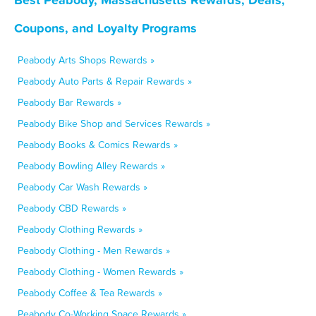
Coupons, and Loyalty Programs
Peabody Arts Shops Rewards »
Peabody Auto Parts & Repair Rewards »
Peabody Bar Rewards »
Peabody Bike Shop and Services Rewards »
Peabody Books & Comics Rewards »
Peabody Bowling Alley Rewards »
Peabody Car Wash Rewards »
Peabody CBD Rewards »
Peabody Clothing Rewards »
Peabody Clothing - Men Rewards »
Peabody Clothing - Women Rewards »
Peabody Coffee & Tea Rewards »
Peabody Co-Working Space Rewards »