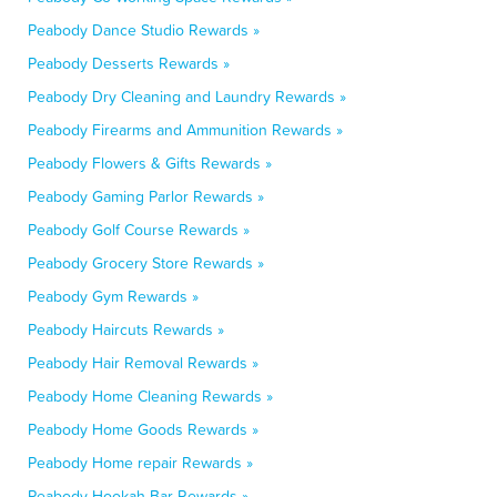
Peabody Dance Studio Rewards »
Peabody Desserts Rewards »
Peabody Dry Cleaning and Laundry Rewards »
Peabody Firearms and Ammunition Rewards »
Peabody Flowers & Gifts Rewards »
Peabody Gaming Parlor Rewards »
Peabody Golf Course Rewards »
Peabody Grocery Store Rewards »
Peabody Gym Rewards »
Peabody Haircuts Rewards »
Peabody Hair Removal Rewards »
Peabody Home Cleaning Rewards »
Peabody Home Goods Rewards »
Peabody Home repair Rewards »
Peabody Hookah Bar Rewards »