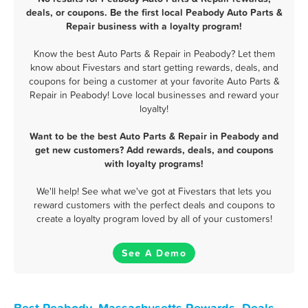
deals, or coupons. Be the first local Peabody Auto Parts &
Repair business with a loyalty program!
Know the best Auto Parts & Repair in Peabody? Let them
know about Fivestars and start getting rewards, deals, and
coupons for being a customer at your favorite Auto Parts &
Repair in Peabody! Love local businesses and reward your
loyalty!
Want to be the best Auto Parts & Repair in Peabody and
get new customers? Add rewards, deals, and coupons
with loyalty programs!
We'll help! See what we've got at Fivestars that lets you
reward customers with the perfect deals and coupons to
create a loyalty program loved by all of your customers!
See A Demo
Best Peabody, Massachusetts Rewards, Deals,