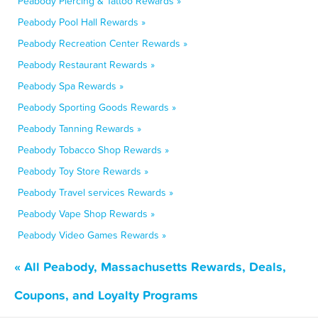
Peabody Piercing & Tattoo Rewards »
Peabody Pool Hall Rewards »
Peabody Recreation Center Rewards »
Peabody Restaurant Rewards »
Peabody Spa Rewards »
Peabody Sporting Goods Rewards »
Peabody Tanning Rewards »
Peabody Tobacco Shop Rewards »
Peabody Toy Store Rewards »
Peabody Travel services Rewards »
Peabody Vape Shop Rewards »
Peabody Video Games Rewards »
« All Peabody, Massachusetts Rewards, Deals,
Coupons, and Loyalty Programs