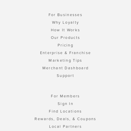
For Businesses
Why Loyalty
How It Works
Our Products
Pricing
Enterprise & Franchise
Marketing Tips
Merchant Dashboard
Support
For Members
Sign In
Find Locations
Rewards, Deals, & Coupons
Local Partners