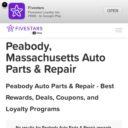
×
Fivestars
OPEN
Fivestars Loyalty, Inc.
FREE - In Google Play
Find Locations
For Businesses
Peabody,
Marketing Tips
Massachusetts Auto
Parts & Repair
Sign In
Peabody Auto Parts & Repair - Best
Rewards, Deals, Coupons, and
Loyalty Programs
No results for Peabody Auto Parts & Repair rewards,