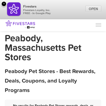
×
Fivestars
OPEN
Fivestars Loyalty, Inc.
FREE - In Google Play
Find Locations
For Businesses
Peabody,
Marketing Tips
Massachusetts Pet
Stores
Sign In
Peabody Pet Stores - Best Rewards,
Deals, Coupons, and Loyalty
Programs
No results for Peabody Pet Stores rewards, deals, or