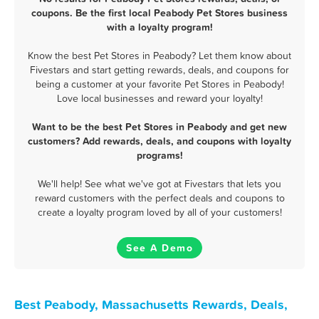
coupons. Be the first local Peabody Pet Stores business
with a loyalty program!
Know the best Pet Stores in Peabody? Let them know about
Fivestars and start getting rewards, deals, and coupons for
being a customer at your favorite Pet Stores in Peabody!
Love local businesses and reward your loyalty!
Want to be the best Pet Stores in Peabody and get new
customers? Add rewards, deals, and coupons with loyalty
programs!
We'll help! See what we've got at Fivestars that lets you
reward customers with the perfect deals and coupons to
create a loyalty program loved by all of your customers!
See A Demo
Best Peabody, Massachusetts Rewards, Deals,