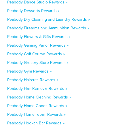
Peabody Dance Studio Rewards »
Peabody Desserts Rewards »
Peabody Dry Cleaning and Laundry Rewards »
Peabody Firearms and Ammunition Rewards »
Peabody Flowers & Gifts Rewards »
Peabody Gaming Parlor Rewards »
Peabody Golf Course Rewards »
Peabody Grocery Store Rewards »
Peabody Gym Rewards »
Peabody Haircuts Rewards »
Peabody Hair Removal Rewards »
Peabody Home Cleaning Rewards »
Peabody Home Goods Rewards »
Peabody Home repair Rewards »
Peabody Hookah Bar Rewards »