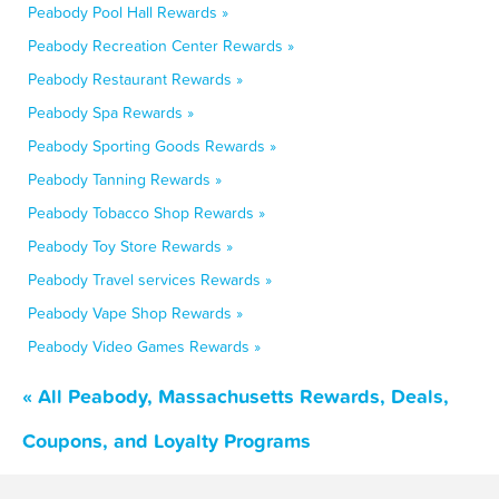
Peabody Pool Hall Rewards »
Peabody Recreation Center Rewards »
Peabody Restaurant Rewards »
Peabody Spa Rewards »
Peabody Sporting Goods Rewards »
Peabody Tanning Rewards »
Peabody Tobacco Shop Rewards »
Peabody Toy Store Rewards »
Peabody Travel services Rewards »
Peabody Vape Shop Rewards »
Peabody Video Games Rewards »
« All Peabody, Massachusetts Rewards, Deals,
Coupons, and Loyalty Programs