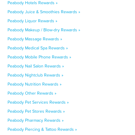
Peabody Hotels Rewards »
Peabody Juice & Smoothies Rewards »
Peabody Liquor Rewards »
Peabody Makeup / Blow-dry Rewards »
Peabody Massage Rewards »
Peabody Medical Spa Rewards »
Peabody Mobile Phone Rewards »
Peabody Nail Salon Rewards »
Peabody Nightclub Rewards »
Peabody Nutrition Rewards »
Peabody Other Rewards »
Peabody Pet Services Rewards »
Peabody Pet Stores Rewards »
Peabody Pharmacy Rewards »
Peabody Piercing & Tattoo Rewards »