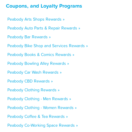
Coupons, and Loyalty Programs
Peabody Arts Shops Rewards »
Peabody Auto Parts & Repair Rewards »
Peabody Bar Rewards »
Peabody Bike Shop and Services Rewards »
Peabody Books & Comics Rewards »
Peabody Bowling Alley Rewards »
Peabody Car Wash Rewards »
Peabody CBD Rewards »
Peabody Clothing Rewards »
Peabody Clothing - Men Rewards »
Peabody Clothing - Women Rewards »
Peabody Coffee & Tea Rewards »
Peabody Co-Working Space Rewards »