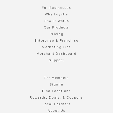
For Businesses
Why Loyalty
How It Works
Our Products
Pricing
Enterprise & Franchise
Marketing Tips
Merchant Dashboard
Support
For Members
Sign In
Find Locations
Rewards, Deals, & Coupons
Local Partners
About Us