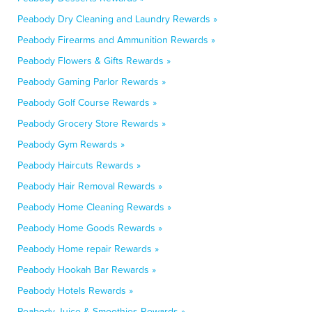
Peabody Dry Cleaning and Laundry Rewards »
Peabody Firearms and Ammunition Rewards »
Peabody Flowers & Gifts Rewards »
Peabody Gaming Parlor Rewards »
Peabody Golf Course Rewards »
Peabody Grocery Store Rewards »
Peabody Gym Rewards »
Peabody Haircuts Rewards »
Peabody Hair Removal Rewards »
Peabody Home Cleaning Rewards »
Peabody Home Goods Rewards »
Peabody Home repair Rewards »
Peabody Hookah Bar Rewards »
Peabody Hotels Rewards »
Peabody Juice & Smoothies Rewards »