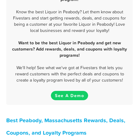
Know the best Liquor in Peabody? Let them know about
Fivestars and start getting rewards, deals, and coupons for
being a customer at your favorite Liquor in Peabody! Love
local businesses and reward your loyalty!
Want to be the best Liquor in Peabody and get new
customers? Add rewards, deals, and coupons with loyalty
programs!
We'll help! See what we've got at Fivestars that lets you
reward customers with the perfect deals and coupons to
create a loyalty program loved by all of your customers!
See A Demo
Best Peabody, Massachusetts Rewards, Deals,
Coupons, and Loyalty Programs