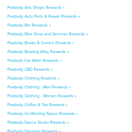
Peabody Arts Shops Rewards »
Peabody Auto Parts & Repair Rewards »
Peabody Bar Rewards »
Peabody Bike Shop and Services Rewards »
Peabody Books & Comics Rewards »
Peabody Bowling Alley Rewards »
Peabody Car Wash Rewards »
Peabody CBD Rewards »
Peabody Clothing Rewards »
Peabody Clothing - Men Rewards »
Peabody Clothing - Women Rewards »
Peabody Coffee & Tea Rewards »
Peabody Co-Working Space Rewards »
Peabody Dance Studio Rewards »
Peabody Desserts Rewards »