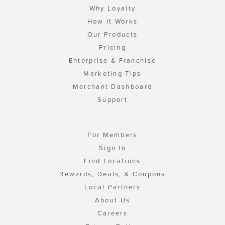
Why Loyalty
How It Works
Our Products
Pricing
Enterprise & Franchise
Marketing Tips
Merchant Dashboard
Support
For Members
Sign In
Find Locations
Rewards, Deals, & Coupons
Local Partners
About Us
Careers