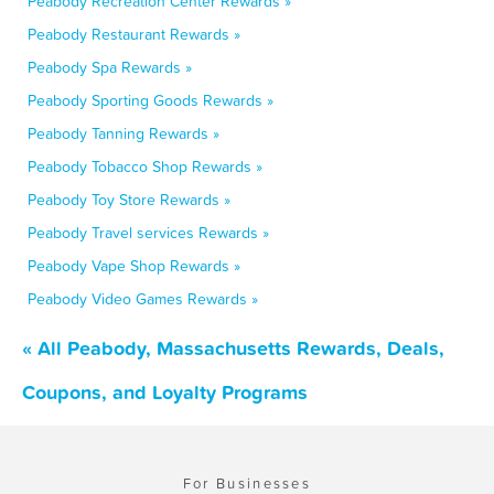
Peabody Recreation Center Rewards »
Peabody Restaurant Rewards »
Peabody Spa Rewards »
Peabody Sporting Goods Rewards »
Peabody Tanning Rewards »
Peabody Tobacco Shop Rewards »
Peabody Toy Store Rewards »
Peabody Travel services Rewards »
Peabody Vape Shop Rewards »
Peabody Video Games Rewards »
« All Peabody, Massachusetts Rewards, Deals,
Coupons, and Loyalty Programs
For Businesses