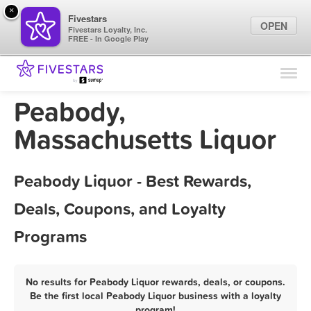
×
Fivestars
OPEN
Fivestars Loyalty, Inc.
FREE - In Google Play
Find Locations
For Businesses
Peabody,
Marketing Tips
Massachusetts Liquor
Sign In
Peabody Liquor - Best Rewards,
Deals, Coupons, and Loyalty
Programs
No results for Peabody Liquor rewards, deals, or coupons.
Be the first local Peabody Liquor business with a loyalty
program!