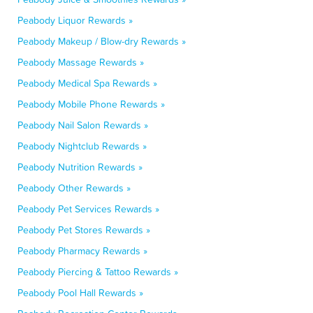
Peabody Liquor Rewards »
Peabody Makeup / Blow-dry Rewards »
Peabody Massage Rewards »
Peabody Medical Spa Rewards »
Peabody Mobile Phone Rewards »
Peabody Nail Salon Rewards »
Peabody Nightclub Rewards »
Peabody Nutrition Rewards »
Peabody Other Rewards »
Peabody Pet Services Rewards »
Peabody Pet Stores Rewards »
Peabody Pharmacy Rewards »
Peabody Piercing & Tattoo Rewards »
Peabody Pool Hall Rewards »