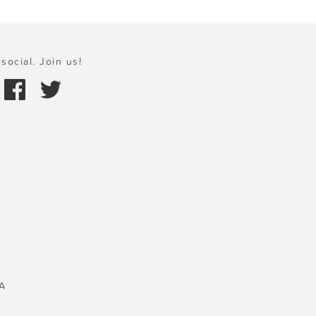
social. Join us!
A