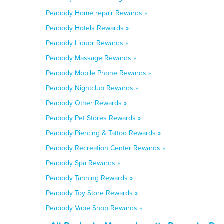
Peabody Home repair Rewards »
Peabody Hotels Rewards »
Peabody Liquor Rewards »
Peabody Massage Rewards »
Peabody Mobile Phone Rewards »
Peabody Nightclub Rewards »
Peabody Other Rewards »
Peabody Pet Stores Rewards »
Peabody Piercing & Tattoo Rewards »
Peabody Recreation Center Rewards »
Peabody Spa Rewards »
Peabody Tanning Rewards »
Peabody Toy Store Rewards »
Peabody Vape Shop Rewards »