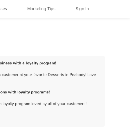
sses
Marketing Tips
Sign In
siness with a loyalty program!
 customer at your favorite Desserts in Peabody! Love
ons with loyalty programs!
a loyalty program loved by all of your customers!