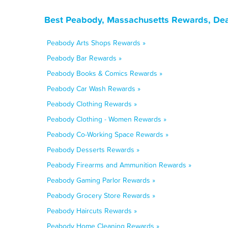
Best Peabody, Massachusetts Rewards, Dea
Peabody Arts Shops Rewards »
Peabody Bar Rewards »
Peabody Books & Comics Rewards »
Peabody Car Wash Rewards »
Peabody Clothing Rewards »
Peabody Clothing - Women Rewards »
Peabody Co-Working Space Rewards »
Peabody Desserts Rewards »
Peabody Firearms and Ammunition Rewards »
Peabody Gaming Parlor Rewards »
Peabody Grocery Store Rewards »
Peabody Haircuts Rewards »
Peabody Home Cleaning Rewards »