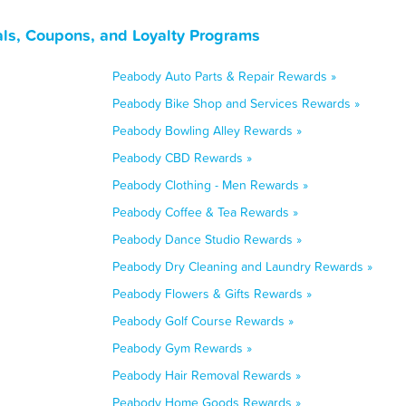
ls, Coupons, and Loyalty Programs
Peabody Auto Parts & Repair Rewards »
Peabody Bike Shop and Services Rewards »
Peabody Bowling Alley Rewards »
Peabody CBD Rewards »
Peabody Clothing - Men Rewards »
Peabody Coffee & Tea Rewards »
Peabody Dance Studio Rewards »
Peabody Dry Cleaning and Laundry Rewards »
Peabody Flowers & Gifts Rewards »
Peabody Golf Course Rewards »
Peabody Gym Rewards »
Peabody Hair Removal Rewards »
Peabody Home Goods Rewards »