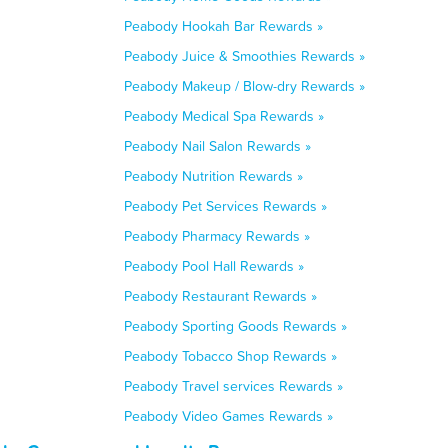
Peabody Hookah Bar Rewards »
Peabody Juice & Smoothies Rewards »
Peabody Makeup / Blow-dry Rewards »
Peabody Medical Spa Rewards »
Peabody Nail Salon Rewards »
Peabody Nutrition Rewards »
Peabody Pet Services Rewards »
Peabody Pharmacy Rewards »
Peabody Pool Hall Rewards »
Peabody Restaurant Rewards »
Peabody Sporting Goods Rewards »
Peabody Tobacco Shop Rewards »
Peabody Travel services Rewards »
Peabody Video Games Rewards »