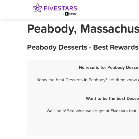
Peabody, Massachuse
Peabody Desserts - Best Rewards
No results for Peabody Desser
Know the best Desserts in Peabody? Let them know ab
Want to be the best Desse
We'll help! See what we've got at Fivestars that