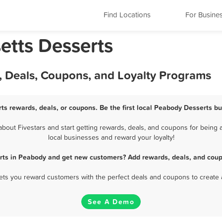
Find Locations
For Busine
tts Desserts
, Deals, Coupons, and Loyalty Programs
ts rewards, deals, or coupons. Be the first local Peabody Desserts bu
out Fivestars and start getting rewards, deals, and coupons for being a
local businesses and reward your loyalty!
rts in Peabody and get new customers? Add rewards, deals, and coup
 lets you reward customers with the perfect deals and coupons to create 
See A Demo