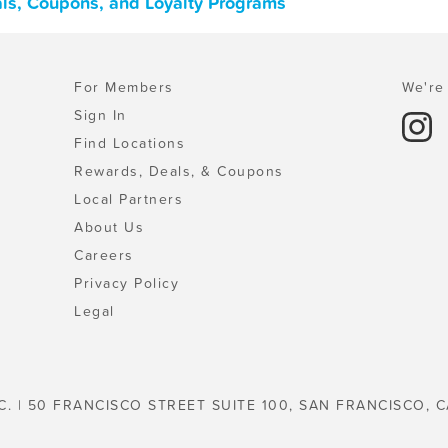
ls, Coupons, and Loyalty Programs
For Members
We're 
Sign In
Find Locations
Rewards, Deals, & Coupons
Local Partners
About Us
Careers
Privacy Policy
Legal
C. | 50 FRANCISCO STREET SUITE 100, SAN FRANCISCO, C