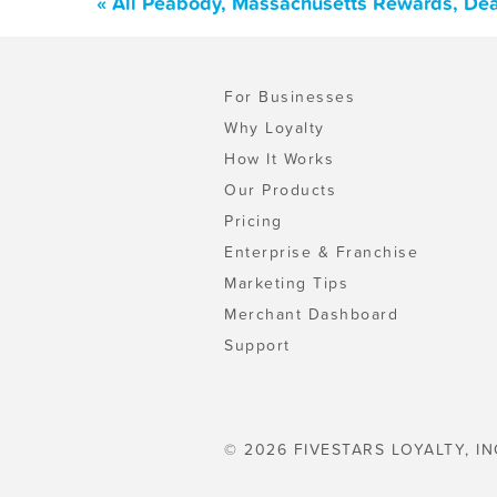
« All Peabody, Massachusetts Rewards, Dea
For Businesses
Why Loyalty
How It Works
Our Products
Pricing
Enterprise & Franchise
Marketing Tips
Merchant Dashboard
Support
© 2026 FIVESTARS LOYALTY, IN