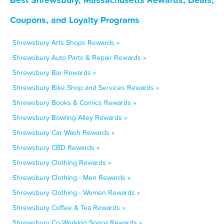
Coupons, and Loyalty Programs
Shrewsbury Arts Shops Rewards »
Shrewsbury Auto Parts & Repair Rewards »
Shrewsbury Bar Rewards »
Shrewsbury Bike Shop and Services Rewards »
Shrewsbury Books & Comics Rewards »
Shrewsbury Bowling Alley Rewards »
Shrewsbury Car Wash Rewards »
Shrewsbury CBD Rewards »
Shrewsbury Clothing Rewards »
Shrewsbury Clothing - Men Rewards »
Shrewsbury Clothing - Women Rewards »
Shrewsbury Coffee & Tea Rewards »
Shrewsbury Co-Working Space Rewards »