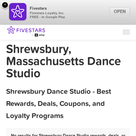
×
Fivestars
OPEN
Fivestars Loyalty, Inc.
FREE - In Google Play
Find Locations
For Businesses
Shrewsbury,
Marketing Tips
Massachusetts Dance
Studio
Sign In
Shrewsbury Dance Studio - Best
Rewards, Deals, Coupons, and
Loyalty Programs
No results for Shrewsbury Dance Studio rewards, deals, or