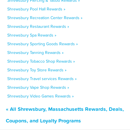
Shrewsbury Piercing & Tattoo Rewards »
Shrewsbury Pool Hall Rewards »
Shrewsbury Recreation Center Rewards »
Shrewsbury Restaurant Rewards »
Shrewsbury Spa Rewards »
Shrewsbury Sporting Goods Rewards »
Shrewsbury Tanning Rewards »
Shrewsbury Tobacco Shop Rewards »
Shrewsbury Toy Store Rewards »
Shrewsbury Travel services Rewards »
Shrewsbury Vape Shop Rewards »
Shrewsbury Video Games Rewards »
« All Shrewsbury, Massachusetts Rewards, Deals,
Coupons, and Loyalty Programs