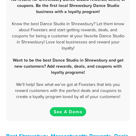
coupons. Be the first local Shrewsbury Dance Studio
business with a loyalty program!
Know the best Dance Studio in Shrewsbury? Let them know
about Fivestars and start getting rewards, deals, and
coupons for being a customer at your favorite Dance Studio
in Shrewsbury! Love local businesses and reward your
loyalty!
Want to be the best Dance Studio in Shrewsbury and get
new customers? Add rewards, deals, and coupons with
loyalty programs!
We'll help! See what we've got at Fivestars that lets you
reward customers with the perfect deals and coupons to
create a loyalty program loved by all of your customers!
See A Demo
Best Shrewsbury, Massachusetts Rewards, Deals,