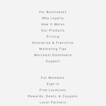
For Businesses
Why Loyalty
How It Works
Our Products
Pricing
Enterprise & Franchise
Marketing Tips
Merchant Dashboard
Support
For Members
Sign In
Find Locations
Rewards, Deals, & Coupons
Local Partners