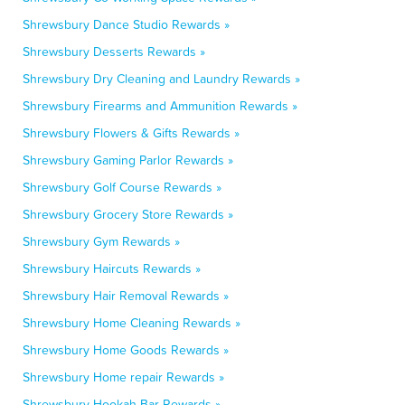
Shrewsbury Dance Studio Rewards »
Shrewsbury Desserts Rewards »
Shrewsbury Dry Cleaning and Laundry Rewards »
Shrewsbury Firearms and Ammunition Rewards »
Shrewsbury Flowers & Gifts Rewards »
Shrewsbury Gaming Parlor Rewards »
Shrewsbury Golf Course Rewards »
Shrewsbury Grocery Store Rewards »
Shrewsbury Gym Rewards »
Shrewsbury Haircuts Rewards »
Shrewsbury Hair Removal Rewards »
Shrewsbury Home Cleaning Rewards »
Shrewsbury Home Goods Rewards »
Shrewsbury Home repair Rewards »
Shrewsbury Hookah Bar Rewards »