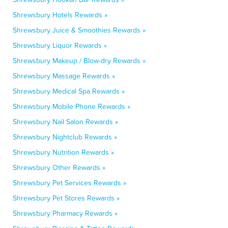
Shrewsbury Hotels Rewards »
Shrewsbury Juice & Smoothies Rewards »
Shrewsbury Liquor Rewards »
Shrewsbury Makeup / Blow-dry Rewards »
Shrewsbury Massage Rewards »
Shrewsbury Medical Spa Rewards »
Shrewsbury Mobile Phone Rewards »
Shrewsbury Nail Salon Rewards »
Shrewsbury Nightclub Rewards »
Shrewsbury Nutrition Rewards »
Shrewsbury Other Rewards »
Shrewsbury Pet Services Rewards »
Shrewsbury Pet Stores Rewards »
Shrewsbury Pharmacy Rewards »