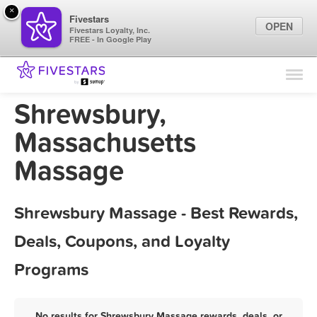
×
Fivestars
OPEN
Fivestars Loyalty, Inc.
FREE - In Google Play
Find Locations
For Businesses
Shrewsbury,
Marketing Tips
Massachusetts
Massage
Sign In
Shrewsbury Massage - Best Rewards,
Deals, Coupons, and Loyalty
Programs
No results for Shrewsbury Massage rewards, deals, or