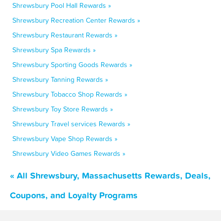
Shrewsbury Pool Hall Rewards »
Shrewsbury Recreation Center Rewards »
Shrewsbury Restaurant Rewards »
Shrewsbury Spa Rewards »
Shrewsbury Sporting Goods Rewards »
Shrewsbury Tanning Rewards »
Shrewsbury Tobacco Shop Rewards »
Shrewsbury Toy Store Rewards »
Shrewsbury Travel services Rewards »
Shrewsbury Vape Shop Rewards »
Shrewsbury Video Games Rewards »
« All Shrewsbury, Massachusetts Rewards, Deals,
Coupons, and Loyalty Programs