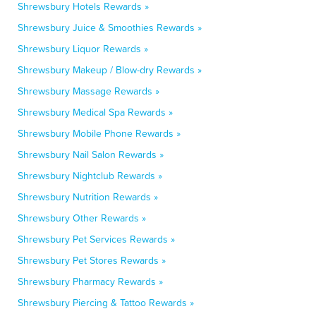
Shrewsbury Hotels Rewards »
Shrewsbury Juice & Smoothies Rewards »
Shrewsbury Liquor Rewards »
Shrewsbury Makeup / Blow-dry Rewards »
Shrewsbury Massage Rewards »
Shrewsbury Medical Spa Rewards »
Shrewsbury Mobile Phone Rewards »
Shrewsbury Nail Salon Rewards »
Shrewsbury Nightclub Rewards »
Shrewsbury Nutrition Rewards »
Shrewsbury Other Rewards »
Shrewsbury Pet Services Rewards »
Shrewsbury Pet Stores Rewards »
Shrewsbury Pharmacy Rewards »
Shrewsbury Piercing & Tattoo Rewards »