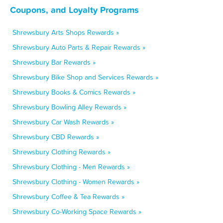
Coupons, and Loyalty Programs
Shrewsbury Arts Shops Rewards »
Shrewsbury Auto Parts & Repair Rewards »
Shrewsbury Bar Rewards »
Shrewsbury Bike Shop and Services Rewards »
Shrewsbury Books & Comics Rewards »
Shrewsbury Bowling Alley Rewards »
Shrewsbury Car Wash Rewards »
Shrewsbury CBD Rewards »
Shrewsbury Clothing Rewards »
Shrewsbury Clothing - Men Rewards »
Shrewsbury Clothing - Women Rewards »
Shrewsbury Coffee & Tea Rewards »
Shrewsbury Co-Working Space Rewards »