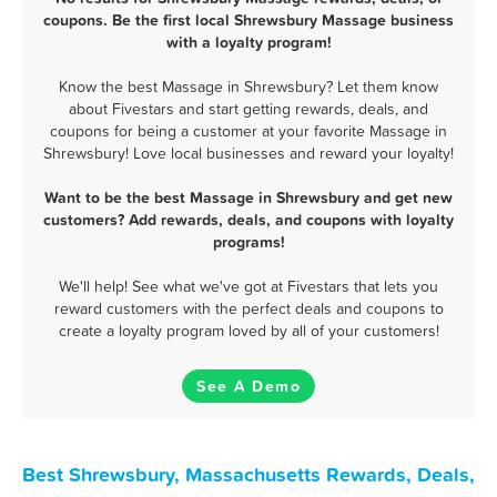
coupons. Be the first local Shrewsbury Massage business
with a loyalty program!
Know the best Massage in Shrewsbury? Let them know
about Fivestars and start getting rewards, deals, and
coupons for being a customer at your favorite Massage in
Shrewsbury! Love local businesses and reward your loyalty!
Want to be the best Massage in Shrewsbury and get new
customers? Add rewards, deals, and coupons with loyalty
programs!
We'll help! See what we've got at Fivestars that lets you
reward customers with the perfect deals and coupons to
create a loyalty program loved by all of your customers!
See A Demo
Best Shrewsbury, Massachusetts Rewards, Deals,