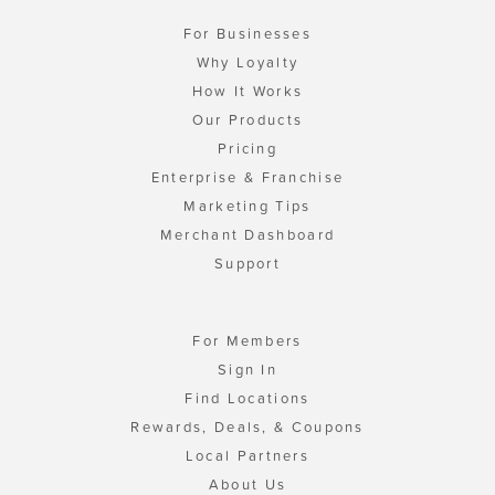
For Businesses
Why Loyalty
How It Works
Our Products
Pricing
Enterprise & Franchise
Marketing Tips
Merchant Dashboard
Support
For Members
Sign In
Find Locations
Rewards, Deals, & Coupons
Local Partners
About Us