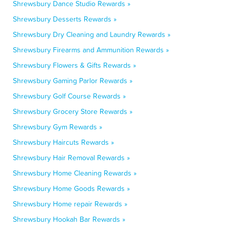
Shrewsbury Dance Studio Rewards »
Shrewsbury Desserts Rewards »
Shrewsbury Dry Cleaning and Laundry Rewards »
Shrewsbury Firearms and Ammunition Rewards »
Shrewsbury Flowers & Gifts Rewards »
Shrewsbury Gaming Parlor Rewards »
Shrewsbury Golf Course Rewards »
Shrewsbury Grocery Store Rewards »
Shrewsbury Gym Rewards »
Shrewsbury Haircuts Rewards »
Shrewsbury Hair Removal Rewards »
Shrewsbury Home Cleaning Rewards »
Shrewsbury Home Goods Rewards »
Shrewsbury Home repair Rewards »
Shrewsbury Hookah Bar Rewards »