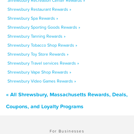
Shrewsbury Recreation Center Rewards »
Shrewsbury Restaurant Rewards »
Shrewsbury Spa Rewards »
Shrewsbury Sporting Goods Rewards »
Shrewsbury Tanning Rewards »
Shrewsbury Tobacco Shop Rewards »
Shrewsbury Toy Store Rewards »
Shrewsbury Travel services Rewards »
Shrewsbury Vape Shop Rewards »
Shrewsbury Video Games Rewards »
« All Shrewsbury, Massachusetts Rewards, Deals,
Coupons, and Loyalty Programs
For Businesses