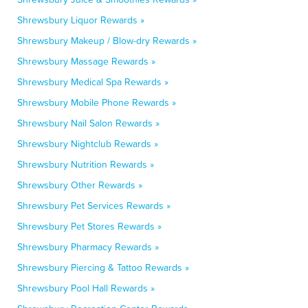
Shrewsbury Liquor Rewards »
Shrewsbury Makeup / Blow-dry Rewards »
Shrewsbury Massage Rewards »
Shrewsbury Medical Spa Rewards »
Shrewsbury Mobile Phone Rewards »
Shrewsbury Nail Salon Rewards »
Shrewsbury Nightclub Rewards »
Shrewsbury Nutrition Rewards »
Shrewsbury Other Rewards »
Shrewsbury Pet Services Rewards »
Shrewsbury Pet Stores Rewards »
Shrewsbury Pharmacy Rewards »
Shrewsbury Piercing & Tattoo Rewards »
Shrewsbury Pool Hall Rewards »