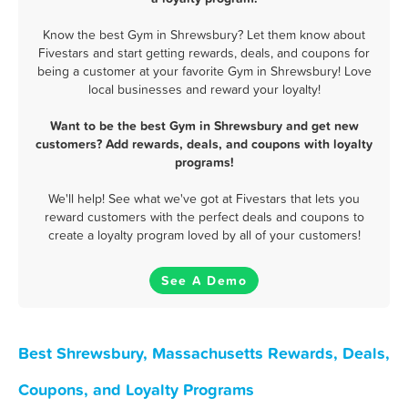
Know the best Gym in Shrewsbury? Let them know about
Fivestars and start getting rewards, deals, and coupons for
being a customer at your favorite Gym in Shrewsbury! Love
local businesses and reward your loyalty!
Want to be the best Gym in Shrewsbury and get new
customers? Add rewards, deals, and coupons with loyalty
programs!
We'll help! See what we've got at Fivestars that lets you
reward customers with the perfect deals and coupons to
create a loyalty program loved by all of your customers!
See A Demo
Best Shrewsbury, Massachusetts Rewards, Deals,
Coupons, and Loyalty Programs