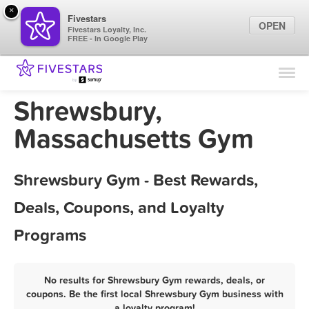
×
Fivestars
OPEN
Fivestars Loyalty, Inc.
FREE - In Google Play
Find Locations
For Businesses
Shrewsbury,
Marketing Tips
Massachusetts Gym
Sign In
Shrewsbury Gym - Best Rewards,
Deals, Coupons, and Loyalty
Programs
No results for Shrewsbury Gym rewards, deals, or
coupons. Be the first local Shrewsbury Gym business with
a loyalty program!