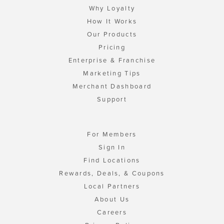
Why Loyalty
How It Works
Our Products
Pricing
Enterprise & Franchise
Marketing Tips
Merchant Dashboard
Support
For Members
Sign In
Find Locations
Rewards, Deals, & Coupons
Local Partners
About Us
Careers