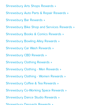
Shrewsbury Arts Shops Rewards »
Shrewsbury Auto Parts & Repair Rewards »
Shrewsbury Bar Rewards »
Shrewsbury Bike Shop and Services Rewards »
Shrewsbury Books & Comics Rewards »
Shrewsbury Bowling Alley Rewards »
Shrewsbury Car Wash Rewards »
Shrewsbury CBD Rewards »
Shrewsbury Clothing Rewards »
Shrewsbury Clothing - Men Rewards »
Shrewsbury Clothing - Women Rewards »
Shrewsbury Coffee & Tea Rewards »
Shrewsbury Co-Working Space Rewards »
Shrewsbury Dance Studio Rewards »
Shrewsbury Desserts Rewards »