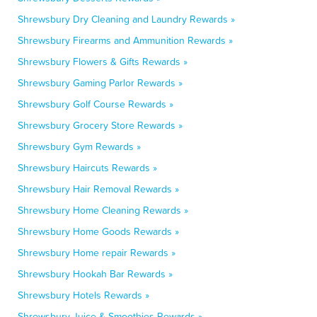
Shrewsbury Dry Cleaning and Laundry Rewards »
Shrewsbury Firearms and Ammunition Rewards »
Shrewsbury Flowers & Gifts Rewards »
Shrewsbury Gaming Parlor Rewards »
Shrewsbury Golf Course Rewards »
Shrewsbury Grocery Store Rewards »
Shrewsbury Gym Rewards »
Shrewsbury Haircuts Rewards »
Shrewsbury Hair Removal Rewards »
Shrewsbury Home Cleaning Rewards »
Shrewsbury Home Goods Rewards »
Shrewsbury Home repair Rewards »
Shrewsbury Hookah Bar Rewards »
Shrewsbury Hotels Rewards »
Shrewsbury Juice & Smoothies Rewards »