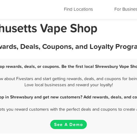
Find Locations
For Busine
husetts Vape Shop
ards, Deals, Coupons, and Loyalty Progr
p rewards, deals, or coupons. Be the first local Shrewsbury Vape Sho
about Fivestars and start getting rewards, deals, and coupons for bein
Love local businesses and reward your loyalty!
op in Shrewsbury and get new customers? Add rewards, deals, and co
 lets you reward customers with the perfect deals and coupons to create 
See A Demo