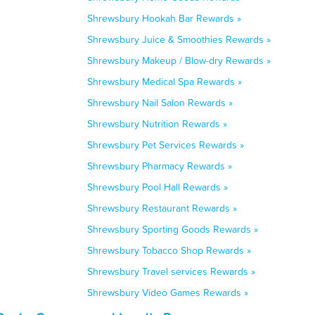
Shrewsbury Hookah Bar Rewards »
Shrewsbury Juice & Smoothies Rewards »
Shrewsbury Makeup / Blow-dry Rewards »
Shrewsbury Medical Spa Rewards »
Shrewsbury Nail Salon Rewards »
Shrewsbury Nutrition Rewards »
Shrewsbury Pet Services Rewards »
Shrewsbury Pharmacy Rewards »
Shrewsbury Pool Hall Rewards »
Shrewsbury Restaurant Rewards »
Shrewsbury Sporting Goods Rewards »
Shrewsbury Tobacco Shop Rewards »
Shrewsbury Travel services Rewards »
Shrewsbury Video Games Rewards »