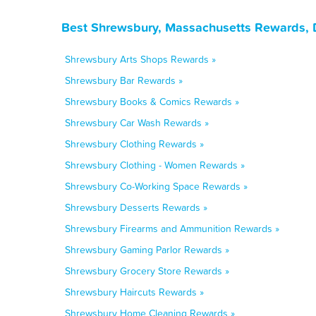
Best Shrewsbury, Massachusetts Rewards, 
Shrewsbury Arts Shops Rewards »
Shrewsbury Bar Rewards »
Shrewsbury Books & Comics Rewards »
Shrewsbury Car Wash Rewards »
Shrewsbury Clothing Rewards »
Shrewsbury Clothing - Women Rewards »
Shrewsbury Co-Working Space Rewards »
Shrewsbury Desserts Rewards »
Shrewsbury Firearms and Ammunition Rewards »
Shrewsbury Gaming Parlor Rewards »
Shrewsbury Grocery Store Rewards »
Shrewsbury Haircuts Rewards »
Shrewsbury Home Cleaning Rewards »