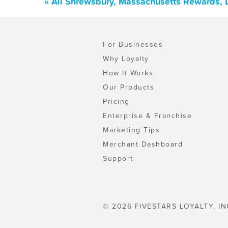
« All Shrewsbury, Massachusetts Rewards, 
For Businesses
Why Loyalty
How It Works
Our Products
Pricing
Enterprise & Franchise
Marketing Tips
Merchant Dashboard
Support
© 2026 FIVESTARS LOYALTY, IN