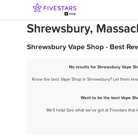
Shrewsbury, Massac
Shrewsbury Vape Shop - Best Rew
No results for Shrewsbury Vape Sho
Know the best Vape Shop in Shrewsbury? Let them know 
Want to be the best Vape Sh
We'll help! See what we've got at Fivestars that