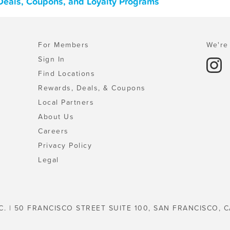
Deals, Coupons, and Loyalty Programs
For Members
We're 
Sign In
Find Locations
Rewards, Deals, & Coupons
Local Partners
About Us
Careers
Privacy Policy
Legal
C. | 50 FRANCISCO STREET SUITE 100, SAN FRANCISCO, C