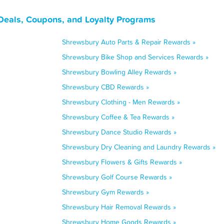
Deals, Coupons, and Loyalty Programs
Shrewsbury Auto Parts & Repair Rewards »
Shrewsbury Bike Shop and Services Rewards »
Shrewsbury Bowling Alley Rewards »
Shrewsbury CBD Rewards »
Shrewsbury Clothing - Men Rewards »
Shrewsbury Coffee & Tea Rewards »
Shrewsbury Dance Studio Rewards »
Shrewsbury Dry Cleaning and Laundry Rewards »
Shrewsbury Flowers & Gifts Rewards »
Shrewsbury Golf Course Rewards »
Shrewsbury Gym Rewards »
Shrewsbury Hair Removal Rewards »
Shrewsbury Home Goods Rewards »