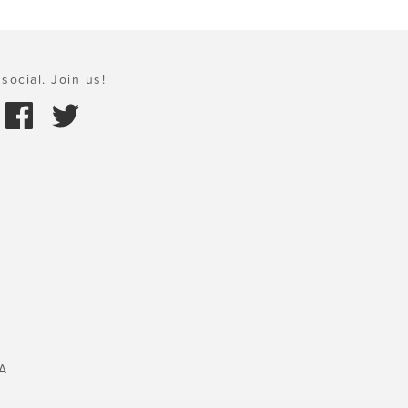
social. Join us!
A