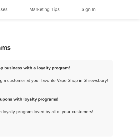
sses
Marketing Tips
Sign In
ams
p business with a loyalty program!
g a customer at your favorite Vape Shop in Shrewsbury!
upons with loyalty programs!
a loyalty program loved by all of your customers!