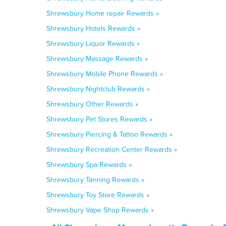
Shrewsbury Home repair Rewards »
Shrewsbury Hotels Rewards »
Shrewsbury Liquor Rewards »
Shrewsbury Massage Rewards »
Shrewsbury Mobile Phone Rewards »
Shrewsbury Nightclub Rewards »
Shrewsbury Other Rewards »
Shrewsbury Pet Stores Rewards »
Shrewsbury Piercing & Tattoo Rewards »
Shrewsbury Recreation Center Rewards »
Shrewsbury Spa Rewards »
Shrewsbury Tanning Rewards »
Shrewsbury Toy Store Rewards »
Shrewsbury Vape Shop Rewards »