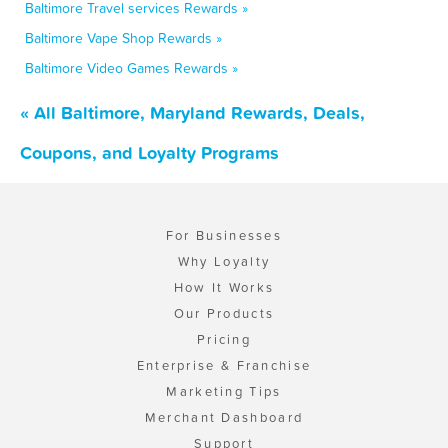
Baltimore Travel services Rewards »
Baltimore Vape Shop Rewards »
Baltimore Video Games Rewards »
« All Baltimore, Maryland Rewards, Deals,
Coupons, and Loyalty Programs
For Businesses
Why Loyalty
How It Works
Our Products
Pricing
Enterprise & Franchise
Marketing Tips
Merchant Dashboard
Support