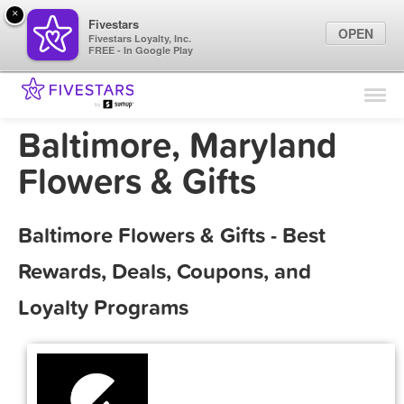
×
Fivestars
OPEN
Fivestars Loyalty, Inc.
FREE - In Google Play
Find Locations
For Businesses
Baltimore, Maryland
Marketing Tips
Flowers & Gifts
Sign In
Baltimore Flowers & Gifts - Best
Rewards, Deals, Coupons, and
Loyalty Programs