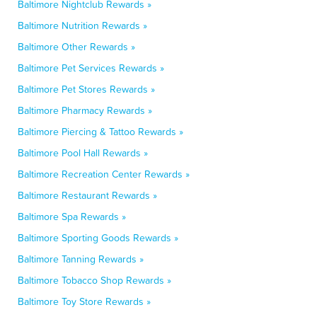
Baltimore Nightclub Rewards »
Baltimore Nutrition Rewards »
Baltimore Other Rewards »
Baltimore Pet Services Rewards »
Baltimore Pet Stores Rewards »
Baltimore Pharmacy Rewards »
Baltimore Piercing & Tattoo Rewards »
Baltimore Pool Hall Rewards »
Baltimore Recreation Center Rewards »
Baltimore Restaurant Rewards »
Baltimore Spa Rewards »
Baltimore Sporting Goods Rewards »
Baltimore Tanning Rewards »
Baltimore Tobacco Shop Rewards »
Baltimore Toy Store Rewards »