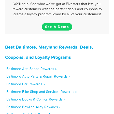
We'll help! See what we've got at Fivestars that lets you
reward customers with the perfect deals and coupons to
create a loyalty program loved by all of your customers!
See A Demo
Best Baltimore, Maryland Rewards, Deals,
Coupons, and Loyalty Programs
Baltimore Arts Shops Rewards »
Baltimore Auto Parts & Repair Rewards »
Baltimore Bar Rewards »
Baltimore Bike Shop and Services Rewards »
Baltimore Books & Comics Rewards »
Baltimore Bowling Alley Rewards »