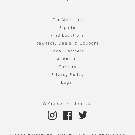
For Members
Sign In
Find Locations
Rewards, Deals, & Coupons
Local Partners
About Us
Careers
Privacy Policy
Legal
We're social. Join us!