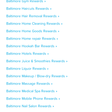
Baltimore Gym Rewards »
Baltimore Haircuts Rewards »
Baltimore Hair Removal Rewards »
Baltimore Home Cleaning Rewards »
Baltimore Home Goods Rewards »
Baltimore Home repair Rewards »
Baltimore Hookah Bar Rewards »
Baltimore Hotels Rewards »
Baltimore Juice & Smoothies Rewards »
Baltimore Liquor Rewards »
Baltimore Makeup / Blow-dry Rewards »
Baltimore Massage Rewards »
Baltimore Medical Spa Rewards »
Baltimore Mobile Phone Rewards »
Baltimore Nail Salon Rewards »