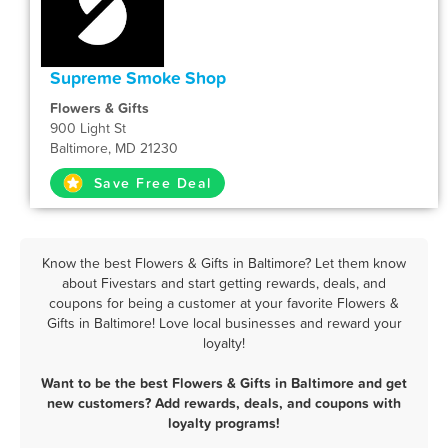
Supreme Smoke Shop
Flowers & Gifts
900 Light St
Baltimore, MD 21230
Save Free Deal
Know the best Flowers & Gifts in Baltimore? Let them know
about Fivestars and start getting rewards, deals, and
coupons for being a customer at your favorite Flowers &
Gifts in Baltimore! Love local businesses and reward your
loyalty!
Want to be the best Flowers & Gifts in Baltimore and get
new customers? Add rewards, deals, and coupons with
loyalty programs!