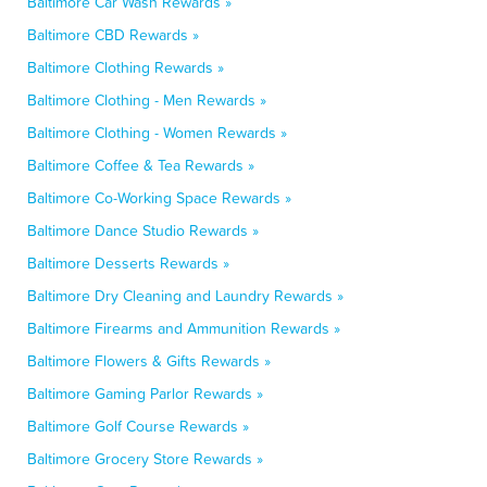
Baltimore Car Wash Rewards »
Baltimore CBD Rewards »
Baltimore Clothing Rewards »
Baltimore Clothing - Men Rewards »
Baltimore Clothing - Women Rewards »
Baltimore Coffee & Tea Rewards »
Baltimore Co-Working Space Rewards »
Baltimore Dance Studio Rewards »
Baltimore Desserts Rewards »
Baltimore Dry Cleaning and Laundry Rewards »
Baltimore Firearms and Ammunition Rewards »
Baltimore Flowers & Gifts Rewards »
Baltimore Gaming Parlor Rewards »
Baltimore Golf Course Rewards »
Baltimore Grocery Store Rewards »