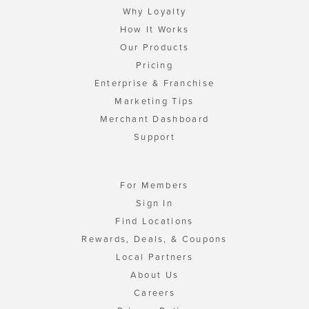
Why Loyalty
How It Works
Our Products
Pricing
Enterprise & Franchise
Marketing Tips
Merchant Dashboard
Support
For Members
Sign In
Find Locations
Rewards, Deals, & Coupons
Local Partners
About Us
Careers