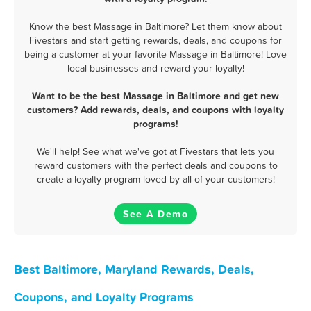
Know the best Massage in Baltimore? Let them know about
Fivestars and start getting rewards, deals, and coupons for
being a customer at your favorite Massage in Baltimore! Love
local businesses and reward your loyalty!
Want to be the best Massage in Baltimore and get new
customers? Add rewards, deals, and coupons with loyalty
programs!
We'll help! See what we've got at Fivestars that lets you
reward customers with the perfect deals and coupons to
create a loyalty program loved by all of your customers!
See A Demo
Best Baltimore, Maryland Rewards, Deals,
Coupons, and Loyalty Programs