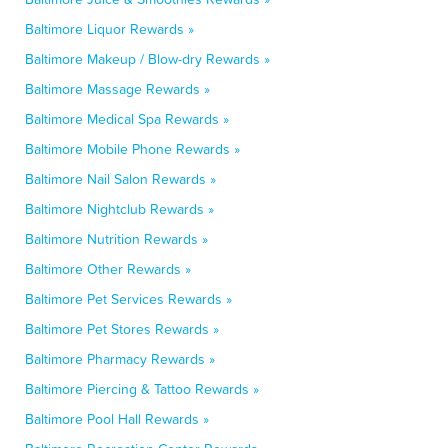
Baltimore Liquor Rewards »
Baltimore Makeup / Blow-dry Rewards »
Baltimore Massage Rewards »
Baltimore Medical Spa Rewards »
Baltimore Mobile Phone Rewards »
Baltimore Nail Salon Rewards »
Baltimore Nightclub Rewards »
Baltimore Nutrition Rewards »
Baltimore Other Rewards »
Baltimore Pet Services Rewards »
Baltimore Pet Stores Rewards »
Baltimore Pharmacy Rewards »
Baltimore Piercing & Tattoo Rewards »
Baltimore Pool Hall Rewards »