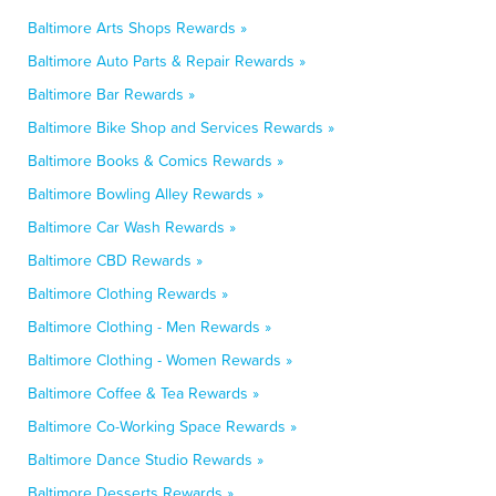
Baltimore Arts Shops Rewards »
Baltimore Auto Parts & Repair Rewards »
Baltimore Bar Rewards »
Baltimore Bike Shop and Services Rewards »
Baltimore Books & Comics Rewards »
Baltimore Bowling Alley Rewards »
Baltimore Car Wash Rewards »
Baltimore CBD Rewards »
Baltimore Clothing Rewards »
Baltimore Clothing - Men Rewards »
Baltimore Clothing - Women Rewards »
Baltimore Coffee & Tea Rewards »
Baltimore Co-Working Space Rewards »
Baltimore Dance Studio Rewards »
Baltimore Desserts Rewards »