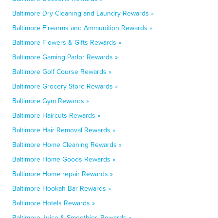
Baltimore Dry Cleaning and Laundry Rewards »
Baltimore Firearms and Ammunition Rewards »
Baltimore Flowers & Gifts Rewards »
Baltimore Gaming Parlor Rewards »
Baltimore Golf Course Rewards »
Baltimore Grocery Store Rewards »
Baltimore Gym Rewards »
Baltimore Haircuts Rewards »
Baltimore Hair Removal Rewards »
Baltimore Home Cleaning Rewards »
Baltimore Home Goods Rewards »
Baltimore Home repair Rewards »
Baltimore Hookah Bar Rewards »
Baltimore Hotels Rewards »
Baltimore Juice & Smoothies Rewards »