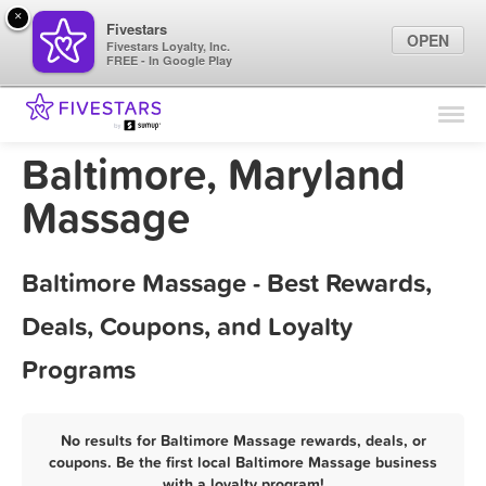
×
Fivestars
OPEN
Fivestars Loyalty, Inc.
FREE - In Google Play
Find Locations
For Businesses
Baltimore, Maryland
Marketing Tips
Massage
Sign In
Baltimore Massage - Best Rewards,
Deals, Coupons, and Loyalty
Programs
No results for Baltimore Massage rewards, deals, or
coupons. Be the first local Baltimore Massage business
with a loyalty program!