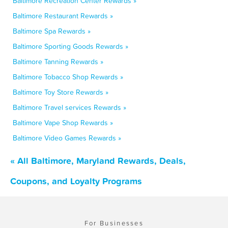
Baltimore Recreation Center Rewards »
Baltimore Restaurant Rewards »
Baltimore Spa Rewards »
Baltimore Sporting Goods Rewards »
Baltimore Tanning Rewards »
Baltimore Tobacco Shop Rewards »
Baltimore Toy Store Rewards »
Baltimore Travel services Rewards »
Baltimore Vape Shop Rewards »
Baltimore Video Games Rewards »
« All Baltimore, Maryland Rewards, Deals,
Coupons, and Loyalty Programs
For Businesses