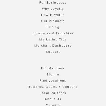
For Businesses
Why Loyalty
How It Works
Our Products
Pricing
Enterprise & Franchise
Marketing Tips
Merchant Dashboard
Support
For Members
Sign In
Find Locations
Rewards, Deals, & Coupons
Local Partners
About Us
Careers