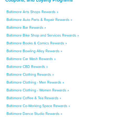
Baltimore Arts Shops Rewards »
Baltimore Auto Parts & Repair Rewards »
Baltimore Bar Rewards »
Baltimore Bike Shop and Services Rewards »
Baltimore Books & Comics Rewards »
Baltimore Bowling Alley Rewards »
Baltimore Car Wash Rewards »
Baltimore CBD Rewards »
Baltimore Clothing Rewards »
Baltimore Clothing - Men Rewards »
Baltimore Clothing - Women Rewards »
Baltimore Coffee & Tea Rewards »
Baltimore Co-Working Space Rewards »
Baltimore Dance Studio Rewards »