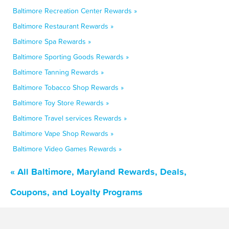
Baltimore Recreation Center Rewards »
Baltimore Restaurant Rewards »
Baltimore Spa Rewards »
Baltimore Sporting Goods Rewards »
Baltimore Tanning Rewards »
Baltimore Tobacco Shop Rewards »
Baltimore Toy Store Rewards »
Baltimore Travel services Rewards »
Baltimore Vape Shop Rewards »
Baltimore Video Games Rewards »
« All Baltimore, Maryland Rewards, Deals,
Coupons, and Loyalty Programs