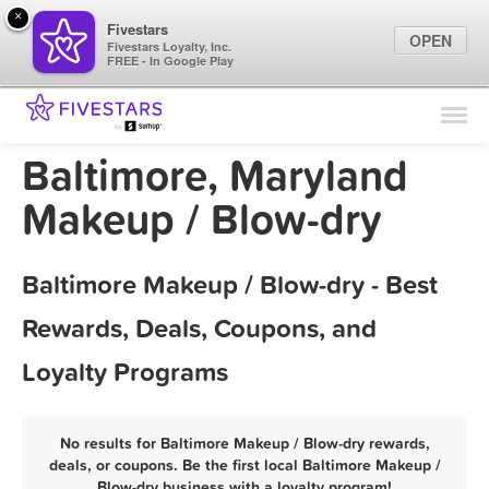
×
Fivestars
OPEN
Fivestars Loyalty, Inc.
FREE - In Google Play
Find Locations
For Businesses
Baltimore, Maryland
Marketing Tips
Makeup / Blow-dry
Sign In
Baltimore Makeup / Blow-dry - Best
Rewards, Deals, Coupons, and
Loyalty Programs
No results for Baltimore Makeup / Blow-dry rewards,
deals, or coupons. Be the first local Baltimore Makeup /
Blow-dry business with a loyalty program!