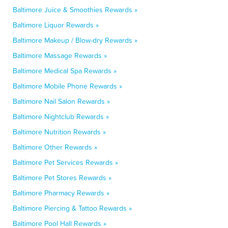
Baltimore Juice & Smoothies Rewards »
Baltimore Liquor Rewards »
Baltimore Makeup / Blow-dry Rewards »
Baltimore Massage Rewards »
Baltimore Medical Spa Rewards »
Baltimore Mobile Phone Rewards »
Baltimore Nail Salon Rewards »
Baltimore Nightclub Rewards »
Baltimore Nutrition Rewards »
Baltimore Other Rewards »
Baltimore Pet Services Rewards »
Baltimore Pet Stores Rewards »
Baltimore Pharmacy Rewards »
Baltimore Piercing & Tattoo Rewards »
Baltimore Pool Hall Rewards »