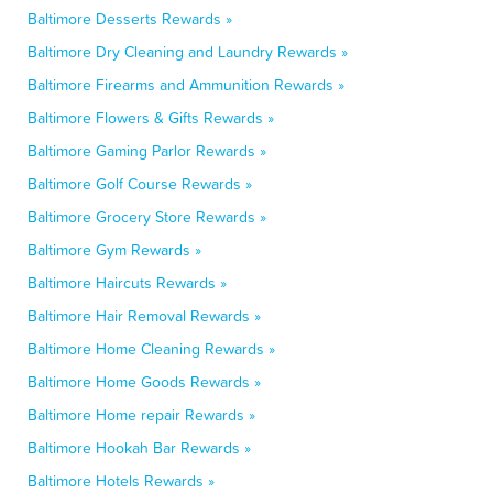
Baltimore Desserts Rewards »
Baltimore Dry Cleaning and Laundry Rewards »
Baltimore Firearms and Ammunition Rewards »
Baltimore Flowers & Gifts Rewards »
Baltimore Gaming Parlor Rewards »
Baltimore Golf Course Rewards »
Baltimore Grocery Store Rewards »
Baltimore Gym Rewards »
Baltimore Haircuts Rewards »
Baltimore Hair Removal Rewards »
Baltimore Home Cleaning Rewards »
Baltimore Home Goods Rewards »
Baltimore Home repair Rewards »
Baltimore Hookah Bar Rewards »
Baltimore Hotels Rewards »