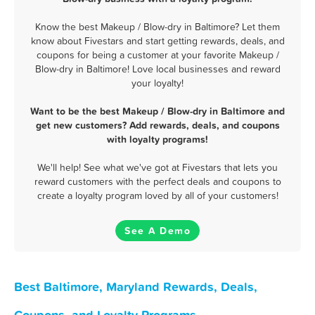
Know the best Makeup / Blow-dry in Baltimore? Let them
know about Fivestars and start getting rewards, deals, and
coupons for being a customer at your favorite Makeup /
Blow-dry in Baltimore! Love local businesses and reward
your loyalty!
Want to be the best Makeup / Blow-dry in Baltimore and
get new customers? Add rewards, deals, and coupons
with loyalty programs!
We'll help! See what we've got at Fivestars that lets you
reward customers with the perfect deals and coupons to
create a loyalty program loved by all of your customers!
See A Demo
Best Baltimore, Maryland Rewards, Deals,
Coupons, and Loyalty Programs