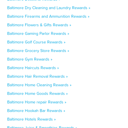
Baltimore Dry Cleaning and Laundry Rewards »
Baltimore Firearms and Ammunition Rewards »
Baltimore Flowers & Gifts Rewards »
Baltimore Gaming Parlor Rewards »
Baltimore Golf Course Rewards »
Baltimore Grocery Store Rewards »
Baltimore Gym Rewards »
Baltimore Haircuts Rewards »
Baltimore Hair Removal Rewards »
Baltimore Home Cleaning Rewards »
Baltimore Home Goods Rewards »
Baltimore Home repair Rewards »
Baltimore Hookah Bar Rewards »
Baltimore Hotels Rewards »
Baltimore Juice & Smoothies Rewards »