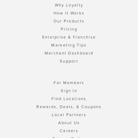
Why Loyalty
How It Works
Our Products
Pricing
Enterprise & Franchise
Marketing Tips
Merchant Dashboard
Support
For Members
Sign In
Find Locations
Rewards, Deals, & Coupons
Local Partners
About Us
Careers