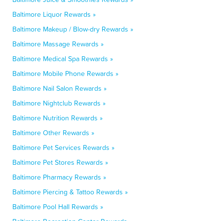
Baltimore Liquor Rewards »
Baltimore Makeup / Blow-dry Rewards »
Baltimore Massage Rewards »
Baltimore Medical Spa Rewards »
Baltimore Mobile Phone Rewards »
Baltimore Nail Salon Rewards »
Baltimore Nightclub Rewards »
Baltimore Nutrition Rewards »
Baltimore Other Rewards »
Baltimore Pet Services Rewards »
Baltimore Pet Stores Rewards »
Baltimore Pharmacy Rewards »
Baltimore Piercing & Tattoo Rewards »
Baltimore Pool Hall Rewards »