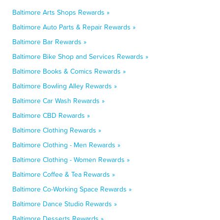
Baltimore Arts Shops Rewards »
Baltimore Auto Parts & Repair Rewards »
Baltimore Bar Rewards »
Baltimore Bike Shop and Services Rewards »
Baltimore Books & Comics Rewards »
Baltimore Bowling Alley Rewards »
Baltimore Car Wash Rewards »
Baltimore CBD Rewards »
Baltimore Clothing Rewards »
Baltimore Clothing - Men Rewards »
Baltimore Clothing - Women Rewards »
Baltimore Coffee & Tea Rewards »
Baltimore Co-Working Space Rewards »
Baltimore Dance Studio Rewards »
Baltimore Desserts Rewards »