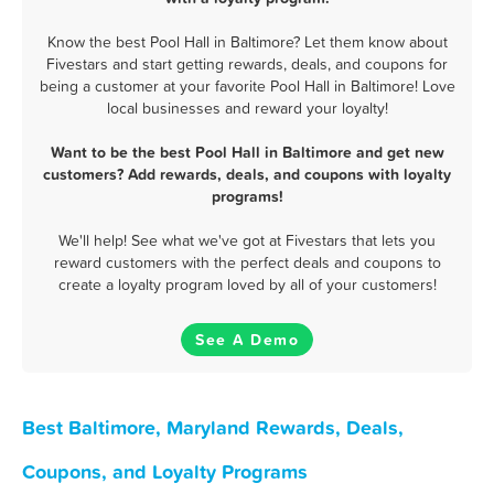
Know the best Pool Hall in Baltimore? Let them know about
Fivestars and start getting rewards, deals, and coupons for
being a customer at your favorite Pool Hall in Baltimore! Love
local businesses and reward your loyalty!
Want to be the best Pool Hall in Baltimore and get new
customers? Add rewards, deals, and coupons with loyalty
programs!
We'll help! See what we've got at Fivestars that lets you
reward customers with the perfect deals and coupons to
create a loyalty program loved by all of your customers!
See A Demo
Best Baltimore, Maryland Rewards, Deals,
Coupons, and Loyalty Programs