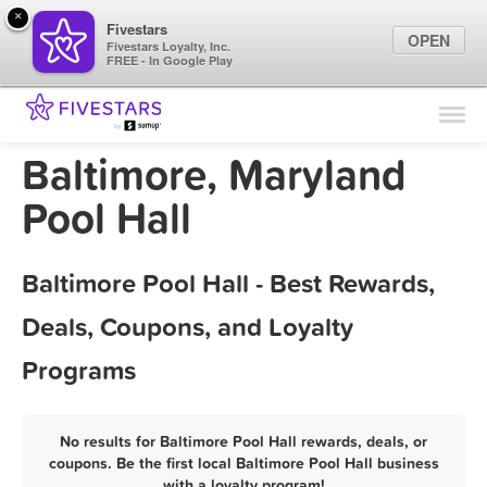
×
Fivestars
OPEN
Fivestars Loyalty, Inc.
FREE - In Google Play
Find Locations
For Businesses
Baltimore, Maryland
Marketing Tips
Pool Hall
Sign In
Baltimore Pool Hall - Best Rewards,
Deals, Coupons, and Loyalty
Programs
No results for Baltimore Pool Hall rewards, deals, or
coupons. Be the first local Baltimore Pool Hall business
with a loyalty program!