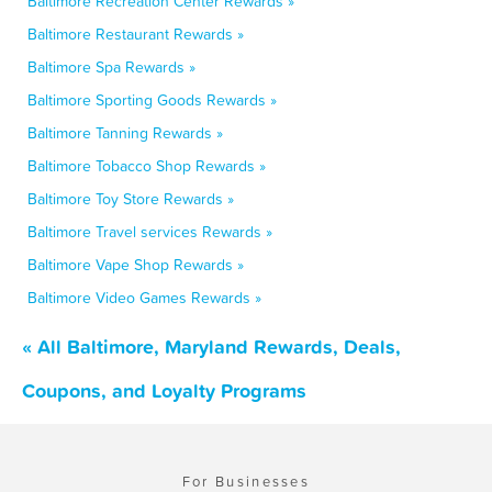
Baltimore Recreation Center Rewards »
Baltimore Restaurant Rewards »
Baltimore Spa Rewards »
Baltimore Sporting Goods Rewards »
Baltimore Tanning Rewards »
Baltimore Tobacco Shop Rewards »
Baltimore Toy Store Rewards »
Baltimore Travel services Rewards »
Baltimore Vape Shop Rewards »
Baltimore Video Games Rewards »
« All Baltimore, Maryland Rewards, Deals,
Coupons, and Loyalty Programs
For Businesses