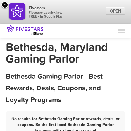
×
Fivestars
OPEN
Fivestars Loyalty, Inc.
FREE - In Google Play
Find Locations
For Businesses
Bethesda, Maryland
Marketing Tips
Gaming Parlor
Sign In
Bethesda Gaming Parlor - Best
Rewards, Deals, Coupons, and
Loyalty Programs
No results for Bethesda Gaming Parlor rewards, deals, or
coupons. Be the first local Bethesda Gaming Parlor
business with a loyalty program!