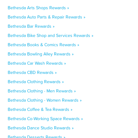
Bethesda Arts Shops Rewards »
Bethesda Auto Parts & Repair Rewards »
Bethesda Bar Rewards »
Bethesda Bike Shop and Services Rewards »
Bethesda Books & Comics Rewards »
Bethesda Bowling Alley Rewards »
Bethesda Car Wash Rewards »
Bethesda CBD Rewards »
Bethesda Clothing Rewards »
Bethesda Clothing - Men Rewards »
Bethesda Clothing - Women Rewards »
Bethesda Coffee & Tea Rewards »
Bethesda Co-Working Space Rewards »
Bethesda Dance Studio Rewards »
Bethesda Desserts Rewards »