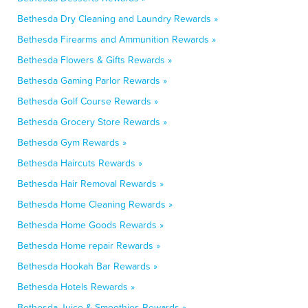
Bethesda Dry Cleaning and Laundry Rewards »
Bethesda Firearms and Ammunition Rewards »
Bethesda Flowers & Gifts Rewards »
Bethesda Gaming Parlor Rewards »
Bethesda Golf Course Rewards »
Bethesda Grocery Store Rewards »
Bethesda Gym Rewards »
Bethesda Haircuts Rewards »
Bethesda Hair Removal Rewards »
Bethesda Home Cleaning Rewards »
Bethesda Home Goods Rewards »
Bethesda Home repair Rewards »
Bethesda Hookah Bar Rewards »
Bethesda Hotels Rewards »
Bethesda Juice & Smoothies Rewards »