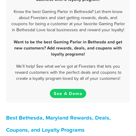
Know the best Gaming Parlor in Bethesda? Let them know
about Fivestars and start getting rewards, deals, and
coupons for being a customer at your favorite Gaming Parlor
in Bethesda! Love local businesses and reward your loyalty!
Want to be the best Gaming Parlor in Bethesda and get
new customers? Add rewards, deals, and coupons with
loyalty programs!
We'll help! See what we've got at Fivestars that lets you
reward customers with the perfect deals and coupons to
create a loyalty program loved by all of your customers!
See A Demo
Best Bethesda, Maryland Rewards, Deals,
Coupons, and Loyalty Programs