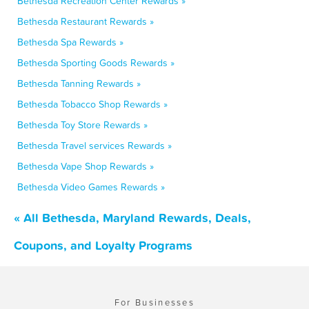
Bethesda Recreation Center Rewards »
Bethesda Restaurant Rewards »
Bethesda Spa Rewards »
Bethesda Sporting Goods Rewards »
Bethesda Tanning Rewards »
Bethesda Tobacco Shop Rewards »
Bethesda Toy Store Rewards »
Bethesda Travel services Rewards »
Bethesda Vape Shop Rewards »
Bethesda Video Games Rewards »
« All Bethesda, Maryland Rewards, Deals,
Coupons, and Loyalty Programs
For Businesses