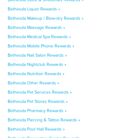
Bethesda Liquor Rewards »
Bethesda Makeup / Blow-dry Rewards »
Bethesda Massage Rewards »
Bethesda Medical Spa Rewards »
Bethesda Mobile Phone Rewards »
Bethesda Nail Salon Rewards »
Bethesda Nightclub Rewards »
Bethesda Nutrition Rewards »
Bethesda Other Rewards »
Bethesda Pet Services Rewards »
Bethesda Pet Stores Rewards »
Bethesda Pharmacy Rewards »
Bethesda Piercing & Tattoo Rewards »
Bethesda Pool Hall Rewards »