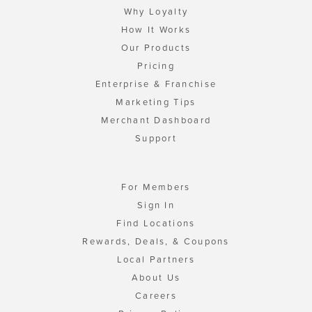
Why Loyalty
How It Works
Our Products
Pricing
Enterprise & Franchise
Marketing Tips
Merchant Dashboard
Support
For Members
Sign In
Find Locations
Rewards, Deals, & Coupons
Local Partners
About Us
Careers