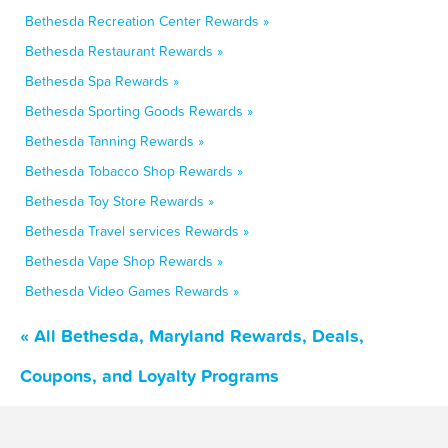
Bethesda Recreation Center Rewards »
Bethesda Restaurant Rewards »
Bethesda Spa Rewards »
Bethesda Sporting Goods Rewards »
Bethesda Tanning Rewards »
Bethesda Tobacco Shop Rewards »
Bethesda Toy Store Rewards »
Bethesda Travel services Rewards »
Bethesda Vape Shop Rewards »
Bethesda Video Games Rewards »
« All Bethesda, Maryland Rewards, Deals,
Coupons, and Loyalty Programs