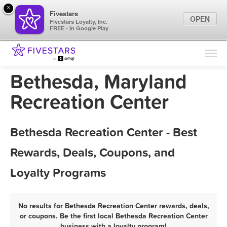
×
Fivestars
OPEN
Fivestars Loyalty, Inc.
FREE - In Google Play
Find Locations
For Businesses
Bethesda, Maryland
Marketing Tips
Recreation Center
Sign In
Bethesda Recreation Center - Best
Rewards, Deals, Coupons, and
Loyalty Programs
No results for Bethesda Recreation Center rewards, deals,
or coupons. Be the first local Bethesda Recreation Center
business with a loyalty program!