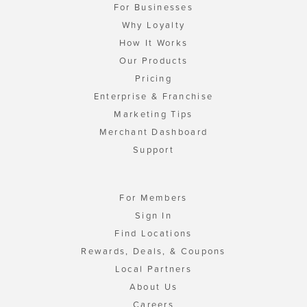
For Businesses
Why Loyalty
How It Works
Our Products
Pricing
Enterprise & Franchise
Marketing Tips
Merchant Dashboard
Support
For Members
Sign In
Find Locations
Rewards, Deals, & Coupons
Local Partners
About Us
Careers