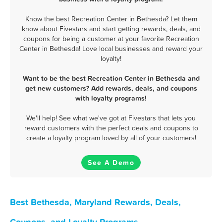
Know the best Recreation Center in Bethesda? Let them
know about Fivestars and start getting rewards, deals, and
coupons for being a customer at your favorite Recreation
Center in Bethesda! Love local businesses and reward your
loyalty!
Want to be the best Recreation Center in Bethesda and
get new customers? Add rewards, deals, and coupons
with loyalty programs!
We'll help! See what we've got at Fivestars that lets you
reward customers with the perfect deals and coupons to
create a loyalty program loved by all of your customers!
See A Demo
Best Bethesda, Maryland Rewards, Deals,
Coupons, and Loyalty Programs