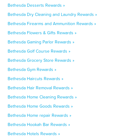
Bethesda Desserts Rewards »
Bethesda Dry Cleaning and Laundry Rewards »
Bethesda Firearms and Ammunition Rewards »
Bethesda Flowers & Gifts Rewards »
Bethesda Gaming Parlor Rewards »
Bethesda Golf Course Rewards »
Bethesda Grocery Store Rewards »
Bethesda Gym Rewards »
Bethesda Haircuts Rewards »
Bethesda Hair Removal Rewards »
Bethesda Home Cleaning Rewards »
Bethesda Home Goods Rewards »
Bethesda Home repair Rewards »
Bethesda Hookah Bar Rewards »
Bethesda Hotels Rewards »