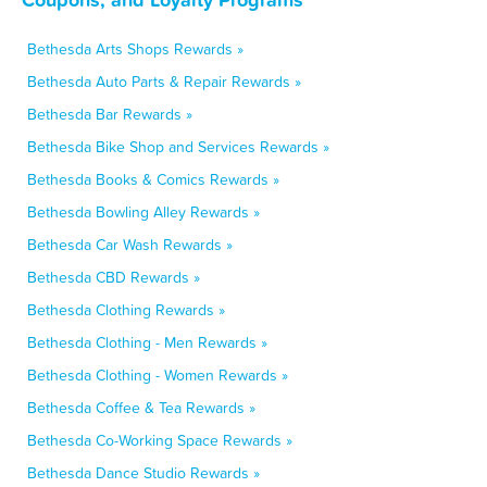
Bethesda Arts Shops Rewards »
Bethesda Auto Parts & Repair Rewards »
Bethesda Bar Rewards »
Bethesda Bike Shop and Services Rewards »
Bethesda Books & Comics Rewards »
Bethesda Bowling Alley Rewards »
Bethesda Car Wash Rewards »
Bethesda CBD Rewards »
Bethesda Clothing Rewards »
Bethesda Clothing - Men Rewards »
Bethesda Clothing - Women Rewards »
Bethesda Coffee & Tea Rewards »
Bethesda Co-Working Space Rewards »
Bethesda Dance Studio Rewards »