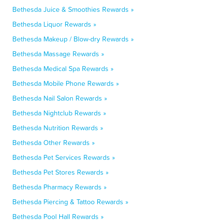
Bethesda Juice & Smoothies Rewards »
Bethesda Liquor Rewards »
Bethesda Makeup / Blow-dry Rewards »
Bethesda Massage Rewards »
Bethesda Medical Spa Rewards »
Bethesda Mobile Phone Rewards »
Bethesda Nail Salon Rewards »
Bethesda Nightclub Rewards »
Bethesda Nutrition Rewards »
Bethesda Other Rewards »
Bethesda Pet Services Rewards »
Bethesda Pet Stores Rewards »
Bethesda Pharmacy Rewards »
Bethesda Piercing & Tattoo Rewards »
Bethesda Pool Hall Rewards »