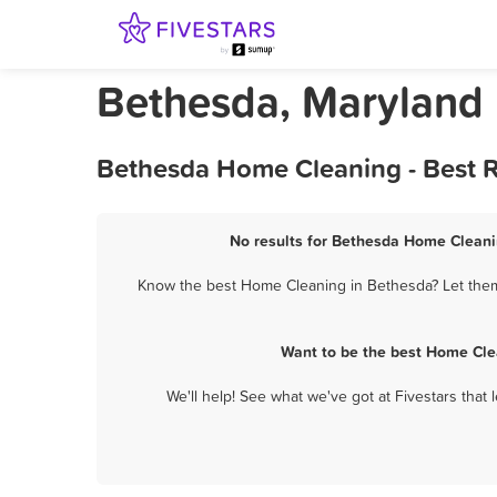
Bethesda, Maryland
Bethesda Home Cleaning - Best R
No results for Bethesda Home Cleanin
Know the best Home Cleaning in Bethesda? Let them 
Want to be the best Home Cle
We'll help! See what we've got at Fivestars that