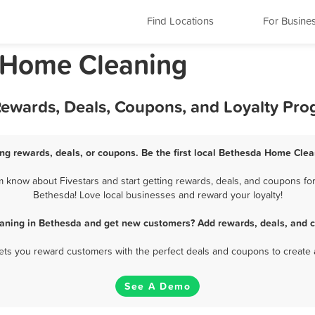
Find Locations
For Busine
 Home Cleaning
ewards, Deals, Coupons, and Loyalty Pr
g rewards, deals, or coupons. Be the first local Bethesda Home Clea
know about Fivestars and start getting rewards, deals, and coupons for
Bethesda! Love local businesses and reward your loyalty!
aning in Bethesda and get new customers? Add rewards, deals, and c
 lets you reward customers with the perfect deals and coupons to create 
See A Demo