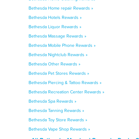
Bethesda Home repair Rewards »
Bethesda Hotels Rewards »
Bethesda Liquor Rewards »
Bethesda Massage Rewards »
Bethesda Mobile Phone Rewards »
Bethesda Nightclub Rewards »
Bethesda Other Rewards »
Bethesda Pet Stores Rewards »
Bethesda Piercing & Tattoo Rewards »
Bethesda Recreation Center Rewards »
Bethesda Spa Rewards »
Bethesda Tanning Rewards »
Bethesda Toy Store Rewards »
Bethesda Vape Shop Rewards »