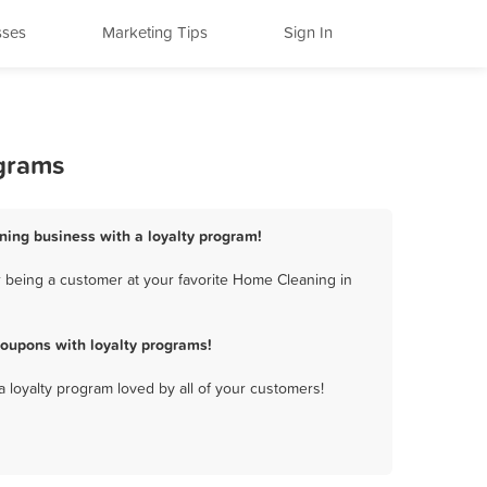
sses
Marketing Tips
Sign In
ograms
ning business with a loyalty program!
 being a customer at your favorite Home Cleaning in
oupons with loyalty programs!
a loyalty program loved by all of your customers!