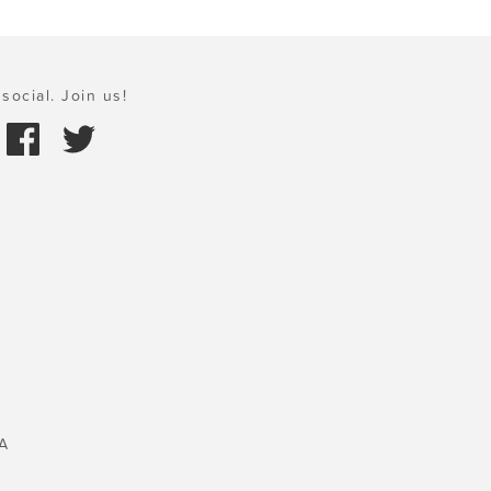
social. Join us!
A