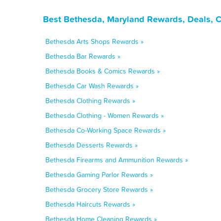
Best Bethesda, Maryland Rewards, Deals, 
Bethesda Arts Shops Rewards »
Bethesda Bar Rewards »
Bethesda Books & Comics Rewards »
Bethesda Car Wash Rewards »
Bethesda Clothing Rewards »
Bethesda Clothing - Women Rewards »
Bethesda Co-Working Space Rewards »
Bethesda Desserts Rewards »
Bethesda Firearms and Ammunition Rewards »
Bethesda Gaming Parlor Rewards »
Bethesda Grocery Store Rewards »
Bethesda Haircuts Rewards »
Bethesda Home Cleaning Rewards »