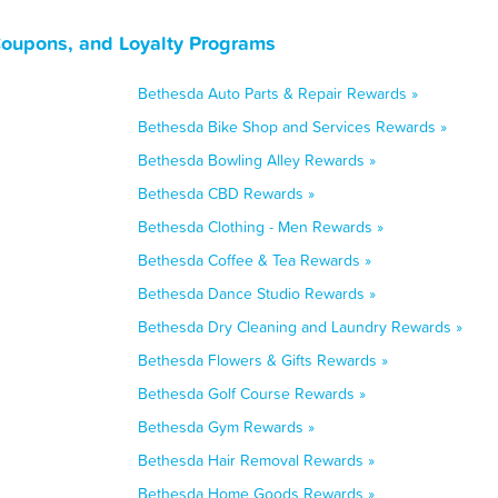
Coupons, and Loyalty Programs
Bethesda Auto Parts & Repair Rewards »
Bethesda Bike Shop and Services Rewards »
Bethesda Bowling Alley Rewards »
Bethesda CBD Rewards »
Bethesda Clothing - Men Rewards »
Bethesda Coffee & Tea Rewards »
Bethesda Dance Studio Rewards »
Bethesda Dry Cleaning and Laundry Rewards »
Bethesda Flowers & Gifts Rewards »
Bethesda Golf Course Rewards »
Bethesda Gym Rewards »
Bethesda Hair Removal Rewards »
Bethesda Home Goods Rewards »