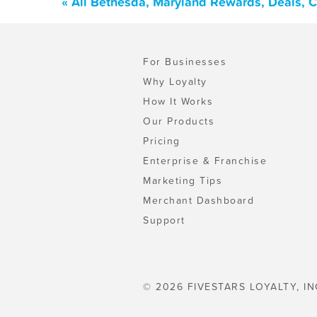
« All Bethesda, Maryland Rewards, Deals, 
For Businesses
Why Loyalty
How It Works
Our Products
Pricing
Enterprise & Franchise
Marketing Tips
Merchant Dashboard
Support
© 2026 FIVESTARS LOYALTY, IN