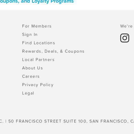
Coupons, and Loyalty Programs
For Members
We're 
Sign In
Find Locations
Rewards, Deals, & Coupons
Local Partners
About Us
Careers
Privacy Policy
Legal
C. | 50 FRANCISCO STREET SUITE 100, SAN FRANCISCO, C