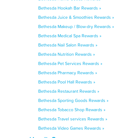
Bethesda Hookah Bar Rewards »
Bethesda Juice & Smoothies Rewards »
Bethesda Makeup / Blow-dry Rewards »
Bethesda Medical Spa Rewards »
Bethesda Nail Salon Rewards »
Bethesda Nutrition Rewards »
Bethesda Pet Services Rewards »
Bethesda Pharmacy Rewards »
Bethesda Pool Hall Rewards »
Bethesda Restaurant Rewards »
Bethesda Sporting Goods Rewards »
Bethesda Tobacco Shop Rewards »
Bethesda Travel services Rewards »
Bethesda Video Games Rewards »