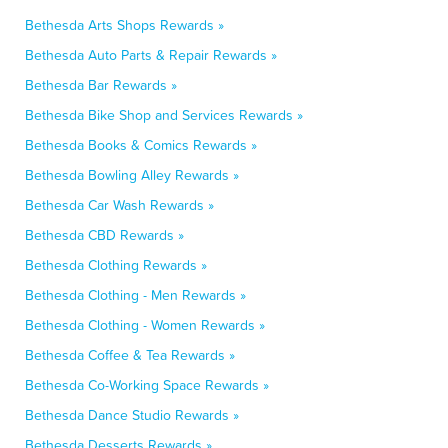
Bethesda Arts Shops Rewards »
Bethesda Auto Parts & Repair Rewards »
Bethesda Bar Rewards »
Bethesda Bike Shop and Services Rewards »
Bethesda Books & Comics Rewards »
Bethesda Bowling Alley Rewards »
Bethesda Car Wash Rewards »
Bethesda CBD Rewards »
Bethesda Clothing Rewards »
Bethesda Clothing - Men Rewards »
Bethesda Clothing - Women Rewards »
Bethesda Coffee & Tea Rewards »
Bethesda Co-Working Space Rewards »
Bethesda Dance Studio Rewards »
Bethesda Desserts Rewards »