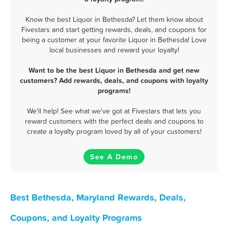
Know the best Liquor in Bethesda? Let them know about
Fivestars and start getting rewards, deals, and coupons for
being a customer at your favorite Liquor in Bethesda! Love
local businesses and reward your loyalty!
Want to be the best Liquor in Bethesda and get new
customers? Add rewards, deals, and coupons with loyalty
programs!
We'll help! See what we've got at Fivestars that lets you
reward customers with the perfect deals and coupons to
create a loyalty program loved by all of your customers!
See A Demo
Best Bethesda, Maryland Rewards, Deals,
Coupons, and Loyalty Programs