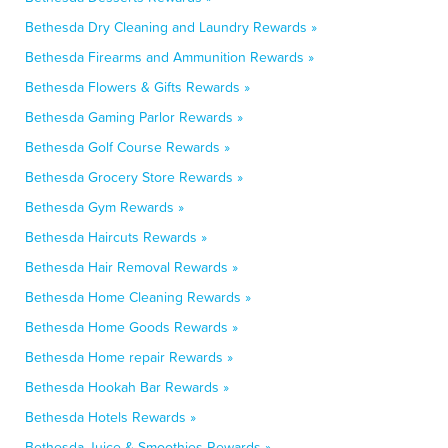
Bethesda Dry Cleaning and Laundry Rewards »
Bethesda Firearms and Ammunition Rewards »
Bethesda Flowers & Gifts Rewards »
Bethesda Gaming Parlor Rewards »
Bethesda Golf Course Rewards »
Bethesda Grocery Store Rewards »
Bethesda Gym Rewards »
Bethesda Haircuts Rewards »
Bethesda Hair Removal Rewards »
Bethesda Home Cleaning Rewards »
Bethesda Home Goods Rewards »
Bethesda Home repair Rewards »
Bethesda Hookah Bar Rewards »
Bethesda Hotels Rewards »
Bethesda Juice & Smoothies Rewards »