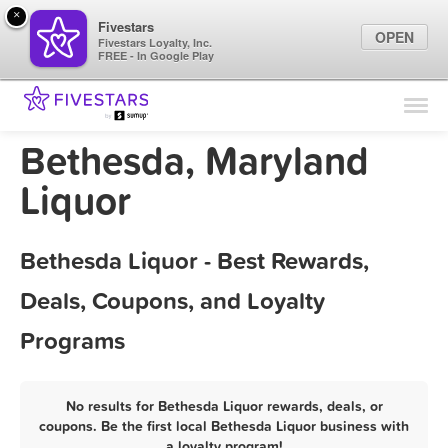
×
Fivestars
OPEN
Fivestars Loyalty, Inc.
FREE - In Google Play
Find Locations
For Businesses
Bethesda, Maryland
Marketing Tips
Liquor
Sign In
Bethesda Liquor - Best Rewards,
Deals, Coupons, and Loyalty
Programs
No results for Bethesda Liquor rewards, deals, or
coupons. Be the first local Bethesda Liquor business with
a loyalty program!