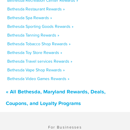
Bethesda Recreation Center Rewards »
Bethesda Restaurant Rewards »
Bethesda Spa Rewards »
Bethesda Sporting Goods Rewards »
Bethesda Tanning Rewards »
Bethesda Tobacco Shop Rewards »
Bethesda Toy Store Rewards »
Bethesda Travel services Rewards »
Bethesda Vape Shop Rewards »
Bethesda Video Games Rewards »
« All Bethesda, Maryland Rewards, Deals,
Coupons, and Loyalty Programs
For Businesses