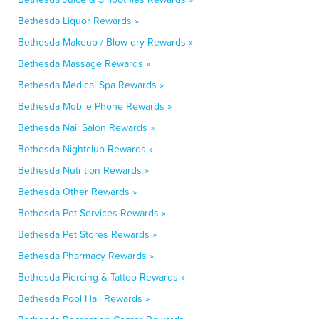
Bethesda Liquor Rewards »
Bethesda Makeup / Blow-dry Rewards »
Bethesda Massage Rewards »
Bethesda Medical Spa Rewards »
Bethesda Mobile Phone Rewards »
Bethesda Nail Salon Rewards »
Bethesda Nightclub Rewards »
Bethesda Nutrition Rewards »
Bethesda Other Rewards »
Bethesda Pet Services Rewards »
Bethesda Pet Stores Rewards »
Bethesda Pharmacy Rewards »
Bethesda Piercing & Tattoo Rewards »
Bethesda Pool Hall Rewards »