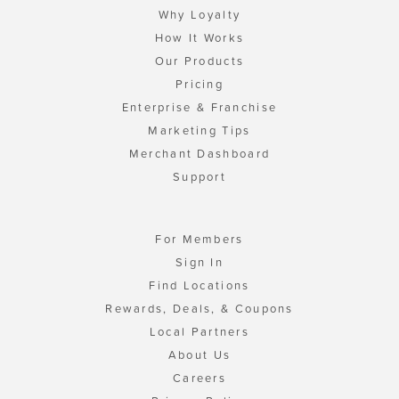
Why Loyalty
How It Works
Our Products
Pricing
Enterprise & Franchise
Marketing Tips
Merchant Dashboard
Support
For Members
Sign In
Find Locations
Rewards, Deals, & Coupons
Local Partners
About Us
Careers