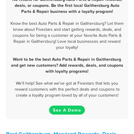
deals, or coupons. Be the first local Gaithersburg Auto
Parts & Repair business with a loyalty program!
Know the best Auto Parts & Repair in Gaithersburg? Let them
know about Fivestars and start getting rewards, deals, and
coupons for being a customer at your favorite Auto Parts &
Repair in Gaithersburg! Love local businesses and reward
your loyalty!
Want to be the best Auto Parts & Repair in Gaithersburg
and get new customers? Add rewards, deals, and coupons
with loyalty programs!
We'll help! See what we've got at Fivestars that lets you
reward customers with the perfect deals and coupons to
create a loyalty program loved by all of your customers!
See A Demo
Best Gaithersburg, Maryland Rewards, Deals,