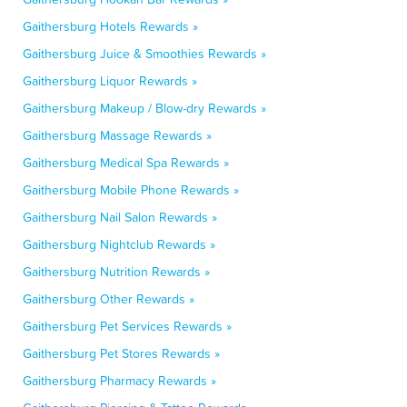
Gaithersburg Hotels Rewards »
Gaithersburg Juice & Smoothies Rewards »
Gaithersburg Liquor Rewards »
Gaithersburg Makeup / Blow-dry Rewards »
Gaithersburg Massage Rewards »
Gaithersburg Medical Spa Rewards »
Gaithersburg Mobile Phone Rewards »
Gaithersburg Nail Salon Rewards »
Gaithersburg Nightclub Rewards »
Gaithersburg Nutrition Rewards »
Gaithersburg Other Rewards »
Gaithersburg Pet Services Rewards »
Gaithersburg Pet Stores Rewards »
Gaithersburg Pharmacy Rewards »