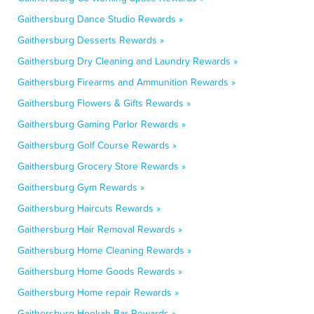
Gaithersburg Dance Studio Rewards »
Gaithersburg Desserts Rewards »
Gaithersburg Dry Cleaning and Laundry Rewards »
Gaithersburg Firearms and Ammunition Rewards »
Gaithersburg Flowers & Gifts Rewards »
Gaithersburg Gaming Parlor Rewards »
Gaithersburg Golf Course Rewards »
Gaithersburg Grocery Store Rewards »
Gaithersburg Gym Rewards »
Gaithersburg Haircuts Rewards »
Gaithersburg Hair Removal Rewards »
Gaithersburg Home Cleaning Rewards »
Gaithersburg Home Goods Rewards »
Gaithersburg Home repair Rewards »
Gaithersburg Hookah Bar Rewards »