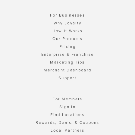
For Businesses
Why Loyalty
How It Works
Our Products
Pricing
Enterprise & Franchise
Marketing Tips
Merchant Dashboard
Support
For Members
Sign In
Find Locations
Rewards, Deals, & Coupons
Local Partners