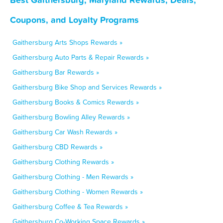
Coupons, and Loyalty Programs
Gaithersburg Arts Shops Rewards »
Gaithersburg Auto Parts & Repair Rewards »
Gaithersburg Bar Rewards »
Gaithersburg Bike Shop and Services Rewards »
Gaithersburg Books & Comics Rewards »
Gaithersburg Bowling Alley Rewards »
Gaithersburg Car Wash Rewards »
Gaithersburg CBD Rewards »
Gaithersburg Clothing Rewards »
Gaithersburg Clothing - Men Rewards »
Gaithersburg Clothing - Women Rewards »
Gaithersburg Coffee & Tea Rewards »
Gaithersburg Co-Working Space Rewards »