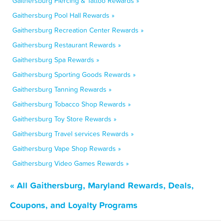
Gaithersburg Piercing & Tattoo Rewards »
Gaithersburg Pool Hall Rewards »
Gaithersburg Recreation Center Rewards »
Gaithersburg Restaurant Rewards »
Gaithersburg Spa Rewards »
Gaithersburg Sporting Goods Rewards »
Gaithersburg Tanning Rewards »
Gaithersburg Tobacco Shop Rewards »
Gaithersburg Toy Store Rewards »
Gaithersburg Travel services Rewards »
Gaithersburg Vape Shop Rewards »
Gaithersburg Video Games Rewards »
« All Gaithersburg, Maryland Rewards, Deals,
Coupons, and Loyalty Programs