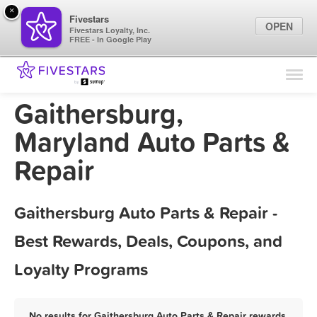
×
Fivestars
OPEN
Fivestars Loyalty, Inc.
FREE - In Google Play
Find Locations
For Businesses
Gaithersburg,
Marketing Tips
Maryland Auto Parts &
Repair
Sign In
Gaithersburg Auto Parts & Repair -
Best Rewards, Deals, Coupons, and
Loyalty Programs
No results for Gaithersburg Auto Parts & Repair rewards,