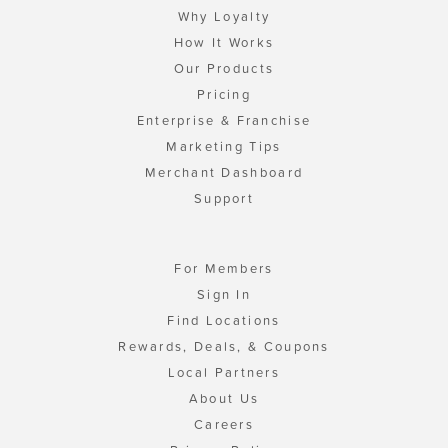
Why Loyalty
How It Works
Our Products
Pricing
Enterprise & Franchise
Marketing Tips
Merchant Dashboard
Support
For Members
Sign In
Find Locations
Rewards, Deals, & Coupons
Local Partners
About Us
Careers