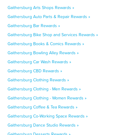
Gaithersburg Arts Shops Rewards »
Gaithersburg Auto Parts & Repair Rewards »
Gaithersburg Bar Rewards »
Gaithersburg Bike Shop and Services Rewards »
Gaithersburg Books & Comics Rewards »
Gaithersburg Bowling Alley Rewards »
Gaithersburg Car Wash Rewards »
Gaithersburg CBD Rewards »
Gaithersburg Clothing Rewards »
Gaithersburg Clothing - Men Rewards »
Gaithersburg Clothing - Women Rewards »
Gaithersburg Coffee & Tea Rewards »
Gaithersburg Co-Working Space Rewards »
Gaithersburg Dance Studio Rewards »
Gaithersburg Desserts Rewards »