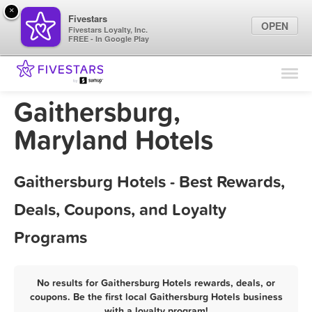
×
Fivestars
OPEN
Fivestars Loyalty, Inc.
FREE - In Google Play
Find Locations
For Businesses
Gaithersburg,
Marketing Tips
Maryland Hotels
Sign In
Gaithersburg Hotels - Best Rewards,
Deals, Coupons, and Loyalty
Programs
No results for Gaithersburg Hotels rewards, deals, or
coupons. Be the first local Gaithersburg Hotels business
with a loyalty program!