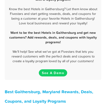
Know the best Hotels in Gaithersburg? Let them know about
Fivestars and start getting rewards, deals, and coupons for
being a customer at your favorite Hotels in Gaithersburg!
Love local businesses and reward your loyalty!
Want to be the best Hotels in Gaithersburg and get new
customers? Add rewards, deals, and coupons with loyalty
programs!
We'll help! See what we've got at Fivestars that lets you
reward customers with the perfect deals and coupons to
create a loyalty program loved by all of your customers!
See A Demo
Best Gaithersburg, Maryland Rewards, Deals,
Coupons, and Loyalty Programs