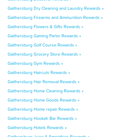
Gaithersburg Dry Cleaning and Laundry Rewards »
Gaithersburg Firearms and Ammunition Rewards »
Gaithersburg Flowers & Gifts Rewards »
Gaithersburg Gaming Parlor Rewards »
Gaithersburg Golf Course Rewards »
Gaithersburg Grocery Store Rewards »
Gaithersburg Gym Rewards »
Gaithersburg Haircuts Rewards »
Gaithersburg Hair Removal Rewards »
Gaithersburg Home Cleaning Rewards »
Gaithersburg Home Goods Rewards »
Gaithersburg Home repair Rewards »
Gaithersburg Hookah Bar Rewards »
Gaithersburg Hotels Rewards »
Gaithersburg Juice & Smoothies Rewards »