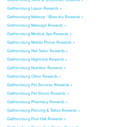
Gaithersburg Liquor Rewards »
Gaithersburg Makeup / Blow-dry Rewards »
Gaithersburg Massage Rewards »
Gaithersburg Medical Spa Rewards »
Gaithersburg Mobile Phone Rewards »
Gaithersburg Nail Salon Rewards »
Gaithersburg Nightclub Rewards »
Gaithersburg Nutrition Rewards »
Gaithersburg Other Rewards »
Gaithersburg Pet Services Rewards »
Gaithersburg Pet Stores Rewards »
Gaithersburg Pharmacy Rewards »
Gaithersburg Piercing & Tattoo Rewards »
Gaithersburg Pool Hall Rewards »