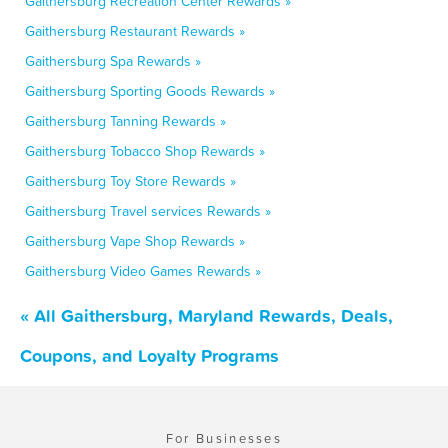
Gaithersburg Recreation Center Rewards »
Gaithersburg Restaurant Rewards »
Gaithersburg Spa Rewards »
Gaithersburg Sporting Goods Rewards »
Gaithersburg Tanning Rewards »
Gaithersburg Tobacco Shop Rewards »
Gaithersburg Toy Store Rewards »
Gaithersburg Travel services Rewards »
Gaithersburg Vape Shop Rewards »
Gaithersburg Video Games Rewards »
« All Gaithersburg, Maryland Rewards, Deals,
Coupons, and Loyalty Programs
For Businesses