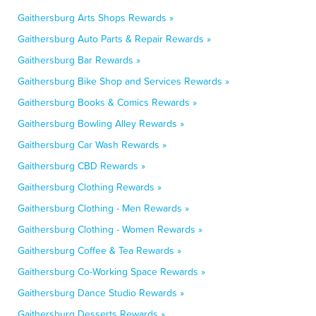
Gaithersburg Arts Shops Rewards »
Gaithersburg Auto Parts & Repair Rewards »
Gaithersburg Bar Rewards »
Gaithersburg Bike Shop and Services Rewards »
Gaithersburg Books & Comics Rewards »
Gaithersburg Bowling Alley Rewards »
Gaithersburg Car Wash Rewards »
Gaithersburg CBD Rewards »
Gaithersburg Clothing Rewards »
Gaithersburg Clothing - Men Rewards »
Gaithersburg Clothing - Women Rewards »
Gaithersburg Coffee & Tea Rewards »
Gaithersburg Co-Working Space Rewards »
Gaithersburg Dance Studio Rewards »
Gaithersburg Desserts Rewards »