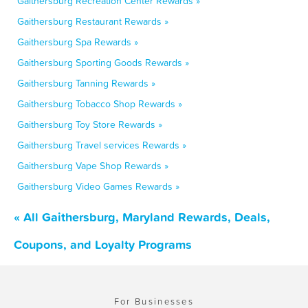
Gaithersburg Recreation Center Rewards »
Gaithersburg Restaurant Rewards »
Gaithersburg Spa Rewards »
Gaithersburg Sporting Goods Rewards »
Gaithersburg Tanning Rewards »
Gaithersburg Tobacco Shop Rewards »
Gaithersburg Toy Store Rewards »
Gaithersburg Travel services Rewards »
Gaithersburg Vape Shop Rewards »
Gaithersburg Video Games Rewards »
« All Gaithersburg, Maryland Rewards, Deals,
Coupons, and Loyalty Programs
For Businesses