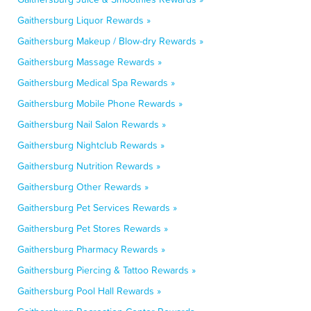
Gaithersburg Liquor Rewards »
Gaithersburg Makeup / Blow-dry Rewards »
Gaithersburg Massage Rewards »
Gaithersburg Medical Spa Rewards »
Gaithersburg Mobile Phone Rewards »
Gaithersburg Nail Salon Rewards »
Gaithersburg Nightclub Rewards »
Gaithersburg Nutrition Rewards »
Gaithersburg Other Rewards »
Gaithersburg Pet Services Rewards »
Gaithersburg Pet Stores Rewards »
Gaithersburg Pharmacy Rewards »
Gaithersburg Piercing & Tattoo Rewards »
Gaithersburg Pool Hall Rewards »