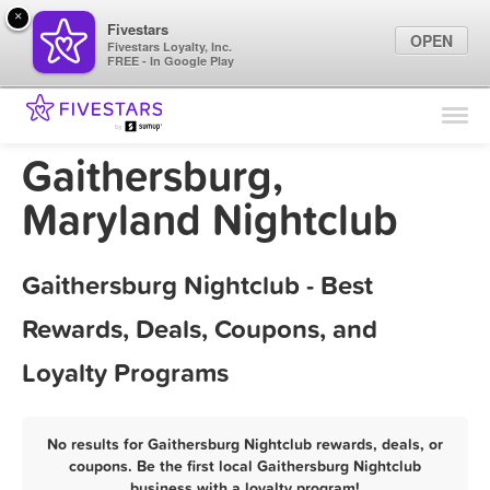
×
Fivestars
OPEN
Fivestars Loyalty, Inc.
FREE - In Google Play
Find Locations
For Businesses
Gaithersburg,
Marketing Tips
Maryland Nightclub
Sign In
Gaithersburg Nightclub - Best
Rewards, Deals, Coupons, and
Loyalty Programs
No results for Gaithersburg Nightclub rewards, deals, or
coupons. Be the first local Gaithersburg Nightclub
business with a loyalty program!