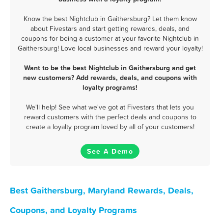
Know the best Nightclub in Gaithersburg? Let them know
about Fivestars and start getting rewards, deals, and
coupons for being a customer at your favorite Nightclub in
Gaithersburg! Love local businesses and reward your loyalty!
Want to be the best Nightclub in Gaithersburg and get
new customers? Add rewards, deals, and coupons with
loyalty programs!
We'll help! See what we've got at Fivestars that lets you
reward customers with the perfect deals and coupons to
create a loyalty program loved by all of your customers!
See A Demo
Best Gaithersburg, Maryland Rewards, Deals,
Coupons, and Loyalty Programs