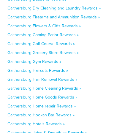
Gaithersburg Dry Cleaning and Laundry Rewards »
Gaithersburg Firearms and Ammunition Rewards »
Gaithersburg Flowers & Gifts Rewards »
Gaithersburg Gaming Parlor Rewards »
Gaithersburg Golf Course Rewards »
Gaithersburg Grocery Store Rewards »
Gaithersburg Gym Rewards »
Gaithersburg Haircuts Rewards »
Gaithersburg Hair Removal Rewards »
Gaithersburg Home Cleaning Rewards »
Gaithersburg Home Goods Rewards »
Gaithersburg Home repair Rewards »
Gaithersburg Hookah Bar Rewards »
Gaithersburg Hotels Rewards »
Gaithersburg Juice & Smoothies Rewards »