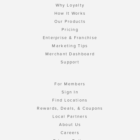
Why Loyalty
How It Works
Our Products
Pricing
Enterprise & Franchise
Marketing Tips
Merchant Dashboard
Support
For Members
Sign In
Find Locations
Rewards, Deals, & Coupons
Local Partners
About Us
Careers