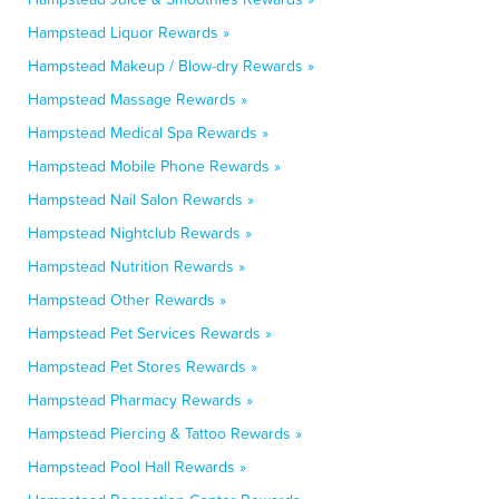
Hampstead Liquor Rewards »
Hampstead Makeup / Blow-dry Rewards »
Hampstead Massage Rewards »
Hampstead Medical Spa Rewards »
Hampstead Mobile Phone Rewards »
Hampstead Nail Salon Rewards »
Hampstead Nightclub Rewards »
Hampstead Nutrition Rewards »
Hampstead Other Rewards »
Hampstead Pet Services Rewards »
Hampstead Pet Stores Rewards »
Hampstead Pharmacy Rewards »
Hampstead Piercing & Tattoo Rewards »
Hampstead Pool Hall Rewards »