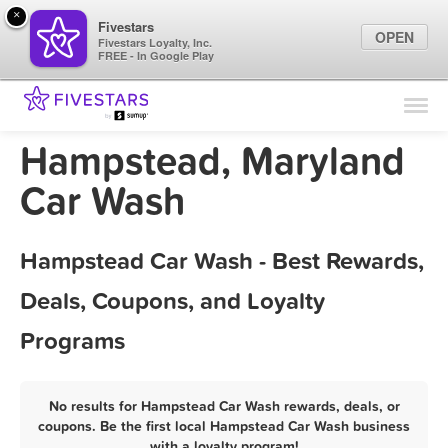
×
Fivestars
OPEN
Fivestars Loyalty, Inc.
FREE - In Google Play
Find Locations
For Businesses
Hampstead, Maryland
Marketing Tips
Car Wash
Sign In
Hampstead Car Wash - Best Rewards,
Deals, Coupons, and Loyalty
Programs
No results for Hampstead Car Wash rewards, deals, or
coupons. Be the first local Hampstead Car Wash business
with a loyalty program!