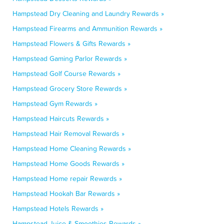
Hampstead Dry Cleaning and Laundry Rewards »
Hampstead Firearms and Ammunition Rewards »
Hampstead Flowers & Gifts Rewards »
Hampstead Gaming Parlor Rewards »
Hampstead Golf Course Rewards »
Hampstead Grocery Store Rewards »
Hampstead Gym Rewards »
Hampstead Haircuts Rewards »
Hampstead Hair Removal Rewards »
Hampstead Home Cleaning Rewards »
Hampstead Home Goods Rewards »
Hampstead Home repair Rewards »
Hampstead Hookah Bar Rewards »
Hampstead Hotels Rewards »
Hampstead Juice & Smoothies Rewards »