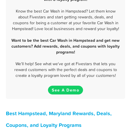
Know the best Car Wash in Hampstead? Let them know
about Fivestars and start getting rewards, deals, and
coupons for being a customer at your favorite Car Wash in
Hampstead! Love local businesses and reward your loyalty!
Want to be the best Car Wash in Hampstead and get new
customers? Add rewards, deals, and coupons with loyalty
programs!
We'll help! See what we've got at Fivestars that lets you
reward customers with the perfect deals and coupons to
create a loyalty program loved by all of your customers!
See A Demo
Best Hampstead, Maryland Rewards, Deals,
Coupons, and Loyalty Programs