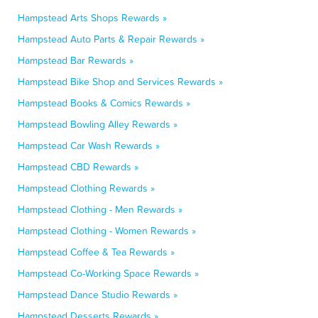
Hampstead Arts Shops Rewards »
Hampstead Auto Parts & Repair Rewards »
Hampstead Bar Rewards »
Hampstead Bike Shop and Services Rewards »
Hampstead Books & Comics Rewards »
Hampstead Bowling Alley Rewards »
Hampstead Car Wash Rewards »
Hampstead CBD Rewards »
Hampstead Clothing Rewards »
Hampstead Clothing - Men Rewards »
Hampstead Clothing - Women Rewards »
Hampstead Coffee & Tea Rewards »
Hampstead Co-Working Space Rewards »
Hampstead Dance Studio Rewards »
Hampstead Desserts Rewards »