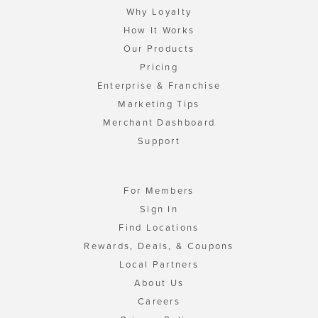
Why Loyalty
How It Works
Our Products
Pricing
Enterprise & Franchise
Marketing Tips
Merchant Dashboard
Support
For Members
Sign In
Find Locations
Rewards, Deals, & Coupons
Local Partners
About Us
Careers