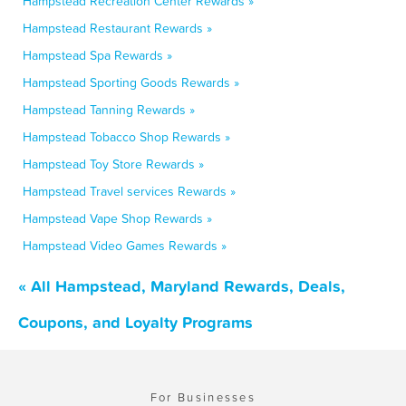
Hampstead Recreation Center Rewards »
Hampstead Restaurant Rewards »
Hampstead Spa Rewards »
Hampstead Sporting Goods Rewards »
Hampstead Tanning Rewards »
Hampstead Tobacco Shop Rewards »
Hampstead Toy Store Rewards »
Hampstead Travel services Rewards »
Hampstead Vape Shop Rewards »
Hampstead Video Games Rewards »
« All Hampstead, Maryland Rewards, Deals,
Coupons, and Loyalty Programs
For Businesses