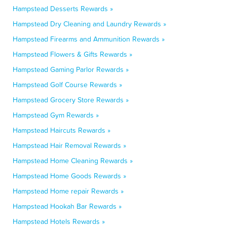
Hampstead Desserts Rewards »
Hampstead Dry Cleaning and Laundry Rewards »
Hampstead Firearms and Ammunition Rewards »
Hampstead Flowers & Gifts Rewards »
Hampstead Gaming Parlor Rewards »
Hampstead Golf Course Rewards »
Hampstead Grocery Store Rewards »
Hampstead Gym Rewards »
Hampstead Haircuts Rewards »
Hampstead Hair Removal Rewards »
Hampstead Home Cleaning Rewards »
Hampstead Home Goods Rewards »
Hampstead Home repair Rewards »
Hampstead Hookah Bar Rewards »
Hampstead Hotels Rewards »