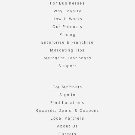
For Businesses
Why Loyalty
How It Works
Our Products
Pricing
Enterprise & Franchise
Marketing Tips
Merchant Dashboard
Support
For Members
Sign In
Find Locations
Rewards, Deals, & Coupons
Local Partners
About Us
Careers