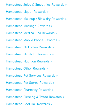
Hampstead Juice & Smoothies Rewards »
Hampstead Liquor Rewards »
Hampstead Makeup / Blow-dry Rewards »
Hampstead Massage Rewards »
Hampstead Medical Spa Rewards »
Hampstead Mobile Phone Rewards »
Hampstead Nail Salon Rewards »
Hampstead Nightclub Rewards »
Hampstead Nutrition Rewards »
Hampstead Other Rewards »
Hampstead Pet Services Rewards »
Hampstead Pet Stores Rewards »
Hampstead Pharmacy Rewards »
Hampstead Piercing & Tattoo Rewards »
Hampstead Pool Hall Rewards »