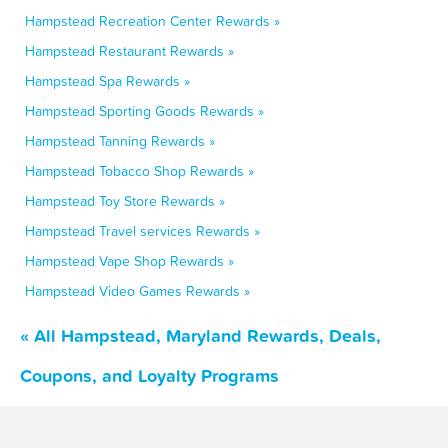
Hampstead Recreation Center Rewards »
Hampstead Restaurant Rewards »
Hampstead Spa Rewards »
Hampstead Sporting Goods Rewards »
Hampstead Tanning Rewards »
Hampstead Tobacco Shop Rewards »
Hampstead Toy Store Rewards »
Hampstead Travel services Rewards »
Hampstead Vape Shop Rewards »
Hampstead Video Games Rewards »
« All Hampstead, Maryland Rewards, Deals,
Coupons, and Loyalty Programs