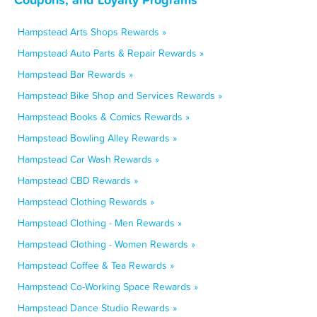
Hampstead Arts Shops Rewards »
Hampstead Auto Parts & Repair Rewards »
Hampstead Bar Rewards »
Hampstead Bike Shop and Services Rewards »
Hampstead Books & Comics Rewards »
Hampstead Bowling Alley Rewards »
Hampstead Car Wash Rewards »
Hampstead CBD Rewards »
Hampstead Clothing Rewards »
Hampstead Clothing - Men Rewards »
Hampstead Clothing - Women Rewards »
Hampstead Coffee & Tea Rewards »
Hampstead Co-Working Space Rewards »
Hampstead Dance Studio Rewards »