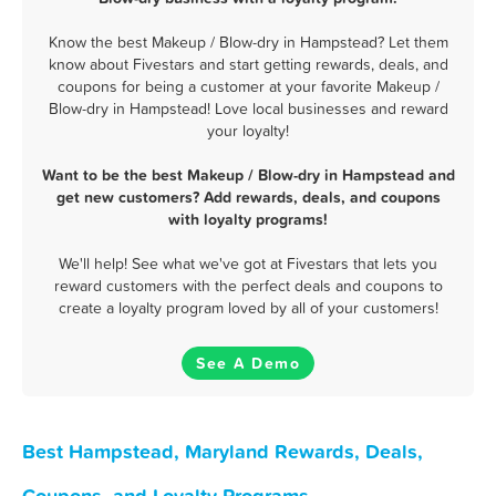
Know the best Makeup / Blow-dry in Hampstead? Let them
know about Fivestars and start getting rewards, deals, and
coupons for being a customer at your favorite Makeup /
Blow-dry in Hampstead! Love local businesses and reward
your loyalty!
Want to be the best Makeup / Blow-dry in Hampstead and
get new customers? Add rewards, deals, and coupons
with loyalty programs!
We'll help! See what we've got at Fivestars that lets you
reward customers with the perfect deals and coupons to
create a loyalty program loved by all of your customers!
See A Demo
Best Hampstead, Maryland Rewards, Deals,
Coupons, and Loyalty Programs