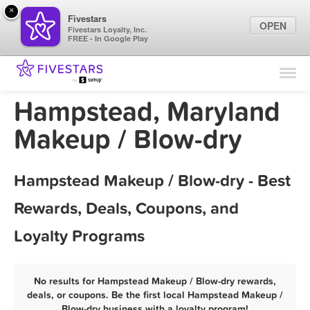
×
Fivestars
OPEN
Fivestars Loyalty, Inc.
FREE - In Google Play
Find Locations
For Businesses
Hampstead, Maryland
Marketing Tips
Makeup / Blow-dry
Sign In
Hampstead Makeup / Blow-dry - Best
Rewards, Deals, Coupons, and
Loyalty Programs
No results for Hampstead Makeup / Blow-dry rewards,
deals, or coupons. Be the first local Hampstead Makeup /
Blow-dry business with a loyalty program!