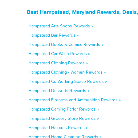
Best Hampstead, Maryland Rewards, Deals,
Hampstead Arts Shops Rewards »
Hampstead Bar Rewards »
Hampstead Books & Comics Rewards »
Hampstead Car Wash Rewards »
Hampstead Clothing Rewards »
Hampstead Clothing - Women Rewards »
Hampstead Co-Working Space Rewards »
Hampstead Desserts Rewards »
Hampstead Firearms and Ammunition Rewards »
Hampstead Gaming Parlor Rewards »
Hampstead Grocery Store Rewards »
Hampstead Haircuts Rewards »
Hampstead Home Cleaning Rewards »