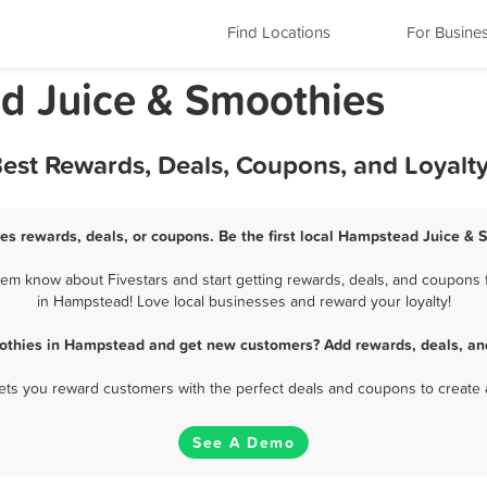
Find Locations
For Busine
d Juice & Smoothies
est Rewards, Deals, Coupons, and Loyalt
s rewards, deals, or coupons. Be the first local Hampstead Juice & 
m know about Fivestars and start getting rewards, deals, and coupons f
in Hampstead! Love local businesses and reward your loyalty!
othies in Hampstead and get new customers? Add rewards, deals, an
 lets you reward customers with the perfect deals and coupons to create 
See A Demo