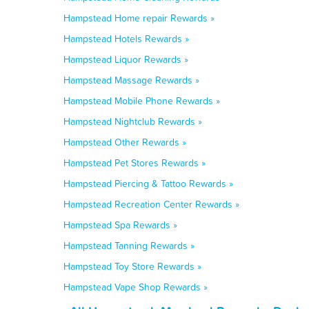
Hampstead Home repair Rewards »
Hampstead Hotels Rewards »
Hampstead Liquor Rewards »
Hampstead Massage Rewards »
Hampstead Mobile Phone Rewards »
Hampstead Nightclub Rewards »
Hampstead Other Rewards »
Hampstead Pet Stores Rewards »
Hampstead Piercing & Tattoo Rewards »
Hampstead Recreation Center Rewards »
Hampstead Spa Rewards »
Hampstead Tanning Rewards »
Hampstead Toy Store Rewards »
Hampstead Vape Shop Rewards »