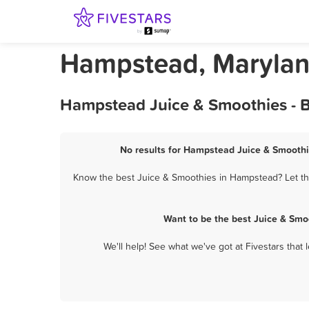
Hampstead, Marylan
Hampstead Juice & Smoothies - B
No results for Hampstead Juice & Smoothie
Know the best Juice & Smoothies in Hampstead? Let the
Want to be the best Juice & Smo
We'll help! See what we've got at Fivestars that