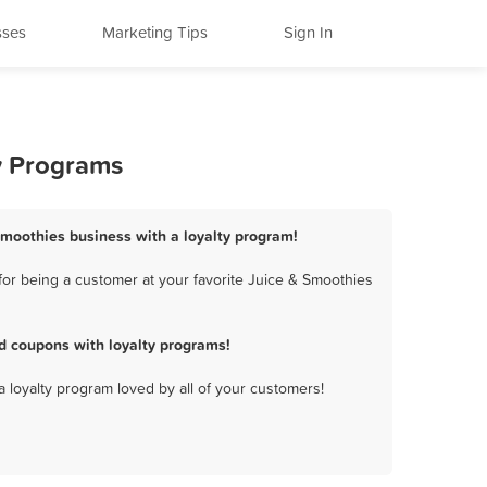
sses
Marketing Tips
Sign In
y Programs
Smoothies business with a loyalty program!
or being a customer at your favorite Juice & Smoothies
d coupons with loyalty programs!
a loyalty program loved by all of your customers!