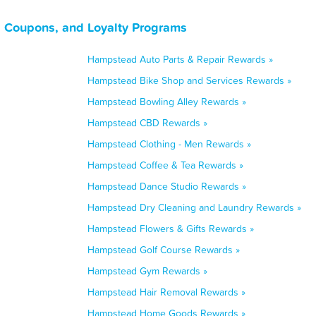
 Coupons, and Loyalty Programs
Hampstead Auto Parts & Repair Rewards »
Hampstead Bike Shop and Services Rewards »
Hampstead Bowling Alley Rewards »
Hampstead CBD Rewards »
Hampstead Clothing - Men Rewards »
Hampstead Coffee & Tea Rewards »
Hampstead Dance Studio Rewards »
Hampstead Dry Cleaning and Laundry Rewards »
Hampstead Flowers & Gifts Rewards »
Hampstead Golf Course Rewards »
Hampstead Gym Rewards »
Hampstead Hair Removal Rewards »
Hampstead Home Goods Rewards »