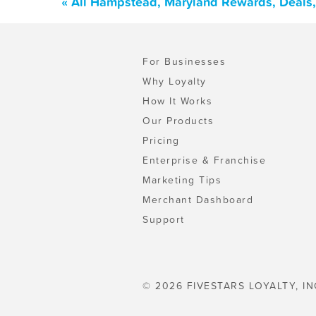
« All Hampstead, Maryland Rewards, Deals,
For Businesses
Why Loyalty
How It Works
Our Products
Pricing
Enterprise & Franchise
Marketing Tips
Merchant Dashboard
Support
© 2026 FIVESTARS LOYALTY, IN