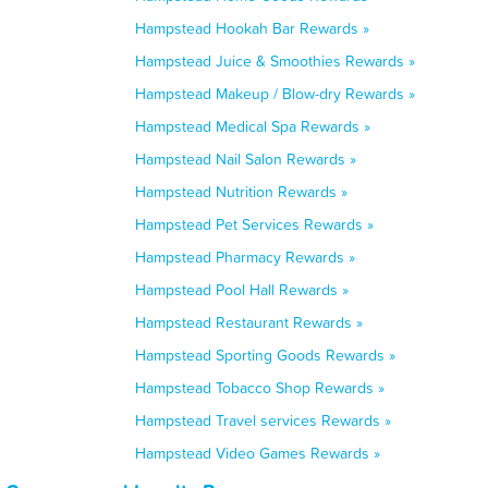
Hampstead Hookah Bar Rewards »
Hampstead Juice & Smoothies Rewards »
Hampstead Makeup / Blow-dry Rewards »
Hampstead Medical Spa Rewards »
Hampstead Nail Salon Rewards »
Hampstead Nutrition Rewards »
Hampstead Pet Services Rewards »
Hampstead Pharmacy Rewards »
Hampstead Pool Hall Rewards »
Hampstead Restaurant Rewards »
Hampstead Sporting Goods Rewards »
Hampstead Tobacco Shop Rewards »
Hampstead Travel services Rewards »
Hampstead Video Games Rewards »