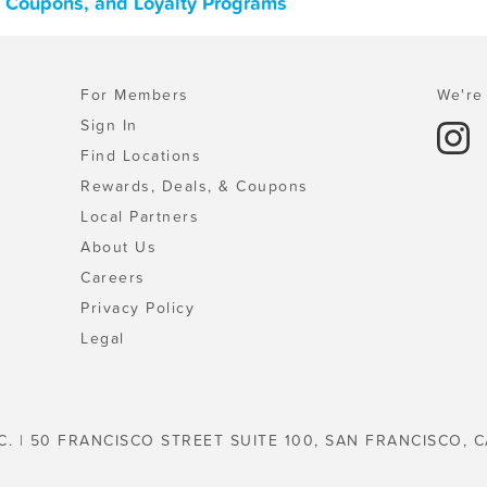
 Coupons, and Loyalty Programs
For Members
We're 
Sign In
Find Locations
Rewards, Deals, & Coupons
Local Partners
About Us
Careers
Privacy Policy
Legal
C. | 50 FRANCISCO STREET SUITE 100, SAN FRANCISCO, C