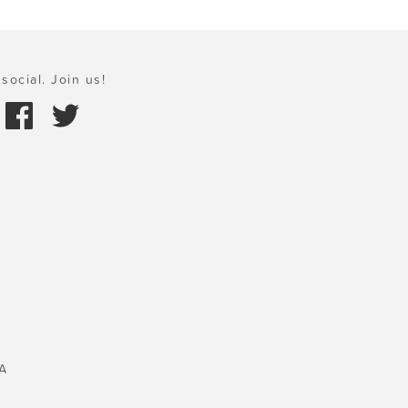
social. Join us!
A