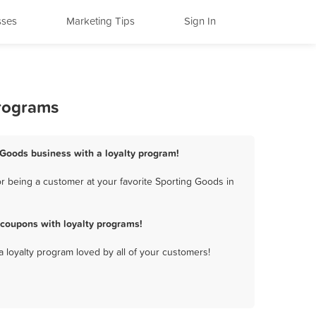
sses
Marketing Tips
Sign In
Programs
 Goods business with a loyalty program!
 being a customer at your favorite Sporting Goods in
coupons with loyalty programs!
a loyalty program loved by all of your customers!