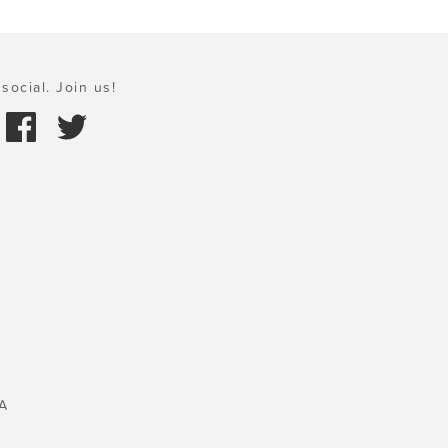
social. Join us!
A