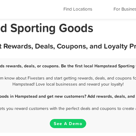
Find Locations
For Busine
d Sporting Goods
 Rewards, Deals, Coupons, and Loyalty 
s rewards, deals, or coupons. Be the first local Hampstead Sporting
 know about Fivestars and start getting rewards, deals, and coupons for
Hampstead! Love local businesses and reward your loyalty!
Goods in Hampstead and get new customers? Add rewards, deals, and 
 lets you reward customers with the perfect deals and coupons to create 
See A Demo