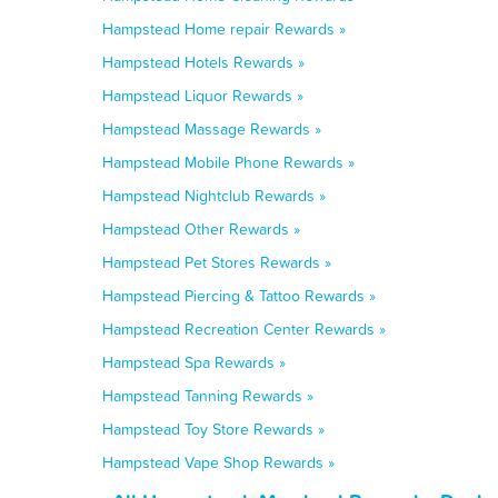
Hampstead Home repair Rewards »
Hampstead Hotels Rewards »
Hampstead Liquor Rewards »
Hampstead Massage Rewards »
Hampstead Mobile Phone Rewards »
Hampstead Nightclub Rewards »
Hampstead Other Rewards »
Hampstead Pet Stores Rewards »
Hampstead Piercing & Tattoo Rewards »
Hampstead Recreation Center Rewards »
Hampstead Spa Rewards »
Hampstead Tanning Rewards »
Hampstead Toy Store Rewards »
Hampstead Vape Shop Rewards »