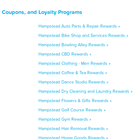
 Coupons, and Loyalty Programs
Hampstead Auto Parts & Repair Rewards »
Hampstead Bike Shop and Services Rewards »
Hampstead Bowling Alley Rewards »
Hampstead CBD Rewards »
Hampstead Clothing - Men Rewards »
Hampstead Coffee & Tea Rewards »
Hampstead Dance Studio Rewards »
Hampstead Dry Cleaning and Laundry Rewards »
Hampstead Flowers & Gifts Rewards »
Hampstead Golf Course Rewards »
Hampstead Gym Rewards »
Hampstead Hair Removal Rewards »
Hampstead Home Goods Rewards »