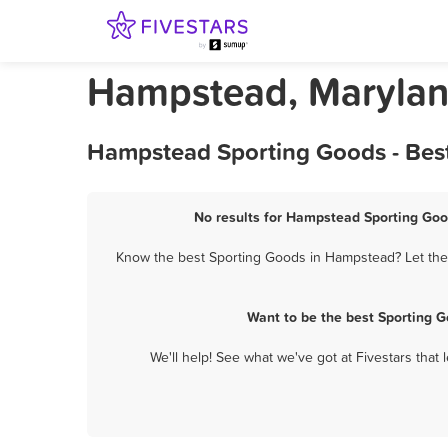
Hampstead, Marylan
Hampstead Sporting Goods - Best
No results for Hampstead Sporting Good
Know the best Sporting Goods in Hampstead? Let them
Want to be the best Sporting 
We'll help! See what we've got at Fivestars that