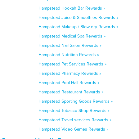
Hampstead Hookah Bar Rewards »
Hampstead Juice & Smoothies Rewards »
Hampstead Makeup / Blow-dry Rewards »
Hampstead Medical Spa Rewards »
Hampstead Nail Salon Rewards »
Hampstead Nutrition Rewards »
Hampstead Pet Services Rewards »
Hampstead Pharmacy Rewards »
Hampstead Pool Hall Rewards »
Hampstead Restaurant Rewards »
Hampstead Sporting Goods Rewards »
Hampstead Tobacco Shop Rewards »
Hampstead Travel services Rewards »
Hampstead Video Games Rewards »