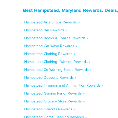
Best Hampstead, Maryland Rewards, Deals,
Hampstead Arts Shops Rewards »
Hampstead Bar Rewards »
Hampstead Books & Comics Rewards »
Hampstead Car Wash Rewards »
Hampstead Clothing Rewards »
Hampstead Clothing - Women Rewards »
Hampstead Co-Working Space Rewards »
Hampstead Desserts Rewards »
Hampstead Firearms and Ammunition Rewards »
Hampstead Gaming Parlor Rewards »
Hampstead Grocery Store Rewards »
Hampstead Haircuts Rewards »
Hampstead Home Cleaning Rewards »