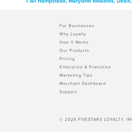
« All Hampstead, Maryland Rewards, Deals,
For Businesses
Why Loyalty
How It Works
Our Products
Pricing
Enterprise & Franchise
Marketing Tips
Merchant Dashboard
Support
© 2026 FIVESTARS LOYALTY, IN