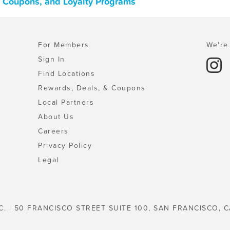
 Coupons, and Loyalty Programs
For Members
We're 
Sign In
Find Locations
Rewards, Deals, & Coupons
Local Partners
About Us
Careers
Privacy Policy
Legal
C. | 50 FRANCISCO STREET SUITE 100, SAN FRANCISCO, C