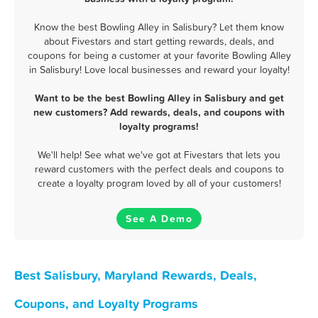
Know the best Bowling Alley in Salisbury? Let them know
about Fivestars and start getting rewards, deals, and
coupons for being a customer at your favorite Bowling Alley
in Salisbury! Love local businesses and reward your loyalty!
Want to be the best Bowling Alley in Salisbury and get
new customers? Add rewards, deals, and coupons with
loyalty programs!
We'll help! See what we've got at Fivestars that lets you
reward customers with the perfect deals and coupons to
create a loyalty program loved by all of your customers!
See A Demo
Best Salisbury, Maryland Rewards, Deals,
Coupons, and Loyalty Programs