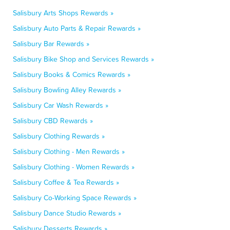
Salisbury Arts Shops Rewards »
Salisbury Auto Parts & Repair Rewards »
Salisbury Bar Rewards »
Salisbury Bike Shop and Services Rewards »
Salisbury Books & Comics Rewards »
Salisbury Bowling Alley Rewards »
Salisbury Car Wash Rewards »
Salisbury CBD Rewards »
Salisbury Clothing Rewards »
Salisbury Clothing - Men Rewards »
Salisbury Clothing - Women Rewards »
Salisbury Coffee & Tea Rewards »
Salisbury Co-Working Space Rewards »
Salisbury Dance Studio Rewards »
Salisbury Desserts Rewards »