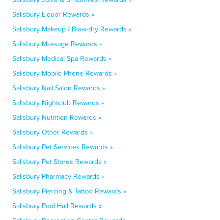
Salisbury Liquor Rewards »
Salisbury Makeup / Blow-dry Rewards »
Salisbury Massage Rewards »
Salisbury Medical Spa Rewards »
Salisbury Mobile Phone Rewards »
Salisbury Nail Salon Rewards »
Salisbury Nightclub Rewards »
Salisbury Nutrition Rewards »
Salisbury Other Rewards »
Salisbury Pet Services Rewards »
Salisbury Pet Stores Rewards »
Salisbury Pharmacy Rewards »
Salisbury Piercing & Tattoo Rewards »
Salisbury Pool Hall Rewards »