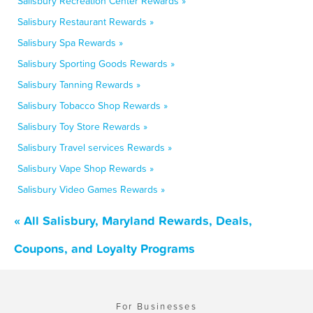
Salisbury Recreation Center Rewards »
Salisbury Restaurant Rewards »
Salisbury Spa Rewards »
Salisbury Sporting Goods Rewards »
Salisbury Tanning Rewards »
Salisbury Tobacco Shop Rewards »
Salisbury Toy Store Rewards »
Salisbury Travel services Rewards »
Salisbury Vape Shop Rewards »
Salisbury Video Games Rewards »
« All Salisbury, Maryland Rewards, Deals,
Coupons, and Loyalty Programs
For Businesses