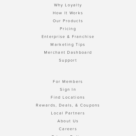
Why Loyalty
How It Works
Our Products
Pricing
Enterprise & Franchise
Marketing Tips
Merchant Dashboard
Support
For Members
Sign In
Find Locations
Rewards, Deals, & Coupons
Local Partners
About Us
Careers