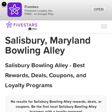
×
Fivestars
OPEN
Fivestars Loyalty, Inc.
FREE - In Google Play
Find Locations
For Businesses
Salisbury, Maryland
Marketing Tips
Bowling Alley
Sign In
Salisbury Bowling Alley - Best
Rewards, Deals, Coupons, and
Loyalty Programs
No results for Salisbury Bowling Alley rewards, deals, or
coupons. Be the first local Salisbury Bowling Alley
business with a loyalty program!