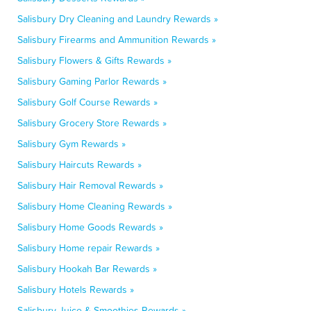
Salisbury Dry Cleaning and Laundry Rewards »
Salisbury Firearms and Ammunition Rewards »
Salisbury Flowers & Gifts Rewards »
Salisbury Gaming Parlor Rewards »
Salisbury Golf Course Rewards »
Salisbury Grocery Store Rewards »
Salisbury Gym Rewards »
Salisbury Haircuts Rewards »
Salisbury Hair Removal Rewards »
Salisbury Home Cleaning Rewards »
Salisbury Home Goods Rewards »
Salisbury Home repair Rewards »
Salisbury Hookah Bar Rewards »
Salisbury Hotels Rewards »
Salisbury Juice & Smoothies Rewards »