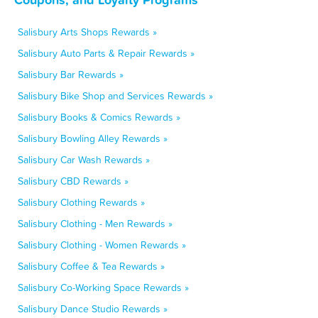
Salisbury Arts Shops Rewards »
Salisbury Auto Parts & Repair Rewards »
Salisbury Bar Rewards »
Salisbury Bike Shop and Services Rewards »
Salisbury Books & Comics Rewards »
Salisbury Bowling Alley Rewards »
Salisbury Car Wash Rewards »
Salisbury CBD Rewards »
Salisbury Clothing Rewards »
Salisbury Clothing - Men Rewards »
Salisbury Clothing - Women Rewards »
Salisbury Coffee & Tea Rewards »
Salisbury Co-Working Space Rewards »
Salisbury Dance Studio Rewards »