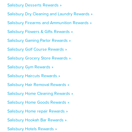
Salisbury Desserts Rewards »
Salisbury Dry Cleaning and Laundry Rewards »
Salisbury Firearms and Ammunition Rewards »
Salisbury Flowers & Gifts Rewards »
Salisbury Gaming Parlor Rewards »
Salisbury Golf Course Rewards »
Salisbury Grocery Store Rewards »
Salisbury Gym Rewards »
Salisbury Haircuts Rewards »
Salisbury Hair Removal Rewards »
Salisbury Home Cleaning Rewards »
Salisbury Home Goods Rewards »
Salisbury Home repair Rewards »
Salisbury Hookah Bar Rewards »
Salisbury Hotels Rewards »