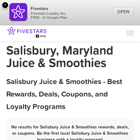
×
Fivestars
OPEN
Fivestars Loyalty, Inc.
FREE - In Google Play
Find Locations
For Businesses
Salisbury, Maryland
Marketing Tips
Juice & Smoothies
Sign In
Salisbury Juice & Smoothies - Best
Rewards, Deals, Coupons, and
Loyalty Programs
No results for Salisbury Juice & Smoothies rewards, deals,
or coupons. Be the first local Salisbury Juice & Smoothies
business with a loyalty program!