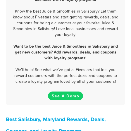
Know the best Juice & Smoothies in Salisbury? Let them
know about Fivestars and start getting rewards, deals, and
coupons for being a customer at your favorite Juice &
Smoothies in Salisbury! Love local businesses and reward
your loyalty!
Want to be the best Juice & Smoothies in Salisbury and
get new customers? Add rewards, deals, and coupons
with loyalty programs!
We'll help! See what we've got at Fivestars that lets you
reward customers with the perfect deals and coupons to
create a loyalty program loved by all of your customers!
See A Demo
Best Salisbury, Maryland Rewards, Deals,
Coupons, and Loyalty Programs