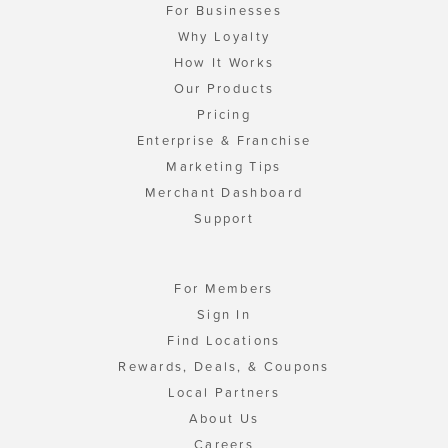
For Businesses
Why Loyalty
How It Works
Our Products
Pricing
Enterprise & Franchise
Marketing Tips
Merchant Dashboard
Support
For Members
Sign In
Find Locations
Rewards, Deals, & Coupons
Local Partners
About Us
Careers