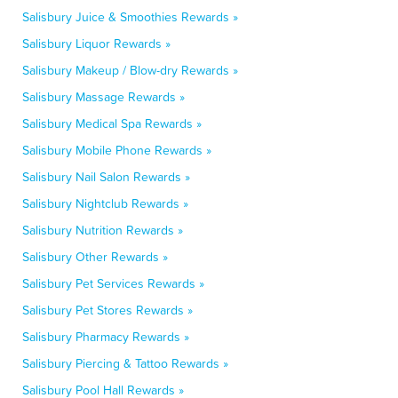
Salisbury Juice & Smoothies Rewards »
Salisbury Liquor Rewards »
Salisbury Makeup / Blow-dry Rewards »
Salisbury Massage Rewards »
Salisbury Medical Spa Rewards »
Salisbury Mobile Phone Rewards »
Salisbury Nail Salon Rewards »
Salisbury Nightclub Rewards »
Salisbury Nutrition Rewards »
Salisbury Other Rewards »
Salisbury Pet Services Rewards »
Salisbury Pet Stores Rewards »
Salisbury Pharmacy Rewards »
Salisbury Piercing & Tattoo Rewards »
Salisbury Pool Hall Rewards »