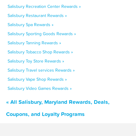
Salisbury Recreation Center Rewards »
Salisbury Restaurant Rewards »
Salisbury Spa Rewards »
Salisbury Sporting Goods Rewards »
Salisbury Tanning Rewards »
Salisbury Tobacco Shop Rewards »
Salisbury Toy Store Rewards »
Salisbury Travel services Rewards »
Salisbury Vape Shop Rewards »
Salisbury Video Games Rewards »
« All Salisbury, Maryland Rewards, Deals,
Coupons, and Loyalty Programs