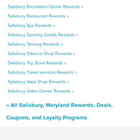
Salisbury Recreation Center Rewards »
Salisbury Restaurant Rewards »
Salisbury Spa Rewards »
Salisbury Sporting Goods Rewards »
Salisbury Tanning Rewards »
Salisbury Tobacco Shop Rewards »
Salisbury Toy Store Rewards »
Salisbury Travel services Rewards »
Salisbury Vape Shop Rewards »
Salisbury Video Games Rewards »
« All Salisbury, Maryland Rewards, Deals,
Coupons, and Loyalty Programs