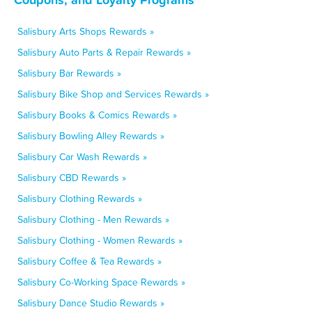
Salisbury Arts Shops Rewards »
Salisbury Auto Parts & Repair Rewards »
Salisbury Bar Rewards »
Salisbury Bike Shop and Services Rewards »
Salisbury Books & Comics Rewards »
Salisbury Bowling Alley Rewards »
Salisbury Car Wash Rewards »
Salisbury CBD Rewards »
Salisbury Clothing Rewards »
Salisbury Clothing - Men Rewards »
Salisbury Clothing - Women Rewards »
Salisbury Coffee & Tea Rewards »
Salisbury Co-Working Space Rewards »
Salisbury Dance Studio Rewards »