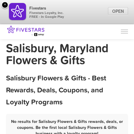
×
Fivestars
OPEN
Fivestars Loyalty, Inc.
FREE - In Google Play
Find Locations
For Businesses
Salisbury, Maryland
Marketing Tips
Flowers & Gifts
Sign In
Salisbury Flowers & Gifts - Best
Rewards, Deals, Coupons, and
Loyalty Programs
No results for Salisbury Flowers & Gifts rewards, deals, or
coupons. Be the first local Salisbury Flowers & Gifts
business with a loyalty program!