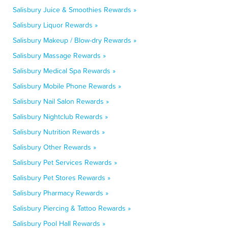
Salisbury Juice & Smoothies Rewards »
Salisbury Liquor Rewards »
Salisbury Makeup / Blow-dry Rewards »
Salisbury Massage Rewards »
Salisbury Medical Spa Rewards »
Salisbury Mobile Phone Rewards »
Salisbury Nail Salon Rewards »
Salisbury Nightclub Rewards »
Salisbury Nutrition Rewards »
Salisbury Other Rewards »
Salisbury Pet Services Rewards »
Salisbury Pet Stores Rewards »
Salisbury Pharmacy Rewards »
Salisbury Piercing & Tattoo Rewards »
Salisbury Pool Hall Rewards »