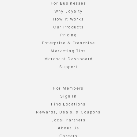
For Businesses
Why Loyalty
How It Works
Our Products
Pricing
Enterprise & Franchise
Marketing Tips
Merchant Dashboard
Support
For Members
Sign In
Find Locations
Rewards, Deals, & Coupons
Local Partners
About Us
Careers