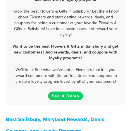
Know the best Flowers & Gifts in Salisbury? Let them know
about Fivestars and start getting rewards, deals, and
coupons for being a customer at your favorite Flowers &
Gifts in Salisbury! Love local businesses and reward your
loyalty!
Want to be the best Flowers & Gifts in Salisbury and get
new customers? Add rewards, deals, and coupons with
loyalty programs!
We'll help! See what we've got at Fivestars that lets you
reward customers with the perfect deals and coupons to
create a loyalty program loved by all of your customers!
See A Demo
Best Salisbury, Maryland Rewards, Deals,
Coupons, and Loyalty Programs