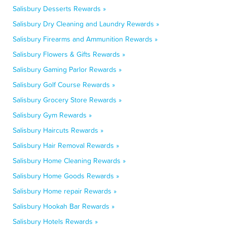
Salisbury Desserts Rewards »
Salisbury Dry Cleaning and Laundry Rewards »
Salisbury Firearms and Ammunition Rewards »
Salisbury Flowers & Gifts Rewards »
Salisbury Gaming Parlor Rewards »
Salisbury Golf Course Rewards »
Salisbury Grocery Store Rewards »
Salisbury Gym Rewards »
Salisbury Haircuts Rewards »
Salisbury Hair Removal Rewards »
Salisbury Home Cleaning Rewards »
Salisbury Home Goods Rewards »
Salisbury Home repair Rewards »
Salisbury Hookah Bar Rewards »
Salisbury Hotels Rewards »