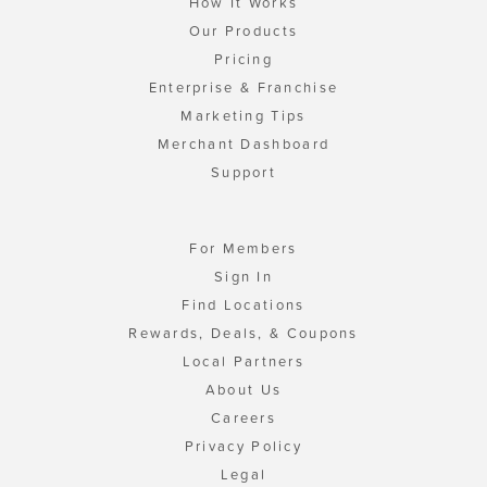
How It Works
Our Products
Pricing
Enterprise & Franchise
Marketing Tips
Merchant Dashboard
Support
For Members
Sign In
Find Locations
Rewards, Deals, & Coupons
Local Partners
About Us
Careers
Privacy Policy
Legal