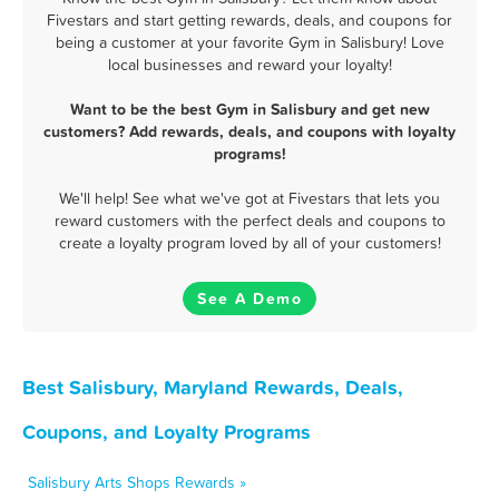
Fivestars and start getting rewards, deals, and coupons for
being a customer at your favorite Gym in Salisbury! Love
local businesses and reward your loyalty!
Want to be the best Gym in Salisbury and get new
customers? Add rewards, deals, and coupons with loyalty
programs!
We'll help! See what we've got at Fivestars that lets you
reward customers with the perfect deals and coupons to
create a loyalty program loved by all of your customers!
See A Demo
Best Salisbury, Maryland Rewards, Deals,
Coupons, and Loyalty Programs
Salisbury Arts Shops Rewards »