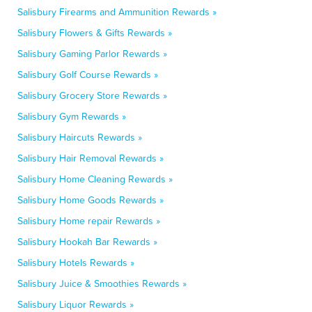
Salisbury Firearms and Ammunition Rewards »
Salisbury Flowers & Gifts Rewards »
Salisbury Gaming Parlor Rewards »
Salisbury Golf Course Rewards »
Salisbury Grocery Store Rewards »
Salisbury Gym Rewards »
Salisbury Haircuts Rewards »
Salisbury Hair Removal Rewards »
Salisbury Home Cleaning Rewards »
Salisbury Home Goods Rewards »
Salisbury Home repair Rewards »
Salisbury Hookah Bar Rewards »
Salisbury Hotels Rewards »
Salisbury Juice & Smoothies Rewards »
Salisbury Liquor Rewards »