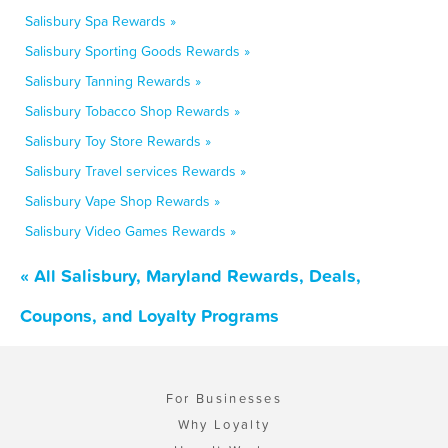
Salisbury Spa Rewards »
Salisbury Sporting Goods Rewards »
Salisbury Tanning Rewards »
Salisbury Tobacco Shop Rewards »
Salisbury Toy Store Rewards »
Salisbury Travel services Rewards »
Salisbury Vape Shop Rewards »
Salisbury Video Games Rewards »
« All Salisbury, Maryland Rewards, Deals,
Coupons, and Loyalty Programs
For Businesses
Why Loyalty