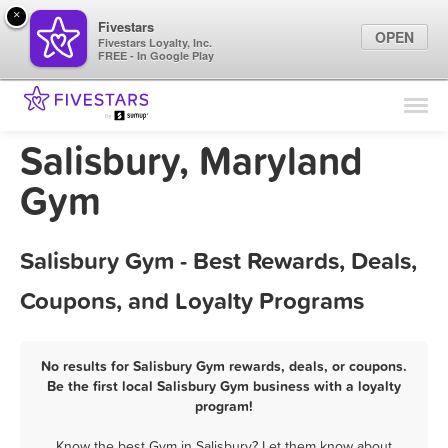
×
Fivestars
OPEN
Fivestars Loyalty, Inc.
FREE - In Google Play
Find Locations
For Businesses
Salisbury, Maryland
Marketing Tips
Gym
Sign In
Salisbury Gym - Best Rewards, Deals,
Coupons, and Loyalty Programs
No results for Salisbury Gym rewards, deals, or coupons.
Be the first local Salisbury Gym business with a loyalty
program!
Know the best Gym in Salisbury? Let them know about