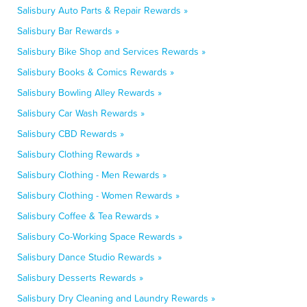
Salisbury Auto Parts & Repair Rewards »
Salisbury Bar Rewards »
Salisbury Bike Shop and Services Rewards »
Salisbury Books & Comics Rewards »
Salisbury Bowling Alley Rewards »
Salisbury Car Wash Rewards »
Salisbury CBD Rewards »
Salisbury Clothing Rewards »
Salisbury Clothing - Men Rewards »
Salisbury Clothing - Women Rewards »
Salisbury Coffee & Tea Rewards »
Salisbury Co-Working Space Rewards »
Salisbury Dance Studio Rewards »
Salisbury Desserts Rewards »
Salisbury Dry Cleaning and Laundry Rewards »