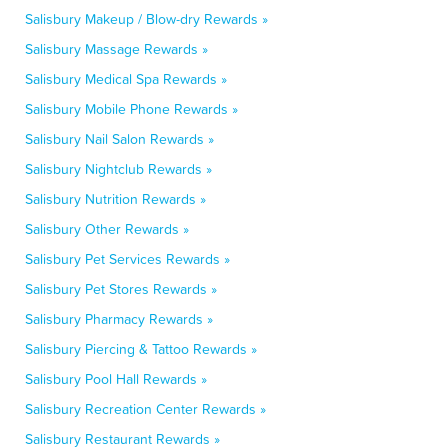
Salisbury Makeup / Blow-dry Rewards »
Salisbury Massage Rewards »
Salisbury Medical Spa Rewards »
Salisbury Mobile Phone Rewards »
Salisbury Nail Salon Rewards »
Salisbury Nightclub Rewards »
Salisbury Nutrition Rewards »
Salisbury Other Rewards »
Salisbury Pet Services Rewards »
Salisbury Pet Stores Rewards »
Salisbury Pharmacy Rewards »
Salisbury Piercing & Tattoo Rewards »
Salisbury Pool Hall Rewards »
Salisbury Recreation Center Rewards »
Salisbury Restaurant Rewards »