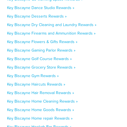
Key Biscayne Dance Studio Rewards »
Key Biscayne Desserts Rewards »
Key Biscayne Dry Cleaning and Laundry Rewards »
Key Biscayne Firearms and Ammunition Rewards »
Key Biscayne Flowers & Gifts Rewards »
Key Biscayne Gaming Parlor Rewards »
Key Biscayne Golf Course Rewards »
Key Biscayne Grocery Store Rewards »
Key Biscayne Gym Rewards »
Key Biscayne Haircuts Rewards »
Key Biscayne Hair Removal Rewards »
Key Biscayne Home Cleaning Rewards »
Key Biscayne Home Goods Rewards »
Key Biscayne Home repair Rewards »
Key Biscayne Hookah Bar Rewards »