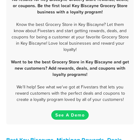
or coupons. Be the first local Key Biscayne Grocery Store
business with a loyalty program!
Know the best Grocery Store in Key Biscayne? Let them
know about Fivestars and start getting rewards, deals, and
coupons for being a customer at your favorite Grocery Store
in Key Biscayne! Love local businesses and reward your
loyalty!
Want to be the best Grocery Store in Key Biscayne and get
new customers? Add rewards, deals, and coupons with
loyalty programs!
We'll help! See what we've got at Fivestars that lets you
reward customers with the perfect deals and coupons to
create a loyalty program loved by all of your customers!
See A Demo
Best Key Biscayne, Michigan Rewards, Deals,