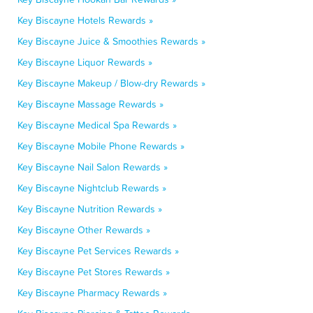
Key Biscayne Hotels Rewards »
Key Biscayne Juice & Smoothies Rewards »
Key Biscayne Liquor Rewards »
Key Biscayne Makeup / Blow-dry Rewards »
Key Biscayne Massage Rewards »
Key Biscayne Medical Spa Rewards »
Key Biscayne Mobile Phone Rewards »
Key Biscayne Nail Salon Rewards »
Key Biscayne Nightclub Rewards »
Key Biscayne Nutrition Rewards »
Key Biscayne Other Rewards »
Key Biscayne Pet Services Rewards »
Key Biscayne Pet Stores Rewards »
Key Biscayne Pharmacy Rewards »