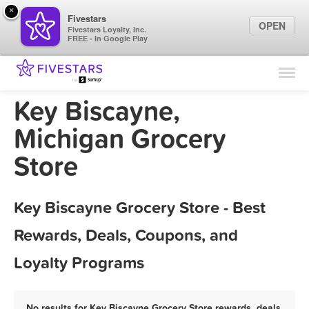
×
Fivestars
OPEN
Fivestars Loyalty, Inc.
FREE - In Google Play
Find Locations
For Businesses
Key Biscayne,
Marketing Tips
Michigan Grocery
Store
Sign In
Key Biscayne Grocery Store - Best
Rewards, Deals, Coupons, and
Loyalty Programs
No results for Key Biscayne Grocery Store rewards, deals,