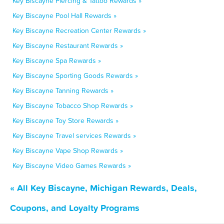
Key Biscayne Piercing & Tattoo Rewards »
Key Biscayne Pool Hall Rewards »
Key Biscayne Recreation Center Rewards »
Key Biscayne Restaurant Rewards »
Key Biscayne Spa Rewards »
Key Biscayne Sporting Goods Rewards »
Key Biscayne Tanning Rewards »
Key Biscayne Tobacco Shop Rewards »
Key Biscayne Toy Store Rewards »
Key Biscayne Travel services Rewards »
Key Biscayne Vape Shop Rewards »
Key Biscayne Video Games Rewards »
« All Key Biscayne, Michigan Rewards, Deals,
Coupons, and Loyalty Programs