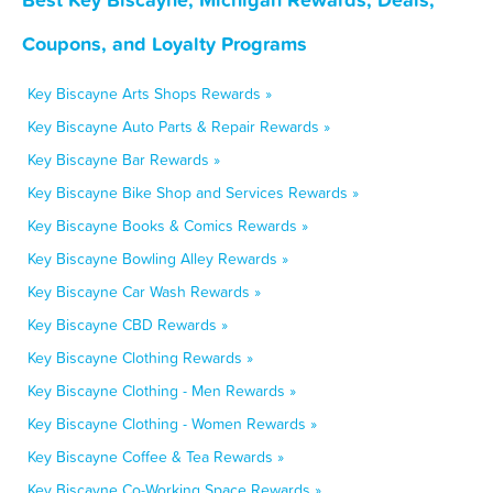
Coupons, and Loyalty Programs
Key Biscayne Arts Shops Rewards »
Key Biscayne Auto Parts & Repair Rewards »
Key Biscayne Bar Rewards »
Key Biscayne Bike Shop and Services Rewards »
Key Biscayne Books & Comics Rewards »
Key Biscayne Bowling Alley Rewards »
Key Biscayne Car Wash Rewards »
Key Biscayne CBD Rewards »
Key Biscayne Clothing Rewards »
Key Biscayne Clothing - Men Rewards »
Key Biscayne Clothing - Women Rewards »
Key Biscayne Coffee & Tea Rewards »
Key Biscayne Co-Working Space Rewards »