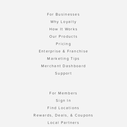
For Businesses
Why Loyalty
How It Works
Our Products
Pricing
Enterprise & Franchise
Marketing Tips
Merchant Dashboard
Support
For Members
Sign In
Find Locations
Rewards, Deals, & Coupons
Local Partners