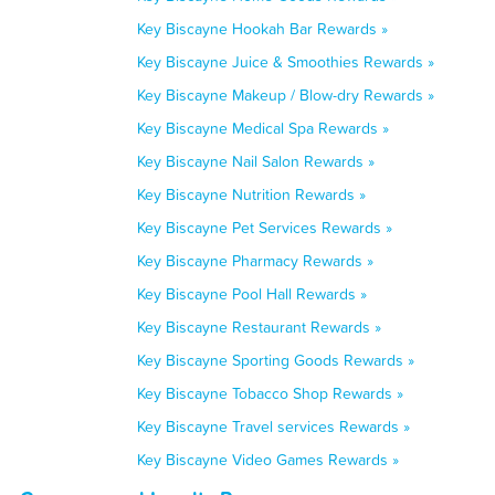
Key Biscayne Hookah Bar Rewards »
Key Biscayne Juice & Smoothies Rewards »
Key Biscayne Makeup / Blow-dry Rewards »
Key Biscayne Medical Spa Rewards »
Key Biscayne Nail Salon Rewards »
Key Biscayne Nutrition Rewards »
Key Biscayne Pet Services Rewards »
Key Biscayne Pharmacy Rewards »
Key Biscayne Pool Hall Rewards »
Key Biscayne Restaurant Rewards »
Key Biscayne Sporting Goods Rewards »
Key Biscayne Tobacco Shop Rewards »
Key Biscayne Travel services Rewards »
Key Biscayne Video Games Rewards »