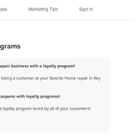
sses
Marketing Tips
Sign In
ograms
epair business with a loyalty program!
 being a customer at your favorite Home repair in Key
coupons with loyalty programs!
a loyalty program loved by all of your customers!