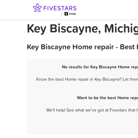
Key Biscayne, Michi
Key Biscayne Home repair - Best
No results for Key Biscayne Home repa
Know the best Home repair in Key Biscayne? Let them 
Want to be the best Home repa
We'll help! See what we've got at Fivestars that