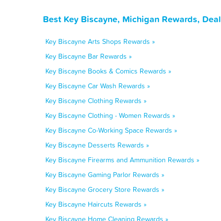
Best Key Biscayne, Michigan Rewards, Deal
Key Biscayne Arts Shops Rewards »
Key Biscayne Bar Rewards »
Key Biscayne Books & Comics Rewards »
Key Biscayne Car Wash Rewards »
Key Biscayne Clothing Rewards »
Key Biscayne Clothing - Women Rewards »
Key Biscayne Co-Working Space Rewards »
Key Biscayne Desserts Rewards »
Key Biscayne Firearms and Ammunition Rewards »
Key Biscayne Gaming Parlor Rewards »
Key Biscayne Grocery Store Rewards »
Key Biscayne Haircuts Rewards »
Key Biscayne Home Cleaning Rewards »