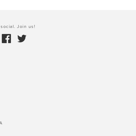
social. Join us!
A