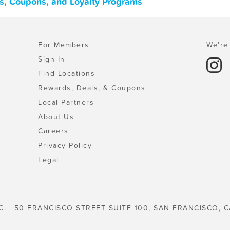
ls, Coupons, and Loyalty Programs
For Members
We're 
Sign In
Find Locations
Rewards, Deals, & Coupons
Local Partners
About Us
Careers
Privacy Policy
Legal
C. | 50 FRANCISCO STREET SUITE 100, SAN FRANCISCO, C