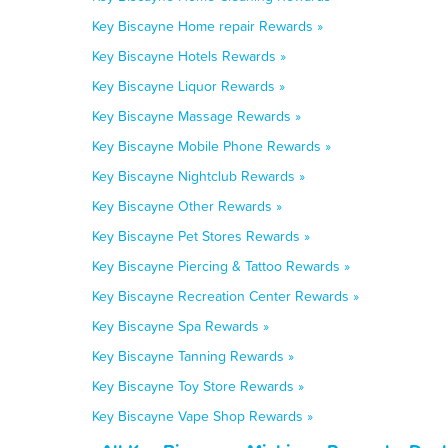
Key Biscayne Home repair Rewards »
Key Biscayne Hotels Rewards »
Key Biscayne Liquor Rewards »
Key Biscayne Massage Rewards »
Key Biscayne Mobile Phone Rewards »
Key Biscayne Nightclub Rewards »
Key Biscayne Other Rewards »
Key Biscayne Pet Stores Rewards »
Key Biscayne Piercing & Tattoo Rewards »
Key Biscayne Recreation Center Rewards »
Key Biscayne Spa Rewards »
Key Biscayne Tanning Rewards »
Key Biscayne Toy Store Rewards »
Key Biscayne Vape Shop Rewards »