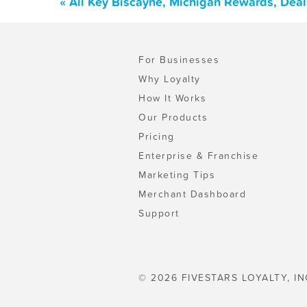
« All Key Biscayne, Michigan Rewards, Dea
For Businesses
Why Loyalty
How It Works
Our Products
Pricing
Enterprise & Franchise
Marketing Tips
Merchant Dashboard
Support
© 2026 FIVESTARS LOYALTY, IN