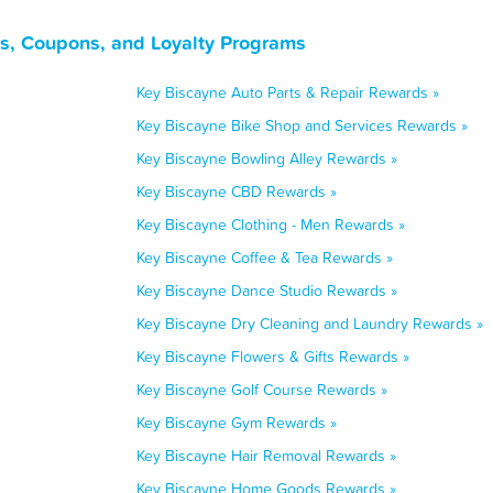
s, Coupons, and Loyalty Programs
Key Biscayne Auto Parts & Repair Rewards »
Key Biscayne Bike Shop and Services Rewards »
Key Biscayne Bowling Alley Rewards »
Key Biscayne CBD Rewards »
Key Biscayne Clothing - Men Rewards »
Key Biscayne Coffee & Tea Rewards »
Key Biscayne Dance Studio Rewards »
Key Biscayne Dry Cleaning and Laundry Rewards »
Key Biscayne Flowers & Gifts Rewards »
Key Biscayne Golf Course Rewards »
Key Biscayne Gym Rewards »
Key Biscayne Hair Removal Rewards »
Key Biscayne Home Goods Rewards »