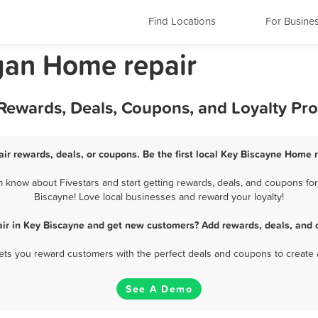
Find Locations
For Busine
gan Home repair
 Rewards, Deals, Coupons, and Loyalty Pr
ir rewards, deals, or coupons. Be the first local Key Biscayne Home r
know about Fivestars and start getting rewards, deals, and coupons for
Biscayne! Love local businesses and reward your loyalty!
ir in Key Biscayne and get new customers? Add rewards, deals, and 
 lets you reward customers with the perfect deals and coupons to create 
See A Demo