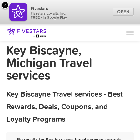
×
Fivestars
OPEN
Fivestars Loyalty, Inc.
FREE - In Google Play
Find Locations
For Businesses
Key Biscayne,
Marketing Tips
Michigan Travel
services
Sign In
Key Biscayne Travel services - Best
Rewards, Deals, Coupons, and
Loyalty Programs
No results for Key Biscayne Travel services rewards,