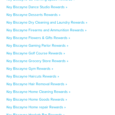
Key Biscayne Dance Studio Rewards »
Key Biscayne Desserts Rewards »
Key Biscayne Dry Cleaning and Laundry Rewards »
Key Biscayne Firearms and Ammunition Rewards »
Key Biscayne Flowers & Gifts Rewards »
Key Biscayne Gaming Parlor Rewards »
Key Biscayne Golf Course Rewards »
Key Biscayne Grocery Store Rewards »
Key Biscayne Gym Rewards »
Key Biscayne Haircuts Rewards »
Key Biscayne Hair Removal Rewards »
Key Biscayne Home Cleaning Rewards »
Key Biscayne Home Goods Rewards »
Key Biscayne Home repair Rewards »
Key Biscayne Hookah Bar Rewards »