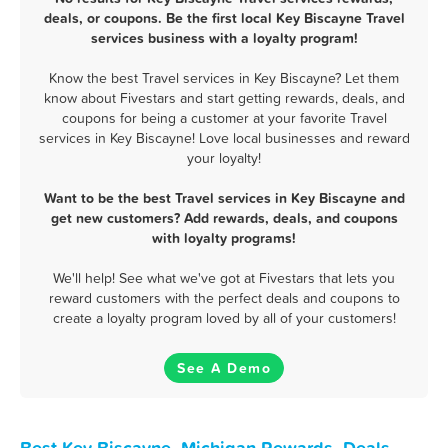
deals, or coupons. Be the first local Key Biscayne Travel
services business with a loyalty program!
Know the best Travel services in Key Biscayne? Let them
know about Fivestars and start getting rewards, deals, and
coupons for being a customer at your favorite Travel
services in Key Biscayne! Love local businesses and reward
your loyalty!
Want to be the best Travel services in Key Biscayne and
get new customers? Add rewards, deals, and coupons
with loyalty programs!
We'll help! See what we've got at Fivestars that lets you
reward customers with the perfect deals and coupons to
create a loyalty program loved by all of your customers!
See A Demo
Best Key Biscayne, Michigan Rewards, Deals,