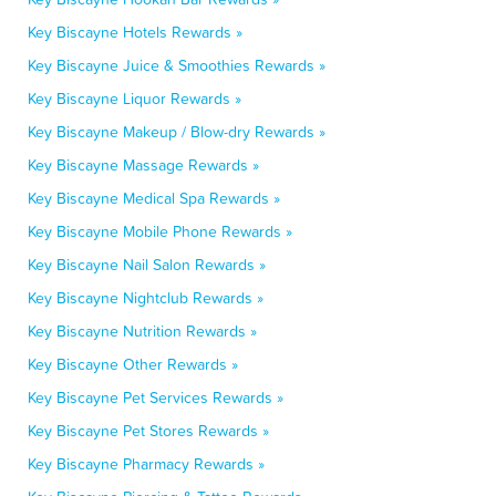
Key Biscayne Hotels Rewards »
Key Biscayne Juice & Smoothies Rewards »
Key Biscayne Liquor Rewards »
Key Biscayne Makeup / Blow-dry Rewards »
Key Biscayne Massage Rewards »
Key Biscayne Medical Spa Rewards »
Key Biscayne Mobile Phone Rewards »
Key Biscayne Nail Salon Rewards »
Key Biscayne Nightclub Rewards »
Key Biscayne Nutrition Rewards »
Key Biscayne Other Rewards »
Key Biscayne Pet Services Rewards »
Key Biscayne Pet Stores Rewards »
Key Biscayne Pharmacy Rewards »