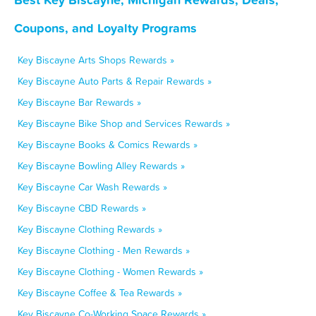
Coupons, and Loyalty Programs
Key Biscayne Arts Shops Rewards »
Key Biscayne Auto Parts & Repair Rewards »
Key Biscayne Bar Rewards »
Key Biscayne Bike Shop and Services Rewards »
Key Biscayne Books & Comics Rewards »
Key Biscayne Bowling Alley Rewards »
Key Biscayne Car Wash Rewards »
Key Biscayne CBD Rewards »
Key Biscayne Clothing Rewards »
Key Biscayne Clothing - Men Rewards »
Key Biscayne Clothing - Women Rewards »
Key Biscayne Coffee & Tea Rewards »
Key Biscayne Co-Working Space Rewards »