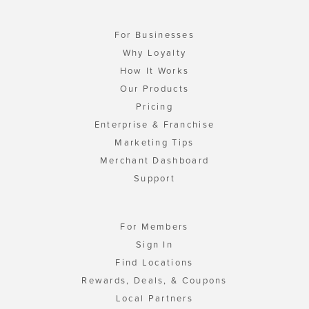
For Businesses
Why Loyalty
How It Works
Our Products
Pricing
Enterprise & Franchise
Marketing Tips
Merchant Dashboard
Support
For Members
Sign In
Find Locations
Rewards, Deals, & Coupons
Local Partners