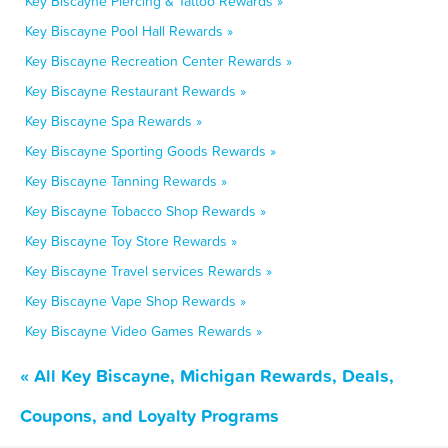
Key Biscayne Piercing & Tattoo Rewards »
Key Biscayne Pool Hall Rewards »
Key Biscayne Recreation Center Rewards »
Key Biscayne Restaurant Rewards »
Key Biscayne Spa Rewards »
Key Biscayne Sporting Goods Rewards »
Key Biscayne Tanning Rewards »
Key Biscayne Tobacco Shop Rewards »
Key Biscayne Toy Store Rewards »
Key Biscayne Travel services Rewards »
Key Biscayne Vape Shop Rewards »
Key Biscayne Video Games Rewards »
« All Key Biscayne, Michigan Rewards, Deals,
Coupons, and Loyalty Programs