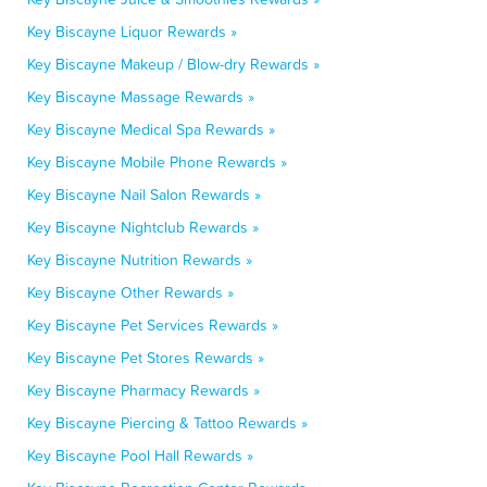
Key Biscayne Liquor Rewards »
Key Biscayne Makeup / Blow-dry Rewards »
Key Biscayne Massage Rewards »
Key Biscayne Medical Spa Rewards »
Key Biscayne Mobile Phone Rewards »
Key Biscayne Nail Salon Rewards »
Key Biscayne Nightclub Rewards »
Key Biscayne Nutrition Rewards »
Key Biscayne Other Rewards »
Key Biscayne Pet Services Rewards »
Key Biscayne Pet Stores Rewards »
Key Biscayne Pharmacy Rewards »
Key Biscayne Piercing & Tattoo Rewards »
Key Biscayne Pool Hall Rewards »