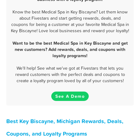
Know the best Medical Spa in Key Biscayne? Let them know
about Fivestars and start getting rewards, deals, and
coupons for being a customer at your favorite Medical Spa in
Key Biscayne! Love local businesses and reward your loyalty!
Want to be the best Medical Spa in Key Biscayne and get
new customers? Add rewards, deals, and coupons with
loyalty programs!
We'll help! See what we've got at Fivestars that lets you
reward customers with the perfect deals and coupons to
create a loyalty program loved by all of your customers!
See A Demo
Best Key Biscayne, Michigan Rewards, Deals,
Coupons, and Loyalty Programs