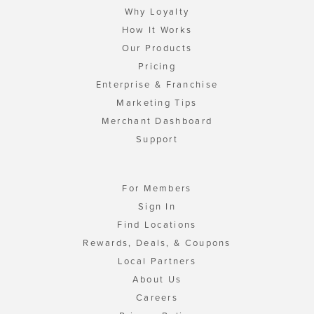
Why Loyalty
How It Works
Our Products
Pricing
Enterprise & Franchise
Marketing Tips
Merchant Dashboard
Support
For Members
Sign In
Find Locations
Rewards, Deals, & Coupons
Local Partners
About Us
Careers