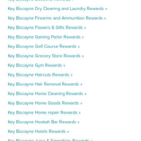
Key Biscayne Dry Cleaning and Laundry Rewards »
Key Biscayne Firearms and Ammunition Rewards »
Key Biscayne Flowers & Gifts Rewards »
Key Biscayne Gaming Parlor Rewards »
Key Biscayne Golf Course Rewards »
Key Biscayne Grocery Store Rewards »
Key Biscayne Gym Rewards »
Key Biscayne Haircuts Rewards »
Key Biscayne Hair Removal Rewards »
Key Biscayne Home Cleaning Rewards »
Key Biscayne Home Goods Rewards »
Key Biscayne Home repair Rewards »
Key Biscayne Hookah Bar Rewards »
Key Biscayne Hotels Rewards »
Key Biscayne Juice & Smoothies Rewards »