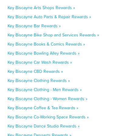
Key Biscayne Arts Shops Rewards »
Key Biscayne Auto Parts & Repair Rewards »
Key Biscayne Bar Rewards »
Key Biscayne Bike Shop and Services Rewards »
Key Biscayne Books & Comics Rewards »
Key Biscayne Bowling Alley Rewards »
Key Biscayne Car Wash Rewards »
Key Biscayne CBD Rewards »
Key Biscayne Clothing Rewards »
Key Biscayne Clothing - Men Rewards »
Key Biscayne Clothing - Women Rewards »
Key Biscayne Coffee & Tea Rewards »
Key Biscayne Co-Working Space Rewards »
Key Biscayne Dance Studio Rewards »
Key Biscayne Desserts Rewards »