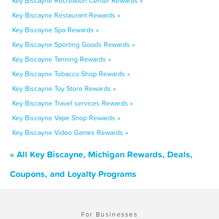
Key Biscayne Recreation Center Rewards »
Key Biscayne Restaurant Rewards »
Key Biscayne Spa Rewards »
Key Biscayne Sporting Goods Rewards »
Key Biscayne Tanning Rewards »
Key Biscayne Tobacco Shop Rewards »
Key Biscayne Toy Store Rewards »
Key Biscayne Travel services Rewards »
Key Biscayne Vape Shop Rewards »
Key Biscayne Video Games Rewards »
« All Key Biscayne, Michigan Rewards, Deals,
Coupons, and Loyalty Programs
For Businesses