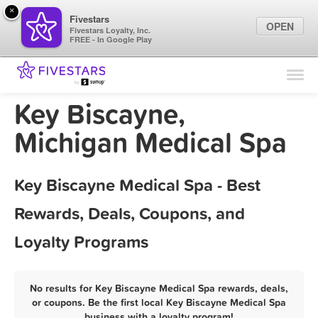
×
Fivestars
OPEN
Fivestars Loyalty, Inc.
FREE - In Google Play
Find Locations
For Businesses
Key Biscayne,
Marketing Tips
Michigan Medical Spa
Sign In
Key Biscayne Medical Spa - Best
Rewards, Deals, Coupons, and
Loyalty Programs
No results for Key Biscayne Medical Spa rewards, deals,
or coupons. Be the first local Key Biscayne Medical Spa
business with a loyalty program!