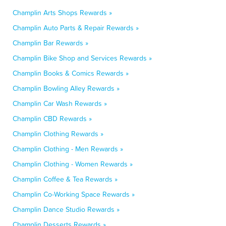
Champlin Arts Shops Rewards »
Champlin Auto Parts & Repair Rewards »
Champlin Bar Rewards »
Champlin Bike Shop and Services Rewards »
Champlin Books & Comics Rewards »
Champlin Bowling Alley Rewards »
Champlin Car Wash Rewards »
Champlin CBD Rewards »
Champlin Clothing Rewards »
Champlin Clothing - Men Rewards »
Champlin Clothing - Women Rewards »
Champlin Coffee & Tea Rewards »
Champlin Co-Working Space Rewards »
Champlin Dance Studio Rewards »
Champlin Desserts Rewards »