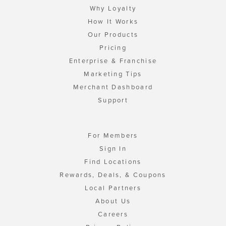
Why Loyalty
How It Works
Our Products
Pricing
Enterprise & Franchise
Marketing Tips
Merchant Dashboard
Support
For Members
Sign In
Find Locations
Rewards, Deals, & Coupons
Local Partners
About Us
Careers