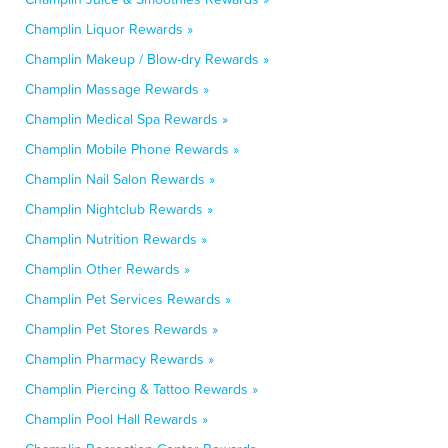
Champlin Liquor Rewards »
Champlin Makeup / Blow-dry Rewards »
Champlin Massage Rewards »
Champlin Medical Spa Rewards »
Champlin Mobile Phone Rewards »
Champlin Nail Salon Rewards »
Champlin Nightclub Rewards »
Champlin Nutrition Rewards »
Champlin Other Rewards »
Champlin Pet Services Rewards »
Champlin Pet Stores Rewards »
Champlin Pharmacy Rewards »
Champlin Piercing & Tattoo Rewards »
Champlin Pool Hall Rewards »