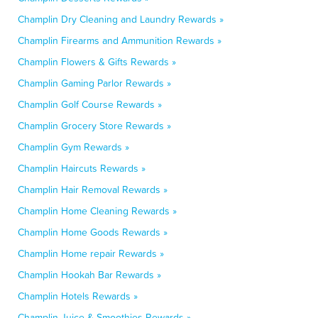
Champlin Dry Cleaning and Laundry Rewards »
Champlin Firearms and Ammunition Rewards »
Champlin Flowers & Gifts Rewards »
Champlin Gaming Parlor Rewards »
Champlin Golf Course Rewards »
Champlin Grocery Store Rewards »
Champlin Gym Rewards »
Champlin Haircuts Rewards »
Champlin Hair Removal Rewards »
Champlin Home Cleaning Rewards »
Champlin Home Goods Rewards »
Champlin Home repair Rewards »
Champlin Hookah Bar Rewards »
Champlin Hotels Rewards »
Champlin Juice & Smoothies Rewards »