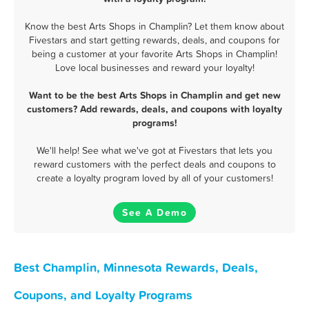
Know the best Arts Shops in Champlin? Let them know about
Fivestars and start getting rewards, deals, and coupons for
being a customer at your favorite Arts Shops in Champlin!
Love local businesses and reward your loyalty!
Want to be the best Arts Shops in Champlin and get new
customers? Add rewards, deals, and coupons with loyalty
programs!
We'll help! See what we've got at Fivestars that lets you
reward customers with the perfect deals and coupons to
create a loyalty program loved by all of your customers!
See A Demo
Best Champlin, Minnesota Rewards, Deals,
Coupons, and Loyalty Programs