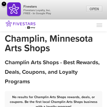
×
Fivestars
OPEN
Fivestars Loyalty, Inc.
FREE - In Google Play
Find Locations
For Businesses
Champlin, Minnesota
Marketing Tips
Arts Shops
Sign In
Champlin Arts Shops - Best Rewards,
Deals, Coupons, and Loyalty
Programs
No results for Champlin Arts Shops rewards, deals, or
coupons. Be the first local Champlin Arts Shops business
with a loyalty program!