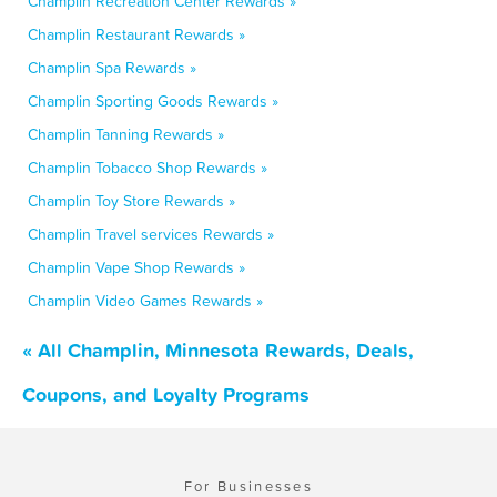
Champlin Recreation Center Rewards »
Champlin Restaurant Rewards »
Champlin Spa Rewards »
Champlin Sporting Goods Rewards »
Champlin Tanning Rewards »
Champlin Tobacco Shop Rewards »
Champlin Toy Store Rewards »
Champlin Travel services Rewards »
Champlin Vape Shop Rewards »
Champlin Video Games Rewards »
« All Champlin, Minnesota Rewards, Deals,
Coupons, and Loyalty Programs
For Businesses