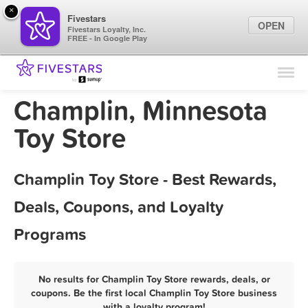
×
Fivestars
OPEN
Fivestars Loyalty, Inc.
FREE - In Google Play
Find Locations
For Businesses
Champlin, Minnesota
Marketing Tips
Toy Store
Sign In
Champlin Toy Store - Best Rewards,
Deals, Coupons, and Loyalty
Programs
No results for Champlin Toy Store rewards, deals, or
coupons. Be the first local Champlin Toy Store business
with a loyalty program!