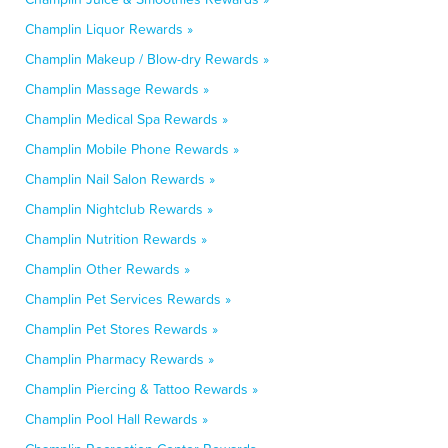
Champlin Liquor Rewards »
Champlin Makeup / Blow-dry Rewards »
Champlin Massage Rewards »
Champlin Medical Spa Rewards »
Champlin Mobile Phone Rewards »
Champlin Nail Salon Rewards »
Champlin Nightclub Rewards »
Champlin Nutrition Rewards »
Champlin Other Rewards »
Champlin Pet Services Rewards »
Champlin Pet Stores Rewards »
Champlin Pharmacy Rewards »
Champlin Piercing & Tattoo Rewards »
Champlin Pool Hall Rewards »