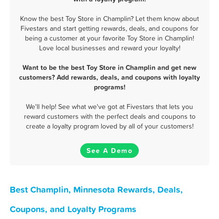
Know the best Toy Store in Champlin? Let them know about
Fivestars and start getting rewards, deals, and coupons for
being a customer at your favorite Toy Store in Champlin!
Love local businesses and reward your loyalty!
Want to be the best Toy Store in Champlin and get new
customers? Add rewards, deals, and coupons with loyalty
programs!
We'll help! See what we've got at Fivestars that lets you
reward customers with the perfect deals and coupons to
create a loyalty program loved by all of your customers!
See A Demo
Best Champlin, Minnesota Rewards, Deals,
Coupons, and Loyalty Programs