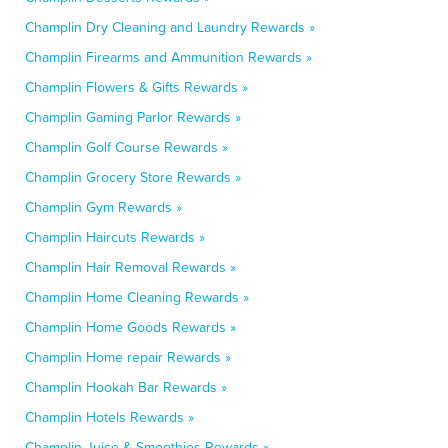
Champlin Dry Cleaning and Laundry Rewards »
Champlin Firearms and Ammunition Rewards »
Champlin Flowers & Gifts Rewards »
Champlin Gaming Parlor Rewards »
Champlin Golf Course Rewards »
Champlin Grocery Store Rewards »
Champlin Gym Rewards »
Champlin Haircuts Rewards »
Champlin Hair Removal Rewards »
Champlin Home Cleaning Rewards »
Champlin Home Goods Rewards »
Champlin Home repair Rewards »
Champlin Hookah Bar Rewards »
Champlin Hotels Rewards »
Champlin Juice & Smoothies Rewards »