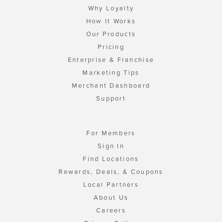
Why Loyalty
How It Works
Our Products
Pricing
Enterprise & Franchise
Marketing Tips
Merchant Dashboard
Support
For Members
Sign In
Find Locations
Rewards, Deals, & Coupons
Local Partners
About Us
Careers