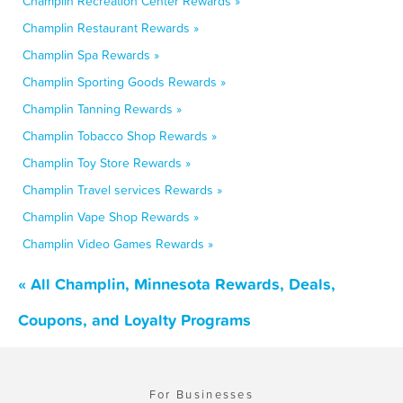
Champlin Recreation Center Rewards »
Champlin Restaurant Rewards »
Champlin Spa Rewards »
Champlin Sporting Goods Rewards »
Champlin Tanning Rewards »
Champlin Tobacco Shop Rewards »
Champlin Toy Store Rewards »
Champlin Travel services Rewards »
Champlin Vape Shop Rewards »
Champlin Video Games Rewards »
« All Champlin, Minnesota Rewards, Deals,
Coupons, and Loyalty Programs
For Businesses