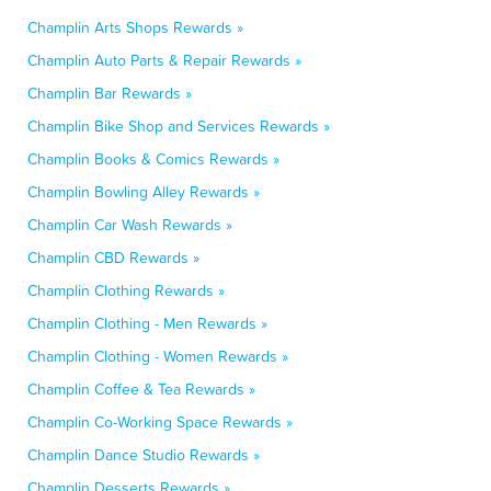
Champlin Arts Shops Rewards »
Champlin Auto Parts & Repair Rewards »
Champlin Bar Rewards »
Champlin Bike Shop and Services Rewards »
Champlin Books & Comics Rewards »
Champlin Bowling Alley Rewards »
Champlin Car Wash Rewards »
Champlin CBD Rewards »
Champlin Clothing Rewards »
Champlin Clothing - Men Rewards »
Champlin Clothing - Women Rewards »
Champlin Coffee & Tea Rewards »
Champlin Co-Working Space Rewards »
Champlin Dance Studio Rewards »
Champlin Desserts Rewards »