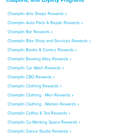
Champlin Arts Shops Rewards »
Champlin Auto Parts & Repair Rewards »
Champlin Bar Rewards »
Champlin Bike Shop and Services Rewards »
Champlin Books & Comics Rewards »
Champlin Bowling Alley Rewards »
Champlin Car Wash Rewards »
Champlin CBD Rewards »
Champlin Clothing Rewards »
Champlin Clothing - Men Rewards »
Champlin Clothing - Women Rewards »
Champlin Coffee & Tea Rewards »
Champlin Co-Working Space Rewards »
Champlin Dance Studio Rewards »