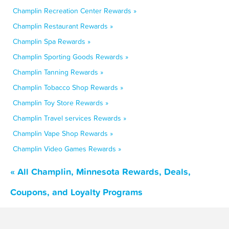
Champlin Recreation Center Rewards »
Champlin Restaurant Rewards »
Champlin Spa Rewards »
Champlin Sporting Goods Rewards »
Champlin Tanning Rewards »
Champlin Tobacco Shop Rewards »
Champlin Toy Store Rewards »
Champlin Travel services Rewards »
Champlin Vape Shop Rewards »
Champlin Video Games Rewards »
« All Champlin, Minnesota Rewards, Deals,
Coupons, and Loyalty Programs