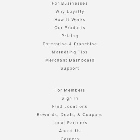
For Businesses
Why Loyalty
How It Works
Our Products
Pricing
Enterprise & Franchise
Marketing Tips
Merchant Dashboard
Support
For Members
Sign In
Find Locations
Rewards, Deals, & Coupons
Local Partners
About Us
Careers