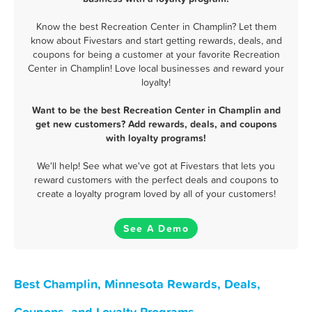
Know the best Recreation Center in Champlin? Let them
know about Fivestars and start getting rewards, deals, and
coupons for being a customer at your favorite Recreation
Center in Champlin! Love local businesses and reward your
loyalty!
Want to be the best Recreation Center in Champlin and
get new customers? Add rewards, deals, and coupons
with loyalty programs!
We'll help! See what we've got at Fivestars that lets you
reward customers with the perfect deals and coupons to
create a loyalty program loved by all of your customers!
See A Demo
Best Champlin, Minnesota Rewards, Deals,
Coupons, and Loyalty Programs