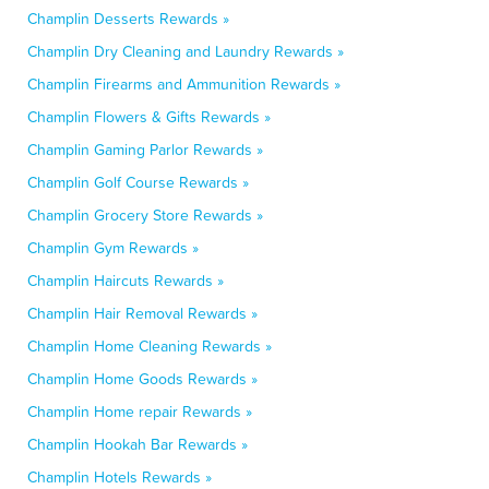
Champlin Desserts Rewards »
Champlin Dry Cleaning and Laundry Rewards »
Champlin Firearms and Ammunition Rewards »
Champlin Flowers & Gifts Rewards »
Champlin Gaming Parlor Rewards »
Champlin Golf Course Rewards »
Champlin Grocery Store Rewards »
Champlin Gym Rewards »
Champlin Haircuts Rewards »
Champlin Hair Removal Rewards »
Champlin Home Cleaning Rewards »
Champlin Home Goods Rewards »
Champlin Home repair Rewards »
Champlin Hookah Bar Rewards »
Champlin Hotels Rewards »