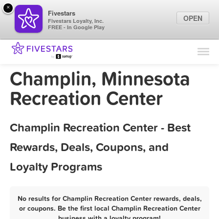
×
Fivestars
OPEN
Fivestars Loyalty, Inc.
FREE - In Google Play
Find Locations
For Businesses
Champlin, Minnesota
Marketing Tips
Recreation Center
Sign In
Champlin Recreation Center - Best
Rewards, Deals, Coupons, and
Loyalty Programs
No results for Champlin Recreation Center rewards, deals,
or coupons. Be the first local Champlin Recreation Center
business with a loyalty program!