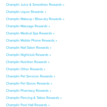
Champlin Juice & Smoothies Rewards »
Champlin Liquor Rewards »
Champlin Makeup / Blow-dry Rewards »
Champlin Massage Rewards »
Champlin Medical Spa Rewards »
Champlin Mobile Phone Rewards »
Champlin Nail Salon Rewards »
Champlin Nightclub Rewards »
Champlin Nutrition Rewards »
Champlin Other Rewards »
Champlin Pet Services Rewards »
Champlin Pet Stores Rewards »
Champlin Pharmacy Rewards »
Champlin Piercing & Tattoo Rewards »
Champlin Pool Hall Rewards »