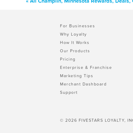
« All Champlin, Minnesota Rewards, Deals,
For Businesses
Why Loyalty
How It Works
Our Products
Pricing
Enterprise & Franchise
Marketing Tips
Merchant Dashboard
Support
© 2026 FIVESTARS LOYALTY, IN