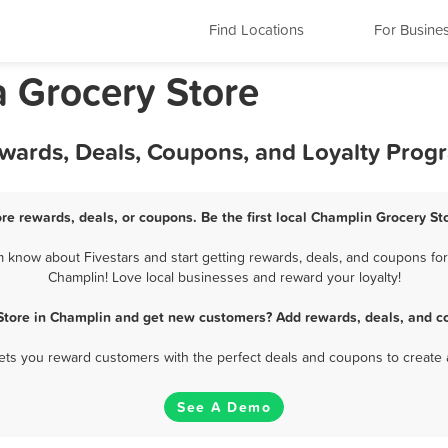
Find Locations
For Busine
 Grocery Store
ewards, Deals, Coupons, and Loyalty Prog
re rewards, deals, or coupons. Be the first local Champlin Grocery St
 know about Fivestars and start getting rewards, deals, and coupons for 
Champlin! Love local businesses and reward your loyalty!
Store in Champlin and get new customers? Add rewards, deals, and c
 lets you reward customers with the perfect deals and coupons to create 
See A Demo