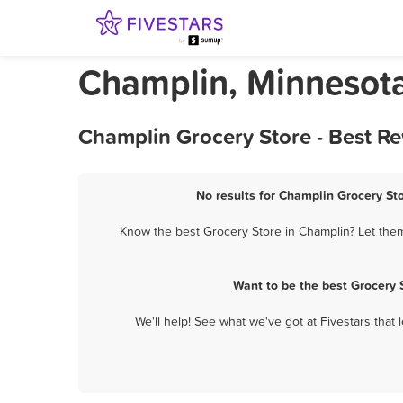
Champlin, Minnesota
Champlin Grocery Store - Best R
No results for Champlin Grocery Sto
Know the best Grocery Store in Champlin? Let them
Want to be the best Grocery 
We'll help! See what we've got at Fivestars that