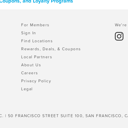
 Coupons, and Loyalty Programs
For Members
We're 
Sign In
Find Locations
Rewards, Deals, & Coupons
Local Partners
About Us
Careers
Privacy Policy
Legal
C. | 50 FRANCISCO STREET SUITE 100, SAN FRANCISCO, C