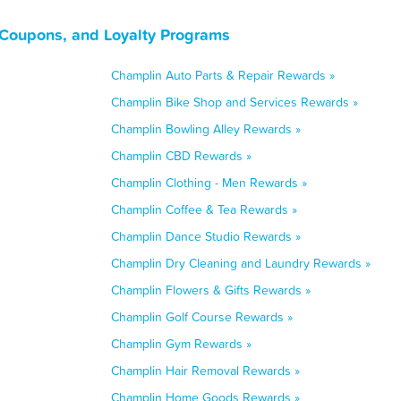
 Coupons, and Loyalty Programs
Champlin Auto Parts & Repair Rewards »
Champlin Bike Shop and Services Rewards »
Champlin Bowling Alley Rewards »
Champlin CBD Rewards »
Champlin Clothing - Men Rewards »
Champlin Coffee & Tea Rewards »
Champlin Dance Studio Rewards »
Champlin Dry Cleaning and Laundry Rewards »
Champlin Flowers & Gifts Rewards »
Champlin Golf Course Rewards »
Champlin Gym Rewards »
Champlin Hair Removal Rewards »
Champlin Home Goods Rewards »