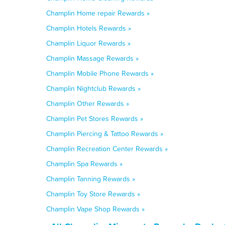
Champlin Home repair Rewards »
Champlin Hotels Rewards »
Champlin Liquor Rewards »
Champlin Massage Rewards »
Champlin Mobile Phone Rewards »
Champlin Nightclub Rewards »
Champlin Other Rewards »
Champlin Pet Stores Rewards »
Champlin Piercing & Tattoo Rewards »
Champlin Recreation Center Rewards »
Champlin Spa Rewards »
Champlin Tanning Rewards »
Champlin Toy Store Rewards »
Champlin Vape Shop Rewards »