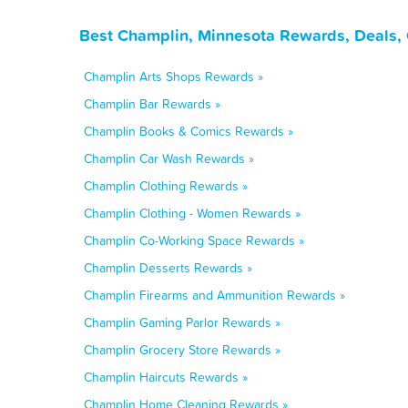
Best Champlin, Minnesota Rewards, Deals,
Champlin Arts Shops Rewards »
Champlin Bar Rewards »
Champlin Books & Comics Rewards »
Champlin Car Wash Rewards »
Champlin Clothing Rewards »
Champlin Clothing - Women Rewards »
Champlin Co-Working Space Rewards »
Champlin Desserts Rewards »
Champlin Firearms and Ammunition Rewards »
Champlin Gaming Parlor Rewards »
Champlin Grocery Store Rewards »
Champlin Haircuts Rewards »
Champlin Home Cleaning Rewards »