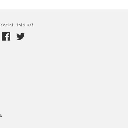
social. Join us!
A