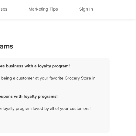
sses
Marketing Tips
Sign In
rams
ore business with a loyalty program!
being a customer at your favorite Grocery Store in
oupons with loyalty programs!
a loyalty program loved by all of your customers!