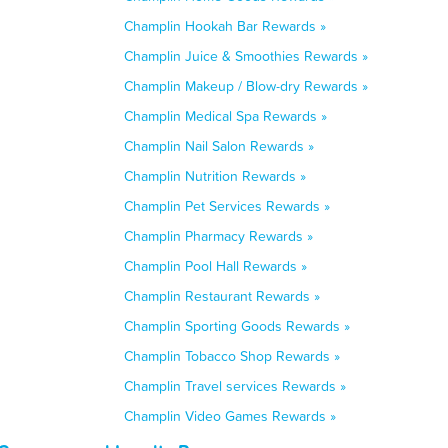
Champlin Hookah Bar Rewards »
Champlin Juice & Smoothies Rewards »
Champlin Makeup / Blow-dry Rewards »
Champlin Medical Spa Rewards »
Champlin Nail Salon Rewards »
Champlin Nutrition Rewards »
Champlin Pet Services Rewards »
Champlin Pharmacy Rewards »
Champlin Pool Hall Rewards »
Champlin Restaurant Rewards »
Champlin Sporting Goods Rewards »
Champlin Tobacco Shop Rewards »
Champlin Travel services Rewards »
Champlin Video Games Rewards »