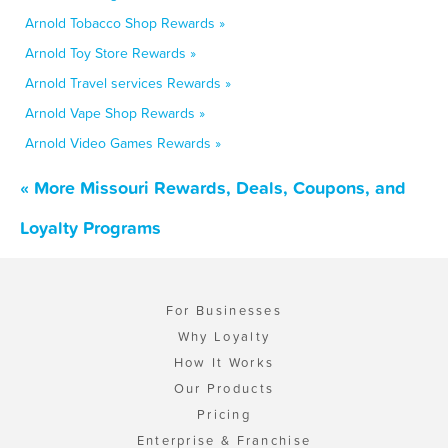
Arnold Tobacco Shop Rewards »
Arnold Toy Store Rewards »
Arnold Travel services Rewards »
Arnold Vape Shop Rewards »
Arnold Video Games Rewards »
« More Missouri Rewards, Deals, Coupons, and
Loyalty Programs
For Businesses
Why Loyalty
How It Works
Our Products
Pricing
Enterprise & Franchise