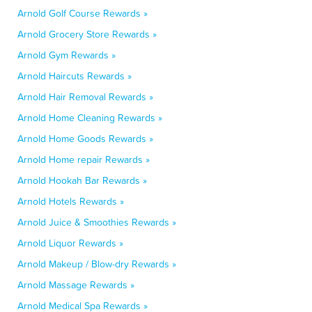
Arnold Golf Course Rewards »
Arnold Grocery Store Rewards »
Arnold Gym Rewards »
Arnold Haircuts Rewards »
Arnold Hair Removal Rewards »
Arnold Home Cleaning Rewards »
Arnold Home Goods Rewards »
Arnold Home repair Rewards »
Arnold Hookah Bar Rewards »
Arnold Hotels Rewards »
Arnold Juice & Smoothies Rewards »
Arnold Liquor Rewards »
Arnold Makeup / Blow-dry Rewards »
Arnold Massage Rewards »
Arnold Medical Spa Rewards »