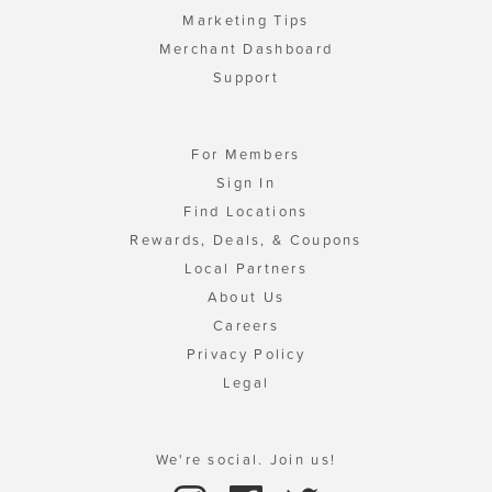
Marketing Tips
Merchant Dashboard
Support
For Members
Sign In
Find Locations
Rewards, Deals, & Coupons
Local Partners
About Us
Careers
Privacy Policy
Legal
We're social. Join us!