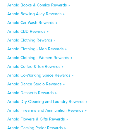
Arnold Books & Comics Rewards »
Arnold Bowling Alley Rewards »
Arnold Car Wash Rewards »
Arnold CBD Rewards »
Arnold Clothing Rewards »
Arnold Clothing - Men Rewards »
Arnold Clothing - Women Rewards »
Arnold Coffee & Tea Rewards »
Arnold Co-Working Space Rewards »
Arnold Dance Studio Rewards »
Arnold Desserts Rewards »
Arnold Dry Cleaning and Laundry Rewards »
Arnold Firearms and Ammunition Rewards »
Arnold Flowers & Gifts Rewards »
Arnold Gaming Parlor Rewards »