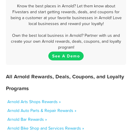
Know the best places in Arnold? Let them know about
Fivestars and start getting rewards, deals, and coupons for
being a customer at your favorite businesses in Arnold! Love
local businesses and reward your loyalty!
Own the best local business in Arnold? Partner with us and
create your own Arnold rewards, deals, coupons, and loyalty
program!
See A Demo
All Arnold Rewards, Deals, Coupons, and Loyalty
Programs
Arnold Arts Shops Rewards »
Arnold Auto Parts & Repair Rewards »
Arnold Bar Rewards »
Arnold Bike Shop and Services Rewards »