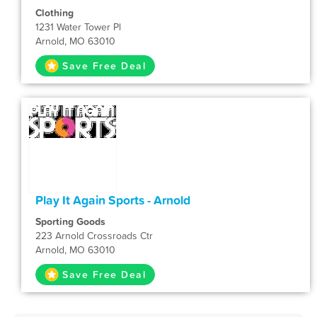
Clothing
1231 Water Tower Pl
Arnold, MO 63010
Save Free Deal
Play It Again Sports - Arnold
Sporting Goods
223 Arnold Crossroads Ctr
Arnold, MO 63010
Save Free Deal