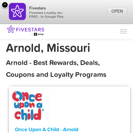
×
Fivestars
OPEN
Fivestars Loyalty, Inc.
FREE - In Google Play
Find Locations
For Businesses
Arnold, Missouri
Marketing Tips
Arnold - Best Rewards, Deals,
Sign In
Coupons and Loyalty Programs
Once Upon A Child - Arnold