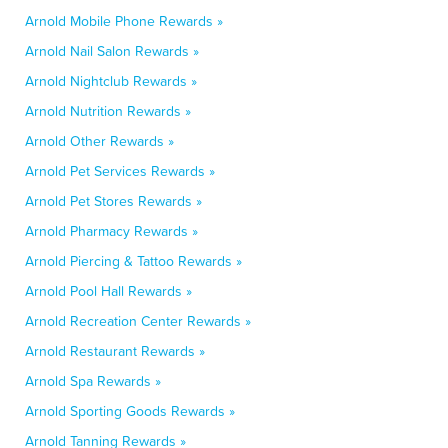
Arnold Mobile Phone Rewards »
Arnold Nail Salon Rewards »
Arnold Nightclub Rewards »
Arnold Nutrition Rewards »
Arnold Other Rewards »
Arnold Pet Services Rewards »
Arnold Pet Stores Rewards »
Arnold Pharmacy Rewards »
Arnold Piercing & Tattoo Rewards »
Arnold Pool Hall Rewards »
Arnold Recreation Center Rewards »
Arnold Restaurant Rewards »
Arnold Spa Rewards »
Arnold Sporting Goods Rewards »
Arnold Tanning Rewards »