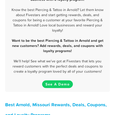
Know the best Piercing & Tattoo in Arnold? Let them know
about Fivestars and start getting rewards, deals, and
coupons for being a customer at your favorite Piercing &
Tattoo in Arnold! Love local businesses and reward your
loyalty!
Want to be the best Piercing & Tattoo in Arnold and get
new customers? Add rewards, deals, and coupons with
loyalty programs!
We'll help! See what we've got at Fivestars that lets you
reward customers with the perfect deals and coupons to
create a loyalty program loved by all of your customers!
See A Demo
Best Arnold, Missouri Rewards, Deals, Coupons,
and Loyalty Programs