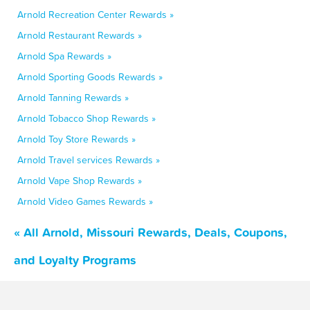
Arnold Recreation Center Rewards »
Arnold Restaurant Rewards »
Arnold Spa Rewards »
Arnold Sporting Goods Rewards »
Arnold Tanning Rewards »
Arnold Tobacco Shop Rewards »
Arnold Toy Store Rewards »
Arnold Travel services Rewards »
Arnold Vape Shop Rewards »
Arnold Video Games Rewards »
« All Arnold, Missouri Rewards, Deals, Coupons,
and Loyalty Programs