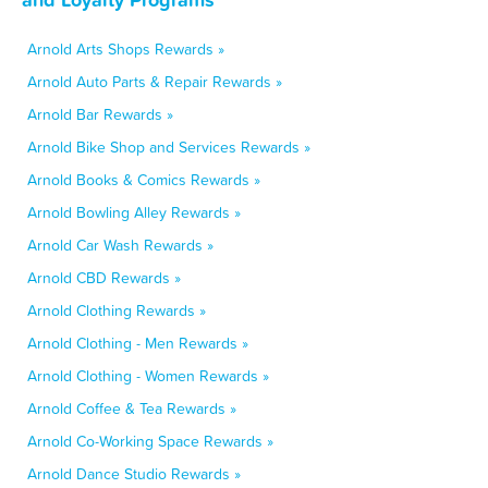
Arnold Arts Shops Rewards »
Arnold Auto Parts & Repair Rewards »
Arnold Bar Rewards »
Arnold Bike Shop and Services Rewards »
Arnold Books & Comics Rewards »
Arnold Bowling Alley Rewards »
Arnold Car Wash Rewards »
Arnold CBD Rewards »
Arnold Clothing Rewards »
Arnold Clothing - Men Rewards »
Arnold Clothing - Women Rewards »
Arnold Coffee & Tea Rewards »
Arnold Co-Working Space Rewards »
Arnold Dance Studio Rewards »