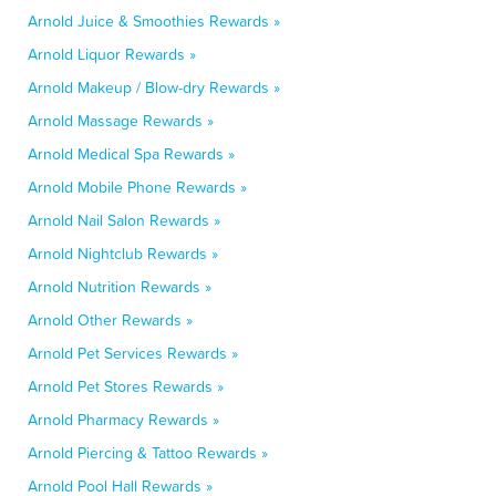
Arnold Juice & Smoothies Rewards »
Arnold Liquor Rewards »
Arnold Makeup / Blow-dry Rewards »
Arnold Massage Rewards »
Arnold Medical Spa Rewards »
Arnold Mobile Phone Rewards »
Arnold Nail Salon Rewards »
Arnold Nightclub Rewards »
Arnold Nutrition Rewards »
Arnold Other Rewards »
Arnold Pet Services Rewards »
Arnold Pet Stores Rewards »
Arnold Pharmacy Rewards »
Arnold Piercing & Tattoo Rewards »
Arnold Pool Hall Rewards »