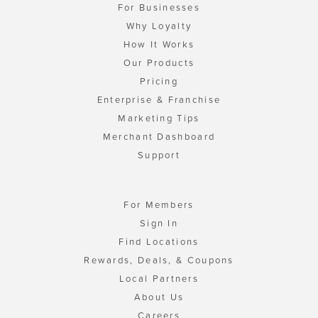
For Businesses
Why Loyalty
How It Works
Our Products
Pricing
Enterprise & Franchise
Marketing Tips
Merchant Dashboard
Support
For Members
Sign In
Find Locations
Rewards, Deals, & Coupons
Local Partners
About Us
Careers