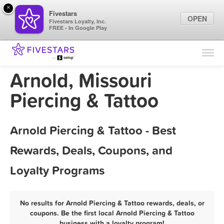
×
Fivestars
OPEN
Fivestars Loyalty, Inc.
FREE - In Google Play
Find Locations
For Businesses
Arnold, Missouri
Marketing Tips
Piercing & Tattoo
Sign In
Arnold Piercing & Tattoo - Best
Rewards, Deals, Coupons, and
Loyalty Programs
No results for Arnold Piercing & Tattoo rewards, deals, or
coupons. Be the first local Arnold Piercing & Tattoo
business with a loyalty program!