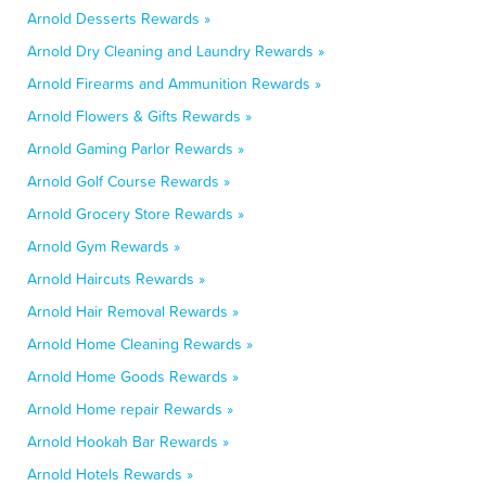
Arnold Desserts Rewards »
Arnold Dry Cleaning and Laundry Rewards »
Arnold Firearms and Ammunition Rewards »
Arnold Flowers & Gifts Rewards »
Arnold Gaming Parlor Rewards »
Arnold Golf Course Rewards »
Arnold Grocery Store Rewards »
Arnold Gym Rewards »
Arnold Haircuts Rewards »
Arnold Hair Removal Rewards »
Arnold Home Cleaning Rewards »
Arnold Home Goods Rewards »
Arnold Home repair Rewards »
Arnold Hookah Bar Rewards »
Arnold Hotels Rewards »