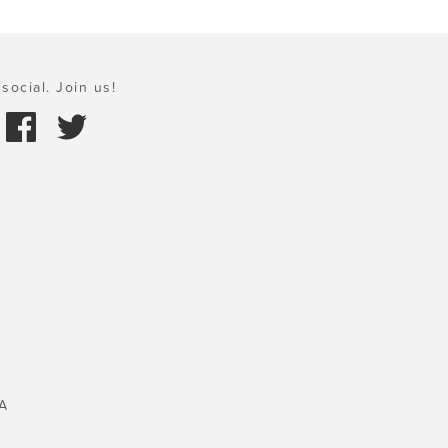
social. Join us!
A