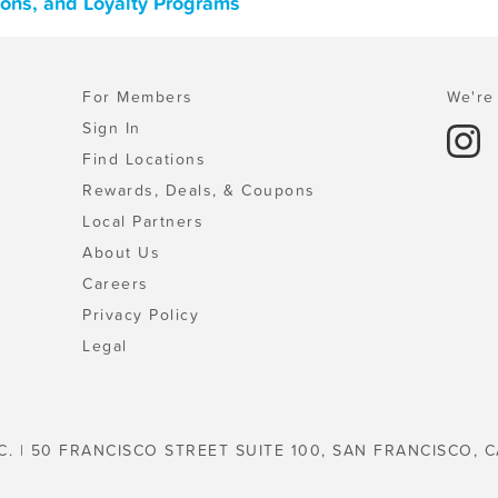
pons, and Loyalty Programs
For Members
We're 
Sign In
Find Locations
Rewards, Deals, & Coupons
Local Partners
About Us
Careers
Privacy Policy
Legal
C. | 50 FRANCISCO STREET SUITE 100, SAN FRANCISCO, C