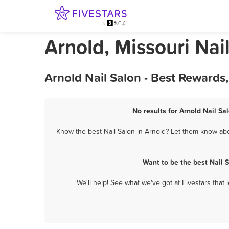
Arnold, Missouri Nai
Arnold Nail Salon - Best Rewards
No results for Arnold Nail Sa
Know the best Nail Salon in Arnold? Let them know abou
Want to be the best Nail 
We'll help! See what we've got at Fivestars that