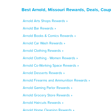
Best Arnold, Missouri Rewards, Deals, Cou
Arnold Arts Shops Rewards »
Arnold Bar Rewards »
Arnold Books & Comics Rewards »
Arnold Car Wash Rewards »
Arnold Clothing Rewards »
Arnold Clothing - Women Rewards »
Arnold Co-Working Space Rewards »
Arnold Desserts Rewards »
Arnold Firearms and Ammunition Rewards »
Arnold Gaming Parlor Rewards »
Arnold Grocery Store Rewards »
Arnold Haircuts Rewards »
Arnold Home Cleaning Rewards »