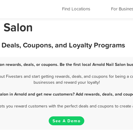
Find Locations
For Busine
l Salon
, Deals, Coupons, and Loyalty Programs
lon rewards, deals, or coupons. Be the first local Arnold Nail Salon bu
t Fivestars and start getting rewards, deals, and coupons for being a cus
businesses and reward your loyalty!
Salon in Arnold and get new customers? Add rewards, deals, and coup
 lets you reward customers with the perfect deals and coupons to create 
See A Demo