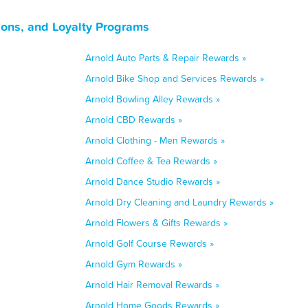
pons, and Loyalty Programs
Arnold Auto Parts & Repair Rewards »
Arnold Bike Shop and Services Rewards »
Arnold Bowling Alley Rewards »
Arnold CBD Rewards »
Arnold Clothing - Men Rewards »
Arnold Coffee & Tea Rewards »
Arnold Dance Studio Rewards »
Arnold Dry Cleaning and Laundry Rewards »
Arnold Flowers & Gifts Rewards »
Arnold Golf Course Rewards »
Arnold Gym Rewards »
Arnold Hair Removal Rewards »
Arnold Home Goods Rewards »