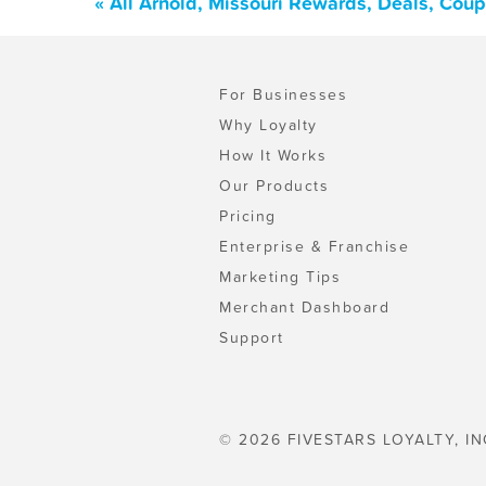
« All Arnold, Missouri Rewards, Deals, Cou
For Businesses
Why Loyalty
How It Works
Our Products
Pricing
Enterprise & Franchise
Marketing Tips
Merchant Dashboard
Support
© 2026 FIVESTARS LOYALTY, IN