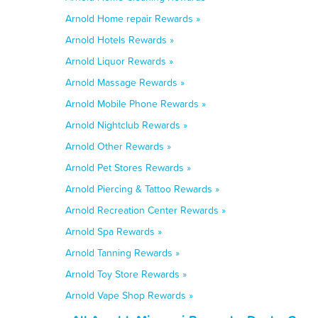
Arnold Home repair Rewards »
Arnold Hotels Rewards »
Arnold Liquor Rewards »
Arnold Massage Rewards »
Arnold Mobile Phone Rewards »
Arnold Nightclub Rewards »
Arnold Other Rewards »
Arnold Pet Stores Rewards »
Arnold Piercing & Tattoo Rewards »
Arnold Recreation Center Rewards »
Arnold Spa Rewards »
Arnold Tanning Rewards »
Arnold Toy Store Rewards »
Arnold Vape Shop Rewards »