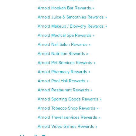
Arnold Hookah Bar Rewards »
Arnold Juice & Smoothies Rewards »
Arnold Makeup / Blow-dry Rewards »
Arnold Medical Spa Rewards »
Arnold Nail Salon Rewards »
Arnold Nutrition Rewards »
Arnold Pet Services Rewards »
Arnold Pharmacy Rewards »
Arnold Pool Hall Rewards »
Arnold Restaurant Rewards »
Arnold Sporting Goods Rewards »
Arnold Tobacco Shop Rewards »
Arnold Travel services Rewards »
Arnold Video Games Rewards »