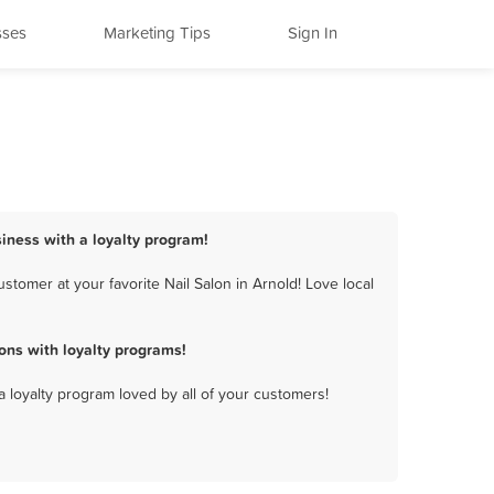
sses
Marketing Tips
Sign In
siness with a loyalty program!
tomer at your favorite Nail Salon in Arnold! Love local
ons with loyalty programs!
a loyalty program loved by all of your customers!