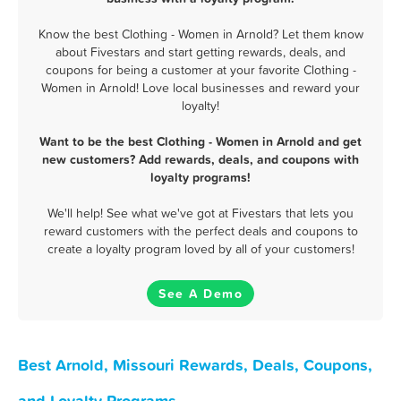
Know the best Clothing - Women in Arnold? Let them know
about Fivestars and start getting rewards, deals, and
coupons for being a customer at your favorite Clothing -
Women in Arnold! Love local businesses and reward your
loyalty!
Want to be the best Clothing - Women in Arnold and get
new customers? Add rewards, deals, and coupons with
loyalty programs!
We'll help! See what we've got at Fivestars that lets you
reward customers with the perfect deals and coupons to
create a loyalty program loved by all of your customers!
See A Demo
Best Arnold, Missouri Rewards, Deals, Coupons,
and Loyalty Programs