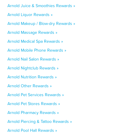
Arnold Juice & Smoothies Rewards »
Arnold Liquor Rewards »
Arnold Makeup / Blow-dry Rewards »
Arnold Massage Rewards »
Arnold Medical Spa Rewards »
Arnold Mobile Phone Rewards »
Arnold Nail Salon Rewards »
Arnold Nightclub Rewards »
Arnold Nutrition Rewards »
Arnold Other Rewards »
Arnold Pet Services Rewards »
Arnold Pet Stores Rewards »
Arnold Pharmacy Rewards »
Arnold Piercing & Tattoo Rewards »
Arnold Pool Hall Rewards »