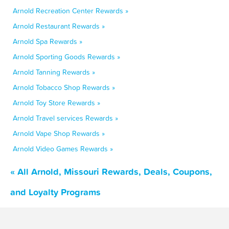
Arnold Recreation Center Rewards »
Arnold Restaurant Rewards »
Arnold Spa Rewards »
Arnold Sporting Goods Rewards »
Arnold Tanning Rewards »
Arnold Tobacco Shop Rewards »
Arnold Toy Store Rewards »
Arnold Travel services Rewards »
Arnold Vape Shop Rewards »
Arnold Video Games Rewards »
« All Arnold, Missouri Rewards, Deals, Coupons,
and Loyalty Programs