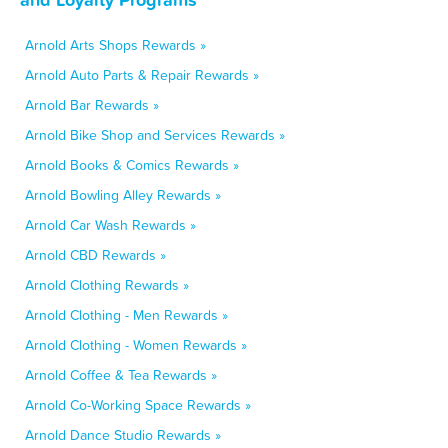
Arnold Arts Shops Rewards »
Arnold Auto Parts & Repair Rewards »
Arnold Bar Rewards »
Arnold Bike Shop and Services Rewards »
Arnold Books & Comics Rewards »
Arnold Bowling Alley Rewards »
Arnold Car Wash Rewards »
Arnold CBD Rewards »
Arnold Clothing Rewards »
Arnold Clothing - Men Rewards »
Arnold Clothing - Women Rewards »
Arnold Coffee & Tea Rewards »
Arnold Co-Working Space Rewards »
Arnold Dance Studio Rewards »