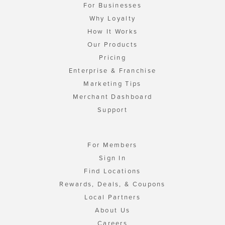
For Businesses
Why Loyalty
How It Works
Our Products
Pricing
Enterprise & Franchise
Marketing Tips
Merchant Dashboard
Support
For Members
Sign In
Find Locations
Rewards, Deals, & Coupons
Local Partners
About Us
Careers