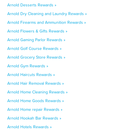
Arnold Desserts Rewards »
Arnold Dry Cleaning and Laundry Rewards »
Arnold Firearms and Ammunition Rewards »
Arnold Flowers & Gifts Rewards »
Arnold Gaming Parlor Rewards »
Arnold Golf Course Rewards »
Arnold Grocery Store Rewards »
Arnold Gym Rewards »
Arnold Haircuts Rewards »
Arnold Hair Removal Rewards »
Arnold Home Cleaning Rewards »
Arnold Home Goods Rewards »
Arnold Home repair Rewards »
Arnold Hookah Bar Rewards »
Arnold Hotels Rewards »