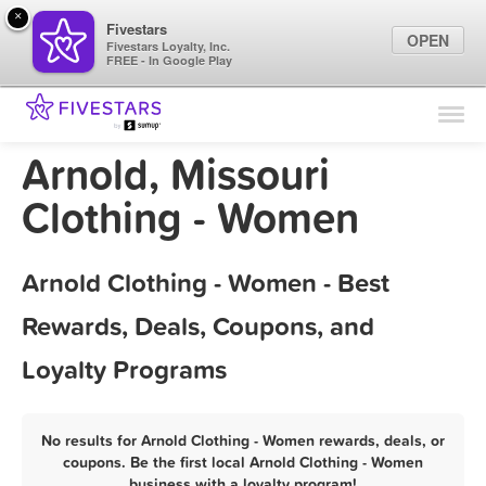
×
Fivestars
OPEN
Fivestars Loyalty, Inc.
FREE - In Google Play
Find Locations
For Businesses
Arnold, Missouri
Marketing Tips
Clothing - Women
Sign In
Arnold Clothing - Women - Best
Rewards, Deals, Coupons, and
Loyalty Programs
No results for Arnold Clothing - Women rewards, deals, or
coupons. Be the first local Arnold Clothing - Women
business with a loyalty program!