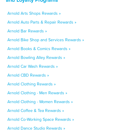
Arnold Arts Shops Rewards »
Arnold Auto Parts & Repair Rewards »
Arnold Bar Rewards »
Arnold Bike Shop and Services Rewards »
Arnold Books & Comics Rewards »
Arnold Bowling Alley Rewards »
Arnold Car Wash Rewards »
Arnold CBD Rewards »
Arnold Clothing Rewards »
Arnold Clothing - Men Rewards »
Arnold Clothing - Women Rewards »
Arnold Coffee & Tea Rewards »
Arnold Co-Working Space Rewards »
Arnold Dance Studio Rewards »