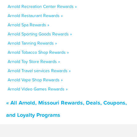
Arnold Recreation Center Rewards »
Arnold Restaurant Rewards »
Arnold Spa Rewards »
Arnold Sporting Goods Rewards »
Arnold Tanning Rewards »
Arnold Tobacco Shop Rewards »
Arnold Toy Store Rewards »
Arnold Travel services Rewards »
Arnold Vape Shop Rewards »
Arnold Video Games Rewards »
« All Arnold, Missouri Rewards, Deals, Coupons,
and Loyalty Programs