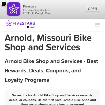
×
Fivestars
OPEN
Fivestars Loyalty, Inc.
FREE - In Google Play
Find Locations
For Businesses
Arnold, Missouri Bike
Marketing Tips
Shop and Services
Sign In
Arnold Bike Shop and Services - Best
Rewards, Deals, Coupons, and
Loyalty Programs
No results for Arnold Bike Shop and Services rewards,
deals, or coupons. Be the first local Arnold Bike Shop and
Services business with a loyalty program!