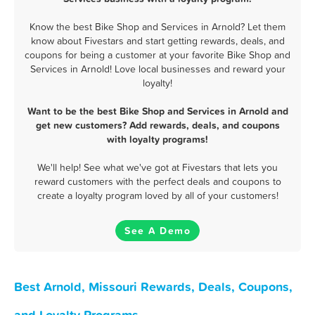
Know the best Bike Shop and Services in Arnold? Let them
know about Fivestars and start getting rewards, deals, and
coupons for being a customer at your favorite Bike Shop and
Services in Arnold! Love local businesses and reward your
loyalty!
Want to be the best Bike Shop and Services in Arnold and
get new customers? Add rewards, deals, and coupons
with loyalty programs!
We'll help! See what we've got at Fivestars that lets you
reward customers with the perfect deals and coupons to
create a loyalty program loved by all of your customers!
See A Demo
Best Arnold, Missouri Rewards, Deals, Coupons,
and Loyalty Programs