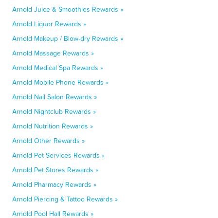
Arnold Juice & Smoothies Rewards »
Arnold Liquor Rewards »
Arnold Makeup / Blow-dry Rewards »
Arnold Massage Rewards »
Arnold Medical Spa Rewards »
Arnold Mobile Phone Rewards »
Arnold Nail Salon Rewards »
Arnold Nightclub Rewards »
Arnold Nutrition Rewards »
Arnold Other Rewards »
Arnold Pet Services Rewards »
Arnold Pet Stores Rewards »
Arnold Pharmacy Rewards »
Arnold Piercing & Tattoo Rewards »
Arnold Pool Hall Rewards »