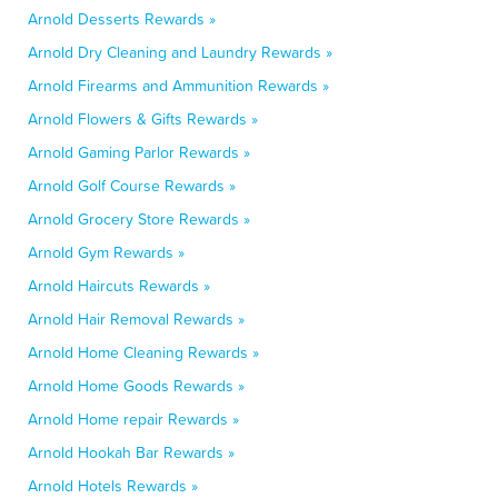
Arnold Desserts Rewards »
Arnold Dry Cleaning and Laundry Rewards »
Arnold Firearms and Ammunition Rewards »
Arnold Flowers & Gifts Rewards »
Arnold Gaming Parlor Rewards »
Arnold Golf Course Rewards »
Arnold Grocery Store Rewards »
Arnold Gym Rewards »
Arnold Haircuts Rewards »
Arnold Hair Removal Rewards »
Arnold Home Cleaning Rewards »
Arnold Home Goods Rewards »
Arnold Home repair Rewards »
Arnold Hookah Bar Rewards »
Arnold Hotels Rewards »