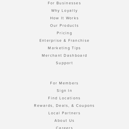
For Businesses
Why Loyalty
How It Works
Our Products
Pricing
Enterprise & Franchise
Marketing Tips
Merchant Dashboard
Support
For Members
Sign In
Find Locations
Rewards, Deals, & Coupons
Local Partners
About Us
Careers