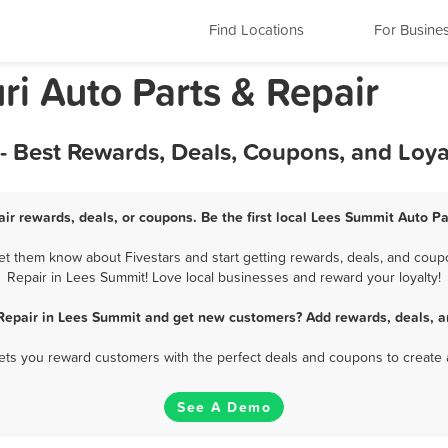
Find Locations
For Busine
i Auto Parts & Repair
 - Best Rewards, Deals, Coupons, and Loy
ir rewards, deals, or coupons. Be the first local Lees Summit Auto Pa
t them know about Fivestars and start getting rewards, deals, and coupo
Repair in Lees Summit! Love local businesses and reward your loyalty!
 Repair in Lees Summit and get new customers? Add rewards, deals, a
 lets you reward customers with the perfect deals and coupons to create 
See A Demo