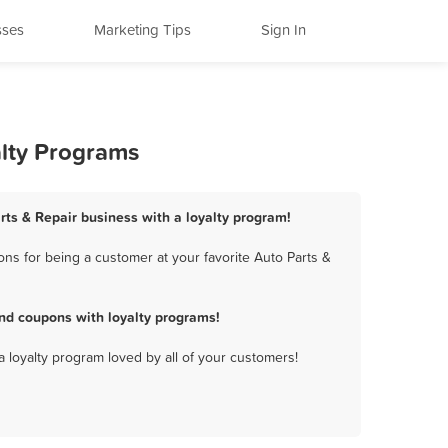
sses
Marketing Tips
Sign In
alty Programs
rts & Repair business with a loyalty program!
ns for being a customer at your favorite Auto Parts &
nd coupons with loyalty programs!
a loyalty program loved by all of your customers!