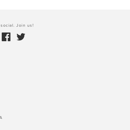
social. Join us!
A