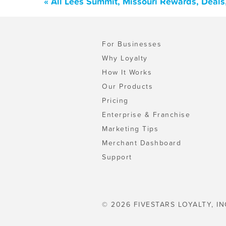
« All Lees Summit, Missouri Rewards, Deal
For Businesses
Why Loyalty
How It Works
Our Products
Pricing
Enterprise & Franchise
Marketing Tips
Merchant Dashboard
Support
© 2026 FIVESTARS LOYALTY, IN