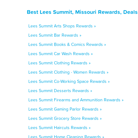
Best Lees Summit, Missouri Rewards, Deals
Lees Summit Arts Shops Rewards »
Lees Summit Bar Rewards »
Lees Summit Books & Comics Rewards »
Lees Summit Car Wash Rewards »
Lees Summit Clothing Rewards »
Lees Summit Clothing - Women Rewards »
Lees Summit Co-Working Space Rewards »
Lees Summit Desserts Rewards »
Lees Summit Firearms and Ammunition Rewards »
Lees Summit Gaming Parlor Rewards »
Lees Summit Grocery Store Rewards »
Lees Summit Haircuts Rewards »
Lees Summit Home Cleaning Rewards »