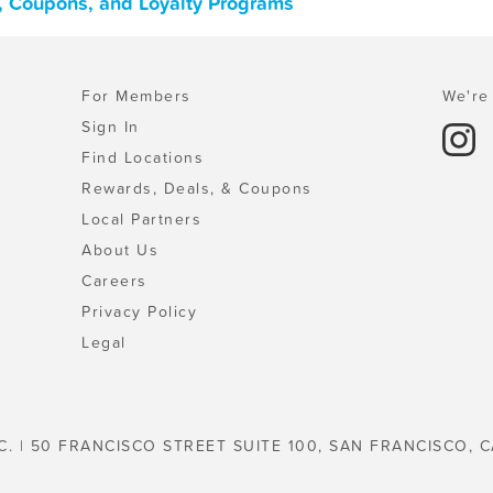
s, Coupons, and Loyalty Programs
For Members
We're 
Sign In
Find Locations
Rewards, Deals, & Coupons
Local Partners
About Us
Careers
Privacy Policy
Legal
C. | 50 FRANCISCO STREET SUITE 100, SAN FRANCISCO, C