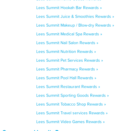
Lees Summit Hookah Bar Rewards »
Lees Summit Juice & Smoothies Rewards »
Lees Summit Makeup / Blow-dry Rewards »
Lees Summit Medical Spa Rewards »
Lees Summit Nail Salon Rewards »
Lees Summit Nutrition Rewards »
Lees Summit Pet Services Rewards »
Lees Summit Pharmacy Rewards »
Lees Summit Pool Hall Rewards »
Lees Summit Restaurant Rewards »
Lees Summit Sporting Goods Rewards »
Lees Summit Tobacco Shop Rewards »
Lees Summit Travel services Rewards »
Lees Summit Video Games Rewards »