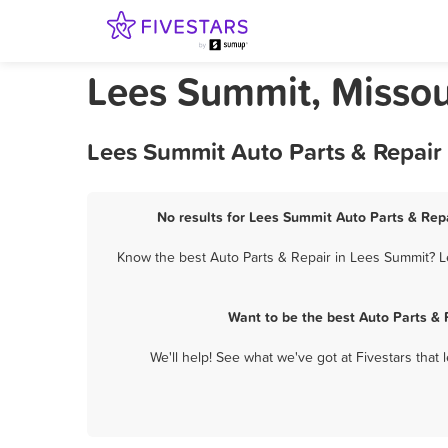
Lees Summit, Missour
Lees Summit Auto Parts & Repair
No results for Lees Summit Auto Parts & Repa
Know the best Auto Parts & Repair in Lees Summit? Le
Want to be the best Auto Parts &
We'll help! See what we've got at Fivestars that