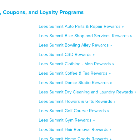
, Coupons, and Loyalty Programs
Lees Summit Auto Parts & Repair Rewards »
Lees Summit Bike Shop and Services Rewards »
Lees Summit Bowling Alley Rewards »
Lees Summit CBD Rewards »
Lees Summit Clothing - Men Rewards »
Lees Summit Coffee & Tea Rewards »
Lees Summit Dance Studio Rewards »
Lees Summit Dry Cleaning and Laundry Rewards »
Lees Summit Flowers & Gifts Rewards »
Lees Summit Golf Course Rewards »
Lees Summit Gym Rewards »
Lees Summit Hair Removal Rewards »
Lees Summit Home Goods Rewards »