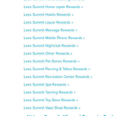
Lees Summit Home repair Rewards »
Lees Summit Hotels Rewards »
Lees Summit Liquor Rewards »
Lees Summit Massage Rewards »
Lees Summit Mobile Phone Rewards »
Lees Summit Nightclub Rewards »
Lees Summit Other Rewards »
Lees Summit Pet Stores Rewards »
Lees Summit Piercing & Tattoo Rewards »
Lees Summit Recreation Center Rewards »
Lees Summit Spa Rewards »
Lees Summit Tanning Rewards »
Lees Summit Toy Store Rewards »
Lees Summit Vape Shop Rewards »