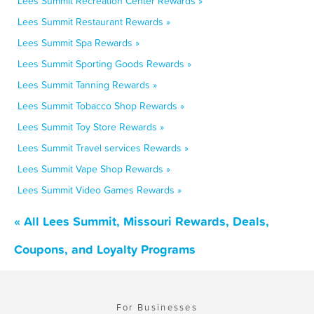
Lees Summit Recreation Center Rewards »
Lees Summit Restaurant Rewards »
Lees Summit Spa Rewards »
Lees Summit Sporting Goods Rewards »
Lees Summit Tanning Rewards »
Lees Summit Tobacco Shop Rewards »
Lees Summit Toy Store Rewards »
Lees Summit Travel services Rewards »
Lees Summit Vape Shop Rewards »
Lees Summit Video Games Rewards »
« All Lees Summit, Missouri Rewards, Deals,
Coupons, and Loyalty Programs
For Businesses