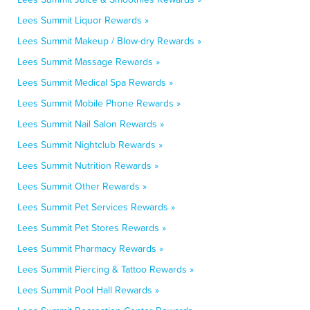
Lees Summit Liquor Rewards »
Lees Summit Makeup / Blow-dry Rewards »
Lees Summit Massage Rewards »
Lees Summit Medical Spa Rewards »
Lees Summit Mobile Phone Rewards »
Lees Summit Nail Salon Rewards »
Lees Summit Nightclub Rewards »
Lees Summit Nutrition Rewards »
Lees Summit Other Rewards »
Lees Summit Pet Services Rewards »
Lees Summit Pet Stores Rewards »
Lees Summit Pharmacy Rewards »
Lees Summit Piercing & Tattoo Rewards »
Lees Summit Pool Hall Rewards »