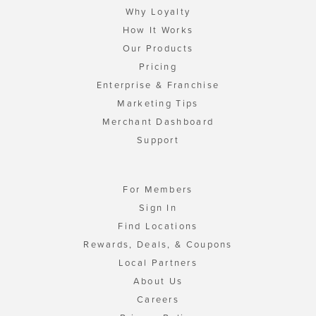
Why Loyalty
How It Works
Our Products
Pricing
Enterprise & Franchise
Marketing Tips
Merchant Dashboard
Support
For Members
Sign In
Find Locations
Rewards, Deals, & Coupons
Local Partners
About Us
Careers