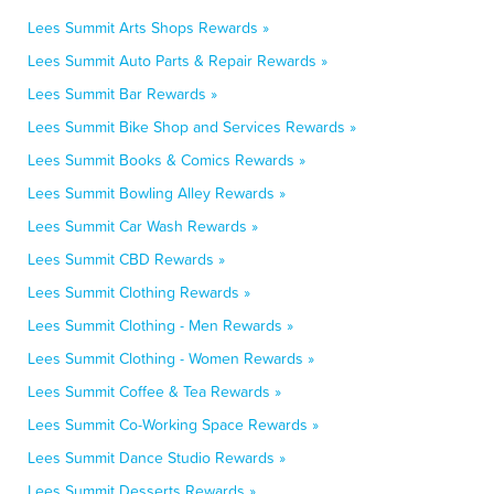
Lees Summit Arts Shops Rewards »
Lees Summit Auto Parts & Repair Rewards »
Lees Summit Bar Rewards »
Lees Summit Bike Shop and Services Rewards »
Lees Summit Books & Comics Rewards »
Lees Summit Bowling Alley Rewards »
Lees Summit Car Wash Rewards »
Lees Summit CBD Rewards »
Lees Summit Clothing Rewards »
Lees Summit Clothing - Men Rewards »
Lees Summit Clothing - Women Rewards »
Lees Summit Coffee & Tea Rewards »
Lees Summit Co-Working Space Rewards »
Lees Summit Dance Studio Rewards »
Lees Summit Desserts Rewards »