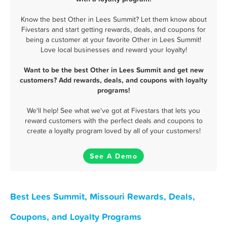
Know the best Other in Lees Summit? Let them know about
Fivestars and start getting rewards, deals, and coupons for
being a customer at your favorite Other in Lees Summit!
Love local businesses and reward your loyalty!
Want to be the best Other in Lees Summit and get new
customers? Add rewards, deals, and coupons with loyalty
programs!
We'll help! See what we've got at Fivestars that lets you
reward customers with the perfect deals and coupons to
create a loyalty program loved by all of your customers!
See A Demo
Best Lees Summit, Missouri Rewards, Deals,
Coupons, and Loyalty Programs