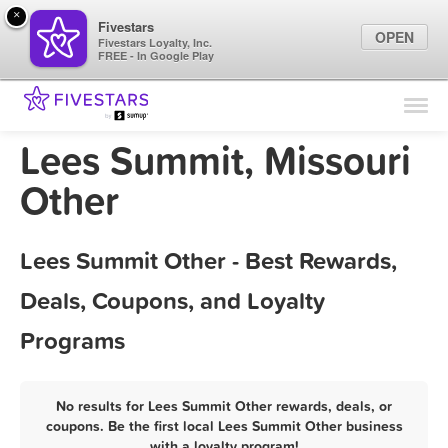
×
Fivestars
OPEN
Fivestars Loyalty, Inc.
FREE - In Google Play
Find Locations
For Businesses
Lees Summit, Missouri
Marketing Tips
Other
Sign In
Lees Summit Other - Best Rewards,
Deals, Coupons, and Loyalty
Programs
No results for Lees Summit Other rewards, deals, or
coupons. Be the first local Lees Summit Other business
with a loyalty program!