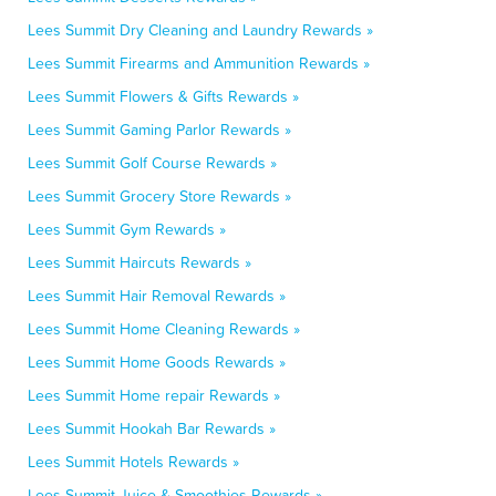
Lees Summit Dry Cleaning and Laundry Rewards »
Lees Summit Firearms and Ammunition Rewards »
Lees Summit Flowers & Gifts Rewards »
Lees Summit Gaming Parlor Rewards »
Lees Summit Golf Course Rewards »
Lees Summit Grocery Store Rewards »
Lees Summit Gym Rewards »
Lees Summit Haircuts Rewards »
Lees Summit Hair Removal Rewards »
Lees Summit Home Cleaning Rewards »
Lees Summit Home Goods Rewards »
Lees Summit Home repair Rewards »
Lees Summit Hookah Bar Rewards »
Lees Summit Hotels Rewards »
Lees Summit Juice & Smoothies Rewards »