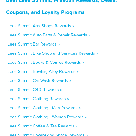
Coupons, and Loyalty Programs
Lees Summit Arts Shops Rewards »
Lees Summit Auto Parts & Repair Rewards »
Lees Summit Bar Rewards »
Lees Summit Bike Shop and Services Rewards »
Lees Summit Books & Comics Rewards »
Lees Summit Bowling Alley Rewards »
Lees Summit Car Wash Rewards »
Lees Summit CBD Rewards »
Lees Summit Clothing Rewards »
Lees Summit Clothing - Men Rewards »
Lees Summit Clothing - Women Rewards »
Lees Summit Coffee & Tea Rewards »
Lees Summit Co-Working Space Rewards »