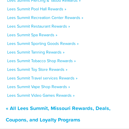
Lees Summit Piercing & Tattoo Rewards »
Lees Summit Pool Hall Rewards »
Lees Summit Recreation Center Rewards »
Lees Summit Restaurant Rewards »
Lees Summit Spa Rewards »
Lees Summit Sporting Goods Rewards »
Lees Summit Tanning Rewards »
Lees Summit Tobacco Shop Rewards »
Lees Summit Toy Store Rewards »
Lees Summit Travel services Rewards »
Lees Summit Vape Shop Rewards »
Lees Summit Video Games Rewards »
« All Lees Summit, Missouri Rewards, Deals,
Coupons, and Loyalty Programs