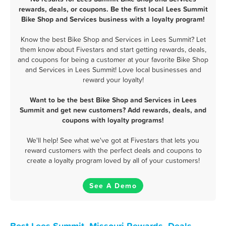
rewards, deals, or coupons. Be the first local Lees Summit
Bike Shop and Services business with a loyalty program!
Know the best Bike Shop and Services in Lees Summit? Let
them know about Fivestars and start getting rewards, deals,
and coupons for being a customer at your favorite Bike Shop
and Services in Lees Summit! Love local businesses and
reward your loyalty!
Want to be the best Bike Shop and Services in Lees
Summit and get new customers? Add rewards, deals, and
coupons with loyalty programs!
We'll help! See what we've got at Fivestars that lets you
reward customers with the perfect deals and coupons to
create a loyalty program loved by all of your customers!
See A Demo
Best Lees Summit, Missouri Rewards, Deals,