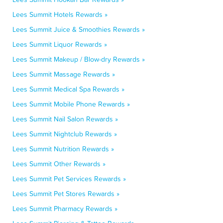
Lees Summit Hotels Rewards »
Lees Summit Juice & Smoothies Rewards »
Lees Summit Liquor Rewards »
Lees Summit Makeup / Blow-dry Rewards »
Lees Summit Massage Rewards »
Lees Summit Medical Spa Rewards »
Lees Summit Mobile Phone Rewards »
Lees Summit Nail Salon Rewards »
Lees Summit Nightclub Rewards »
Lees Summit Nutrition Rewards »
Lees Summit Other Rewards »
Lees Summit Pet Services Rewards »
Lees Summit Pet Stores Rewards »
Lees Summit Pharmacy Rewards »