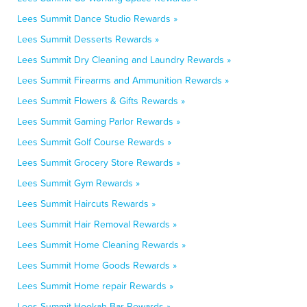
Lees Summit Dance Studio Rewards »
Lees Summit Desserts Rewards »
Lees Summit Dry Cleaning and Laundry Rewards »
Lees Summit Firearms and Ammunition Rewards »
Lees Summit Flowers & Gifts Rewards »
Lees Summit Gaming Parlor Rewards »
Lees Summit Golf Course Rewards »
Lees Summit Grocery Store Rewards »
Lees Summit Gym Rewards »
Lees Summit Haircuts Rewards »
Lees Summit Hair Removal Rewards »
Lees Summit Home Cleaning Rewards »
Lees Summit Home Goods Rewards »
Lees Summit Home repair Rewards »
Lees Summit Hookah Bar Rewards »