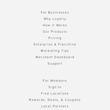
For Businesses
Why Loyalty
How It Works
Our Products
Pricing
Enterprise & Franchise
Marketing Tips
Merchant Dashboard
Support
For Members
Sign In
Find Locations
Rewards, Deals, & Coupons
Local Partners