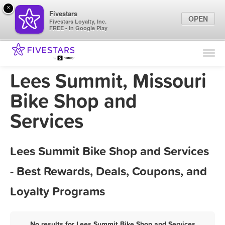
×
Fivestars
OPEN
Fivestars Loyalty, Inc.
FREE - In Google Play
Find Locations
For Businesses
Lees Summit, Missouri
Marketing Tips
Bike Shop and
Services
Sign In
Lees Summit Bike Shop and Services
- Best Rewards, Deals, Coupons, and
Loyalty Programs
No results for Lees Summit Bike Shop and Services