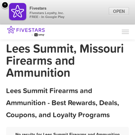
×
Fivestars
OPEN
Fivestars Loyalty, Inc.
FREE - In Google Play
Find Locations
For Businesses
Lees Summit, Missouri
Marketing Tips
Firearms and
Ammunition
Sign In
Lees Summit Firearms and
Ammunition - Best Rewards, Deals,
Coupons, and Loyalty Programs
No results for Lees Summit Firearms and Ammunition