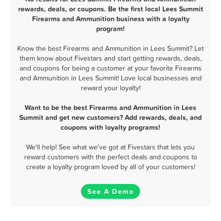
rewards, deals, or coupons. Be the first local Lees Summit
Firearms and Ammunition business with a loyalty
program!
Know the best Firearms and Ammunition in Lees Summit? Let
them know about Fivestars and start getting rewards, deals,
and coupons for being a customer at your favorite Firearms
and Ammunition in Lees Summit! Love local businesses and
reward your loyalty!
Want to be the best Firearms and Ammunition in Lees
Summit and get new customers? Add rewards, deals, and
coupons with loyalty programs!
We'll help! See what we've got at Fivestars that lets you
reward customers with the perfect deals and coupons to
create a loyalty program loved by all of your customers!
See A Demo