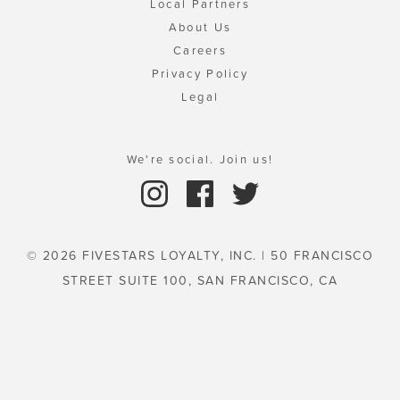
Local Partners
About Us
Careers
Privacy Policy
Legal
We're social. Join us!
© 2026 FIVESTARS LOYALTY, INC. | 50 FRANCISCO
STREET SUITE 100, SAN FRANCISCO, CA