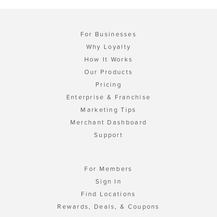
For Businesses
Why Loyalty
How It Works
Our Products
Pricing
Enterprise & Franchise
Marketing Tips
Merchant Dashboard
Support
For Members
Sign In
Find Locations
Rewards, Deals, & Coupons