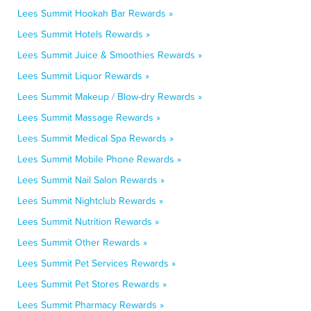
Lees Summit Hookah Bar Rewards »
Lees Summit Hotels Rewards »
Lees Summit Juice & Smoothies Rewards »
Lees Summit Liquor Rewards »
Lees Summit Makeup / Blow-dry Rewards »
Lees Summit Massage Rewards »
Lees Summit Medical Spa Rewards »
Lees Summit Mobile Phone Rewards »
Lees Summit Nail Salon Rewards »
Lees Summit Nightclub Rewards »
Lees Summit Nutrition Rewards »
Lees Summit Other Rewards »
Lees Summit Pet Services Rewards »
Lees Summit Pet Stores Rewards »
Lees Summit Pharmacy Rewards »