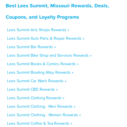
Best Lees Summit, Missouri Rewards, Deals,
Coupons, and Loyalty Programs
Lees Summit Arts Shops Rewards »
Lees Summit Auto Parts & Repair Rewards »
Lees Summit Bar Rewards »
Lees Summit Bike Shop and Services Rewards »
Lees Summit Books & Comics Rewards »
Lees Summit Bowling Alley Rewards »
Lees Summit Car Wash Rewards »
Lees Summit CBD Rewards »
Lees Summit Clothing Rewards »
Lees Summit Clothing - Men Rewards »
Lees Summit Clothing - Women Rewards »
Lees Summit Coffee & Tea Rewards »