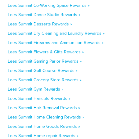
Lees Summit Co-Working Space Rewards »
Lees Summit Dance Studio Rewards »
Lees Summit Desserts Rewards »
Lees Summit Dry Cleaning and Laundry Rewards »
Lees Summit Firearms and Ammunition Rewards »
Lees Summit Flowers & Gifts Rewards »
Lees Summit Gaming Parlor Rewards »
Lees Summit Golf Course Rewards »
Lees Summit Grocery Store Rewards »
Lees Summit Gym Rewards »
Lees Summit Haircuts Rewards »
Lees Summit Hair Removal Rewards »
Lees Summit Home Cleaning Rewards »
Lees Summit Home Goods Rewards »
Lees Summit Home repair Rewards »