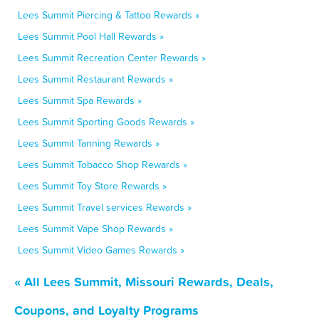
Lees Summit Piercing & Tattoo Rewards »
Lees Summit Pool Hall Rewards »
Lees Summit Recreation Center Rewards »
Lees Summit Restaurant Rewards »
Lees Summit Spa Rewards »
Lees Summit Sporting Goods Rewards »
Lees Summit Tanning Rewards »
Lees Summit Tobacco Shop Rewards »
Lees Summit Toy Store Rewards »
Lees Summit Travel services Rewards »
Lees Summit Vape Shop Rewards »
Lees Summit Video Games Rewards »
« All Lees Summit, Missouri Rewards, Deals,
Coupons, and Loyalty Programs