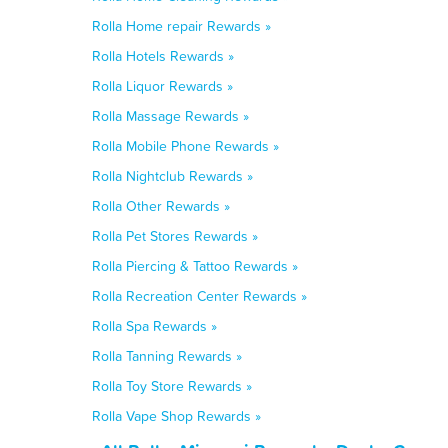
Rolla Home repair Rewards »
Rolla Hotels Rewards »
Rolla Liquor Rewards »
Rolla Massage Rewards »
Rolla Mobile Phone Rewards »
Rolla Nightclub Rewards »
Rolla Other Rewards »
Rolla Pet Stores Rewards »
Rolla Piercing & Tattoo Rewards »
Rolla Recreation Center Rewards »
Rolla Spa Rewards »
Rolla Tanning Rewards »
Rolla Toy Store Rewards »
Rolla Vape Shop Rewards »