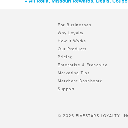
« All Rolla, Missouri Rewards, Deals, Coup
For Businesses
Why Loyalty
How It Works
Our Products
Pricing
Enterprise & Franchise
Marketing Tips
Merchant Dashboard
Support
© 2026 FIVESTARS LOYALTY, IN