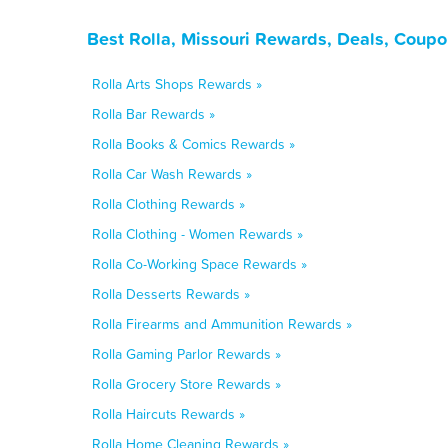
Best Rolla, Missouri Rewards, Deals, Coupo
Rolla Arts Shops Rewards »
Rolla Bar Rewards »
Rolla Books & Comics Rewards »
Rolla Car Wash Rewards »
Rolla Clothing Rewards »
Rolla Clothing - Women Rewards »
Rolla Co-Working Space Rewards »
Rolla Desserts Rewards »
Rolla Firearms and Ammunition Rewards »
Rolla Gaming Parlor Rewards »
Rolla Grocery Store Rewards »
Rolla Haircuts Rewards »
Rolla Home Cleaning Rewards »