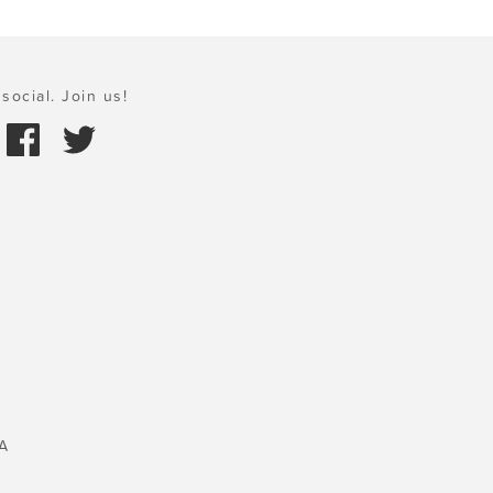
social. Join us!
A