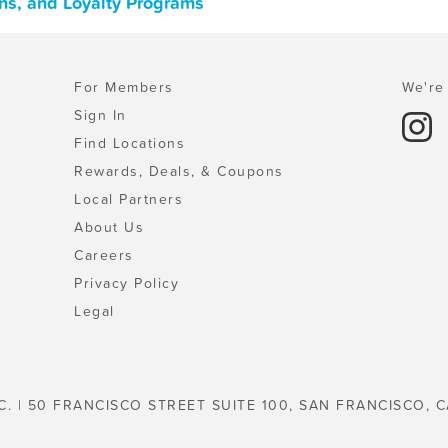
ons, and Loyalty Programs
For Members
We're 
Sign In
Find Locations
Rewards, Deals, & Coupons
Local Partners
About Us
Careers
Privacy Policy
Legal
C. | 50 FRANCISCO STREET SUITE 100, SAN FRANCISCO, C