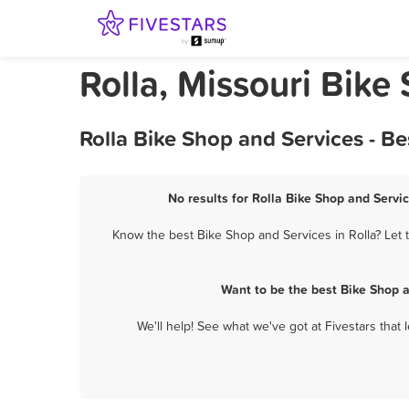
Rolla, Missouri Bike
Rolla Bike Shop and Services - B
No results for Rolla Bike Shop and Servic
Know the best Bike Shop and Services in Rolla? Let 
Want to be the best Bike Shop 
We'll help! See what we've got at Fivestars that