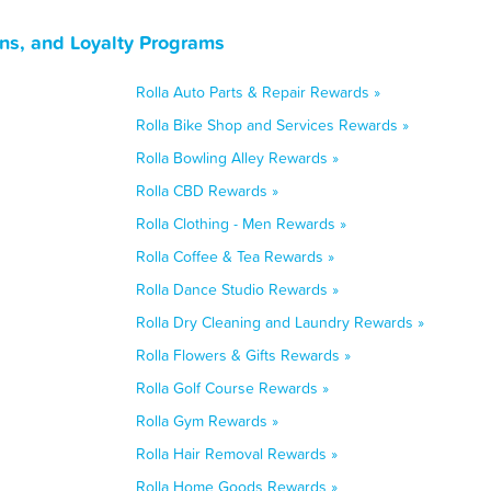
ns, and Loyalty Programs
Rolla Auto Parts & Repair Rewards »
Rolla Bike Shop and Services Rewards »
Rolla Bowling Alley Rewards »
Rolla CBD Rewards »
Rolla Clothing - Men Rewards »
Rolla Coffee & Tea Rewards »
Rolla Dance Studio Rewards »
Rolla Dry Cleaning and Laundry Rewards »
Rolla Flowers & Gifts Rewards »
Rolla Golf Course Rewards »
Rolla Gym Rewards »
Rolla Hair Removal Rewards »
Rolla Home Goods Rewards »