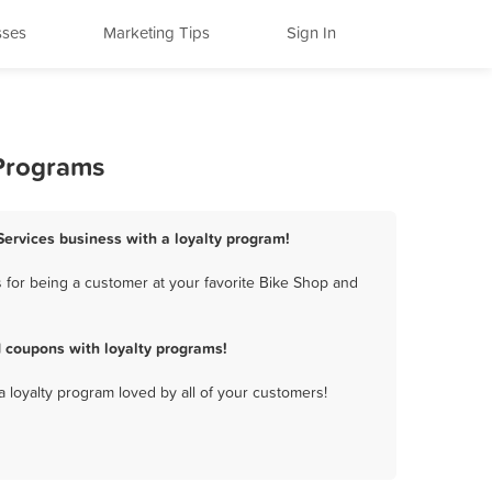
sses
Marketing Tips
Sign In
 Programs
 Services business with a loyalty program!
 for being a customer at your favorite Bike Shop and
 coupons with loyalty programs!
a loyalty program loved by all of your customers!