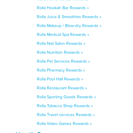
Rolla Hookah Bar Rewards »
Rolla Juice & Smoothies Rewards »
Rolla Makeup / Blow-dry Rewards »
Rolla Medical Spa Rewards »
Rolla Nail Salon Rewards »
Rolla Nutrition Rewards »
Rolla Pet Services Rewards »
Rolla Pharmacy Rewards »
Rolla Pool Hall Rewards »
Rolla Restaurant Rewards »
Rolla Sporting Goods Rewards »
Rolla Tobacco Shop Rewards »
Rolla Travel services Rewards »
Rolla Video Games Rewards »