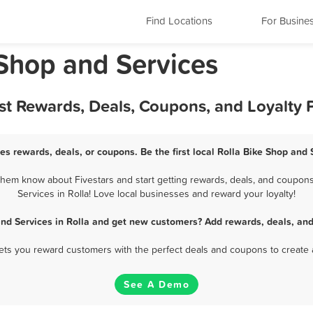
Find Locations
For Busine
 Shop and Services
est Rewards, Deals, Coupons, and Loyalty
es rewards, deals, or coupons. Be the first local Rolla Bike Shop and
them know about Fivestars and start getting rewards, deals, and coupons
Services in Rolla! Love local businesses and reward your loyalty!
and Services in Rolla and get new customers? Add rewards, deals, and
 lets you reward customers with the perfect deals and coupons to create 
See A Demo