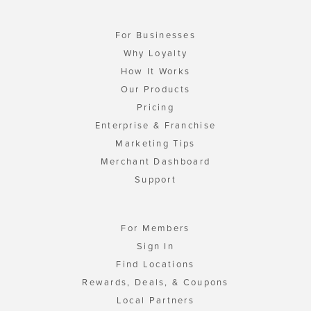
For Businesses
Why Loyalty
How It Works
Our Products
Pricing
Enterprise & Franchise
Marketing Tips
Merchant Dashboard
Support
For Members
Sign In
Find Locations
Rewards, Deals, & Coupons
Local Partners