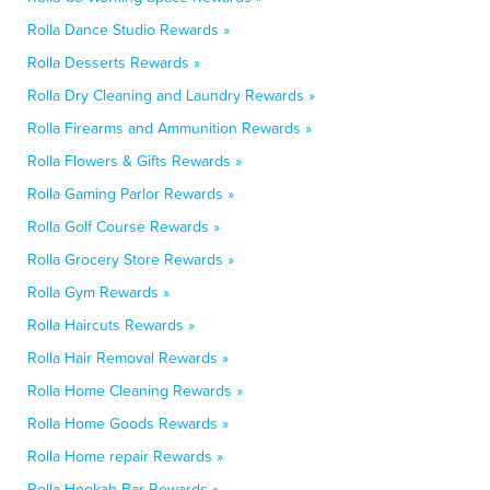
Rolla Dance Studio Rewards »
Rolla Desserts Rewards »
Rolla Dry Cleaning and Laundry Rewards »
Rolla Firearms and Ammunition Rewards »
Rolla Flowers & Gifts Rewards »
Rolla Gaming Parlor Rewards »
Rolla Golf Course Rewards »
Rolla Grocery Store Rewards »
Rolla Gym Rewards »
Rolla Haircuts Rewards »
Rolla Hair Removal Rewards »
Rolla Home Cleaning Rewards »
Rolla Home Goods Rewards »
Rolla Home repair Rewards »
Rolla Hookah Bar Rewards »