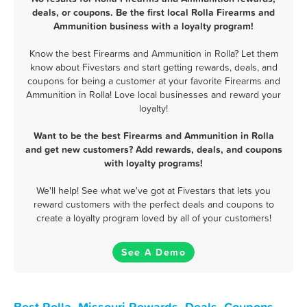
deals, or coupons. Be the first local Rolla Firearms and
Ammunition business with a loyalty program!
Know the best Firearms and Ammunition in Rolla? Let them
know about Fivestars and start getting rewards, deals, and
coupons for being a customer at your favorite Firearms and
Ammunition in Rolla! Love local businesses and reward your
loyalty!
Want to be the best Firearms and Ammunition in Rolla
and get new customers? Add rewards, deals, and coupons
with loyalty programs!
We'll help! See what we've got at Fivestars that lets you
reward customers with the perfect deals and coupons to
create a loyalty program loved by all of your customers!
See A Demo
Best Rolla, Missouri Rewards, Deals, Coupons,