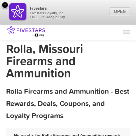
×
Fivestars
OPEN
Fivestars Loyalty, Inc.
FREE - In Google Play
Find Locations
For Businesses
Rolla, Missouri
Marketing Tips
Firearms and
Ammunition
Sign In
Rolla Firearms and Ammunition - Best
Rewards, Deals, Coupons, and
Loyalty Programs
No results for Rolla Firearms and Ammunition rewards,