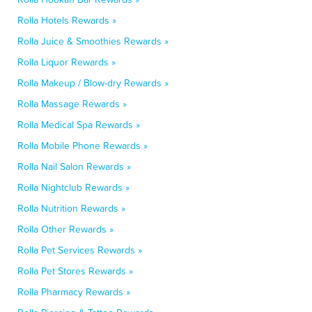
Rolla Hotels Rewards »
Rolla Juice & Smoothies Rewards »
Rolla Liquor Rewards »
Rolla Makeup / Blow-dry Rewards »
Rolla Massage Rewards »
Rolla Medical Spa Rewards »
Rolla Mobile Phone Rewards »
Rolla Nail Salon Rewards »
Rolla Nightclub Rewards »
Rolla Nutrition Rewards »
Rolla Other Rewards »
Rolla Pet Services Rewards »
Rolla Pet Stores Rewards »
Rolla Pharmacy Rewards »