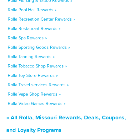
Rolla Piercing & Tattoo Rewards »
Rolla Pool Hall Rewards »
Rolla Recreation Center Rewards »
Rolla Restaurant Rewards »
Rolla Spa Rewards »
Rolla Sporting Goods Rewards »
Rolla Tanning Rewards »
Rolla Tobacco Shop Rewards »
Rolla Toy Store Rewards »
Rolla Travel services Rewards »
Rolla Vape Shop Rewards »
Rolla Video Games Rewards »
« All Rolla, Missouri Rewards, Deals, Coupons,
and Loyalty Programs