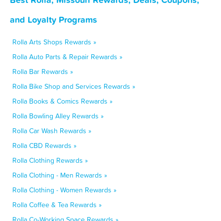
and Loyalty Programs
Rolla Arts Shops Rewards »
Rolla Auto Parts & Repair Rewards »
Rolla Bar Rewards »
Rolla Bike Shop and Services Rewards »
Rolla Books & Comics Rewards »
Rolla Bowling Alley Rewards »
Rolla Car Wash Rewards »
Rolla CBD Rewards »
Rolla Clothing Rewards »
Rolla Clothing - Men Rewards »
Rolla Clothing - Women Rewards »
Rolla Coffee & Tea Rewards »
Rolla Co-Working Space Rewards »