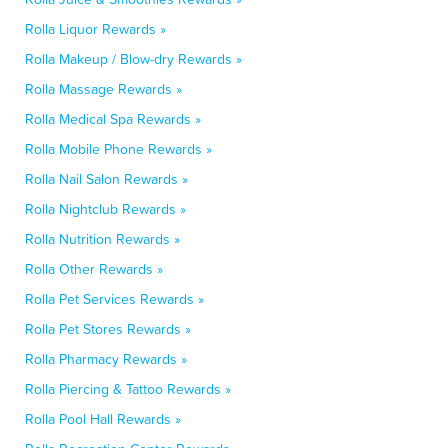
Rolla Liquor Rewards »
Rolla Makeup / Blow-dry Rewards »
Rolla Massage Rewards »
Rolla Medical Spa Rewards »
Rolla Mobile Phone Rewards »
Rolla Nail Salon Rewards »
Rolla Nightclub Rewards »
Rolla Nutrition Rewards »
Rolla Other Rewards »
Rolla Pet Services Rewards »
Rolla Pet Stores Rewards »
Rolla Pharmacy Rewards »
Rolla Piercing & Tattoo Rewards »
Rolla Pool Hall Rewards »