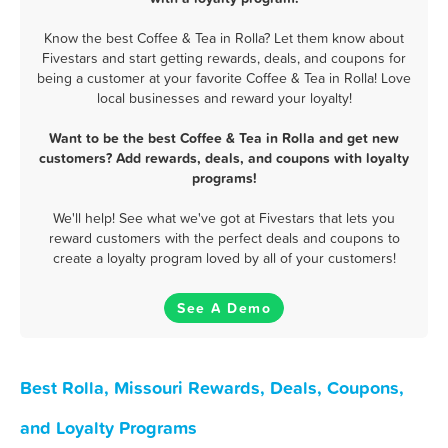
Know the best Coffee & Tea in Rolla? Let them know about
Fivestars and start getting rewards, deals, and coupons for
being a customer at your favorite Coffee & Tea in Rolla! Love
local businesses and reward your loyalty!
Want to be the best Coffee & Tea in Rolla and get new
customers? Add rewards, deals, and coupons with loyalty
programs!
We'll help! See what we've got at Fivestars that lets you
reward customers with the perfect deals and coupons to
create a loyalty program loved by all of your customers!
See A Demo
Best Rolla, Missouri Rewards, Deals, Coupons,
and Loyalty Programs