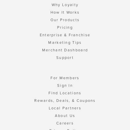
Why Loyalty
How It Works
Our Products
Pricing
Enterprise & Franchise
Marketing Tips
Merchant Dashboard
Support
For Members
Sign In
Find Locations
Rewards, Deals, & Coupons
Local Partners
About Us
Careers