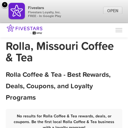
×
Fivestars
OPEN
Fivestars Loyalty, Inc.
FREE - In Google Play
Find Locations
For Businesses
Rolla, Missouri Coffee
Marketing Tips
& Tea
Sign In
Rolla Coffee & Tea - Best Rewards,
Deals, Coupons, and Loyalty
Programs
No results for Rolla Coffee & Tea rewards, deals, or
coupons. Be the first local Rolla Coffee & Tea business
with a loyalty program!