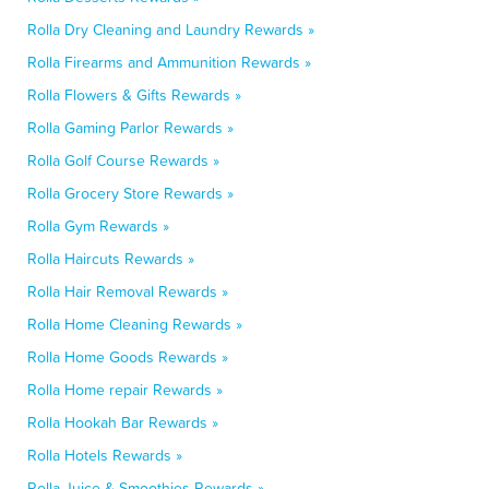
Rolla Dry Cleaning and Laundry Rewards »
Rolla Firearms and Ammunition Rewards »
Rolla Flowers & Gifts Rewards »
Rolla Gaming Parlor Rewards »
Rolla Golf Course Rewards »
Rolla Grocery Store Rewards »
Rolla Gym Rewards »
Rolla Haircuts Rewards »
Rolla Hair Removal Rewards »
Rolla Home Cleaning Rewards »
Rolla Home Goods Rewards »
Rolla Home repair Rewards »
Rolla Hookah Bar Rewards »
Rolla Hotels Rewards »
Rolla Juice & Smoothies Rewards »