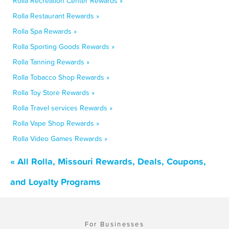
Rolla Recreation Center Rewards »
Rolla Restaurant Rewards »
Rolla Spa Rewards »
Rolla Sporting Goods Rewards »
Rolla Tanning Rewards »
Rolla Tobacco Shop Rewards »
Rolla Toy Store Rewards »
Rolla Travel services Rewards »
Rolla Vape Shop Rewards »
Rolla Video Games Rewards »
« All Rolla, Missouri Rewards, Deals, Coupons,
and Loyalty Programs
For Businesses