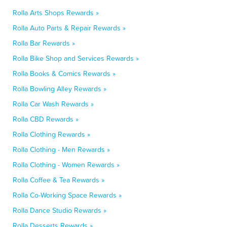
Rolla Arts Shops Rewards »
Rolla Auto Parts & Repair Rewards »
Rolla Bar Rewards »
Rolla Bike Shop and Services Rewards »
Rolla Books & Comics Rewards »
Rolla Bowling Alley Rewards »
Rolla Car Wash Rewards »
Rolla CBD Rewards »
Rolla Clothing Rewards »
Rolla Clothing - Men Rewards »
Rolla Clothing - Women Rewards »
Rolla Coffee & Tea Rewards »
Rolla Co-Working Space Rewards »
Rolla Dance Studio Rewards »
Rolla Desserts Rewards »