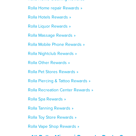
Rolla Home repair Rewards »
Rolla Hotels Rewards »
Rolla Liquor Rewards »
Rolla Massage Rewards »
Rolla Mobile Phone Rewards »
Rolla Nightclub Rewards »
Rolla Other Rewards »
Rolla Pet Stores Rewards »
Rolla Piercing & Tattoo Rewards »
Rolla Recreation Center Rewards »
Rolla Spa Rewards »
Rolla Tanning Rewards »
Rolla Toy Store Rewards »
Rolla Vape Shop Rewards »