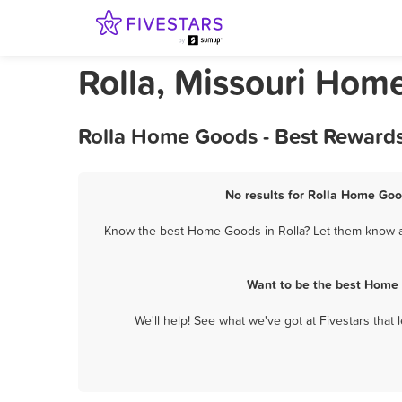
Rolla, Missouri Hom
Rolla Home Goods - Best Rewards
No results for Rolla Home Goo
Know the best Home Goods in Rolla? Let them know ab
Want to be the best Home 
We'll help! See what we've got at Fivestars that