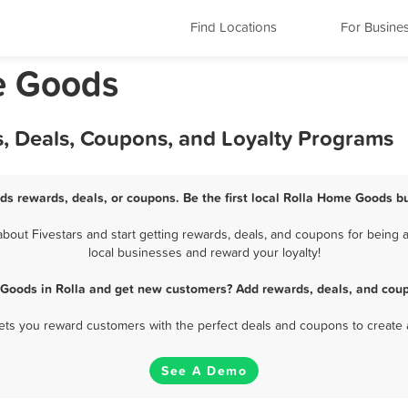
Find Locations
For Busine
e Goods
, Deals, Coupons, and Loyalty Programs
ds rewards, deals, or coupons. Be the first local Rolla Home Goods bu
out Fivestars and start getting rewards, deals, and coupons for being a
local businesses and reward your loyalty!
Goods in Rolla and get new customers? Add rewards, deals, and coup
 lets you reward customers with the perfect deals and coupons to create 
See A Demo