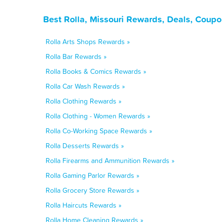
Best Rolla, Missouri Rewards, Deals, Coupo
Rolla Arts Shops Rewards »
Rolla Bar Rewards »
Rolla Books & Comics Rewards »
Rolla Car Wash Rewards »
Rolla Clothing Rewards »
Rolla Clothing - Women Rewards »
Rolla Co-Working Space Rewards »
Rolla Desserts Rewards »
Rolla Firearms and Ammunition Rewards »
Rolla Gaming Parlor Rewards »
Rolla Grocery Store Rewards »
Rolla Haircuts Rewards »
Rolla Home Cleaning Rewards »