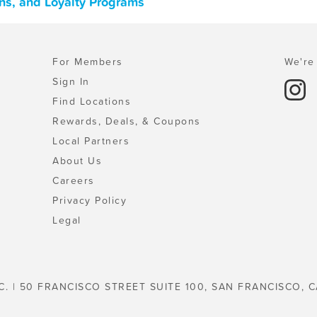
ons, and Loyalty Programs
For Members
We're 
Sign In
Find Locations
Rewards, Deals, & Coupons
Local Partners
About Us
Careers
Privacy Policy
Legal
C. | 50 FRANCISCO STREET SUITE 100, SAN FRANCISCO, C