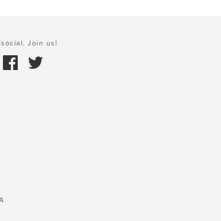
social. Join us!
A