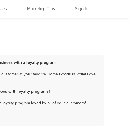
sses
Marketing Tips
Sign In
siness with a loyalty program!
 customer at your favorite Home Goods in Rolla! Love
ons with loyalty programs!
a loyalty program loved by all of your customers!