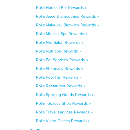
Rolla Hookah Bar Rewards »
Rolla Juice & Smoothies Rewards »
Rolla Makeup / Blow-dry Rewards »
Rolla Medical Spa Rewards »
Rolla Nail Salon Rewards »
Rolla Nutrition Rewards »
Rolla Pet Services Rewards »
Rolla Pharmacy Rewards »
Rolla Pool Hall Rewards »
Rolla Restaurant Rewards »
Rolla Sporting Goods Rewards »
Rolla Tobacco Shop Rewards »
Rolla Travel services Rewards »
Rolla Video Games Rewards »