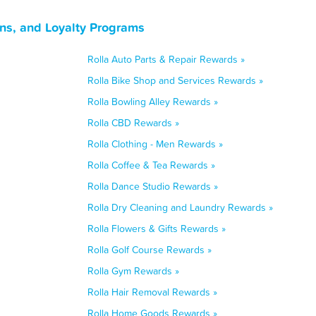
ns, and Loyalty Programs
Rolla Auto Parts & Repair Rewards »
Rolla Bike Shop and Services Rewards »
Rolla Bowling Alley Rewards »
Rolla CBD Rewards »
Rolla Clothing - Men Rewards »
Rolla Coffee & Tea Rewards »
Rolla Dance Studio Rewards »
Rolla Dry Cleaning and Laundry Rewards »
Rolla Flowers & Gifts Rewards »
Rolla Golf Course Rewards »
Rolla Gym Rewards »
Rolla Hair Removal Rewards »
Rolla Home Goods Rewards »