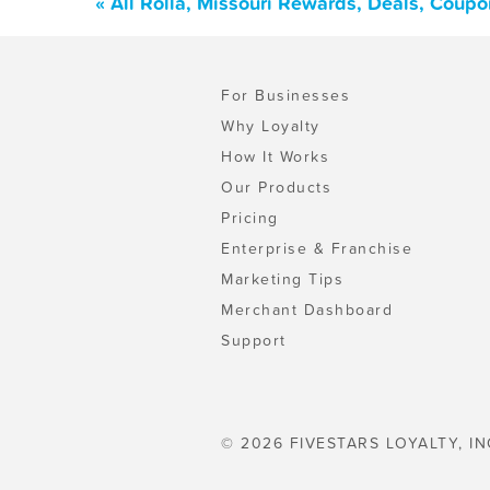
« All Rolla, Missouri Rewards, Deals, Coup
For Businesses
Why Loyalty
How It Works
Our Products
Pricing
Enterprise & Franchise
Marketing Tips
Merchant Dashboard
Support
© 2026 FIVESTARS LOYALTY, IN